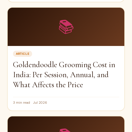
📚
ARTICLE
Goldendoodle Grooming Cost in
India: Per Session, Annual, and
What Affects the Price
3 min read
Jul 2026