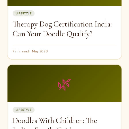
LIFESTYLE
Therapy Dog Certification India:
Can Your Doodle Qualify?
7 min read
May 2026
🌿
LIFESTYLE
Doodles With Children: The