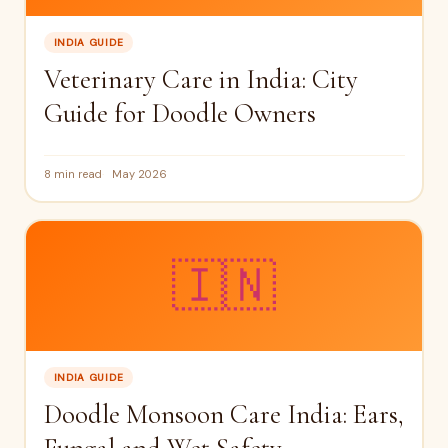
INDIA GUIDE
Veterinary Care in India: City
Guide for Doodle Owners
8 min read
May 2026
🇮🇳
INDIA GUIDE
Doodle Monsoon Care India: Ears,