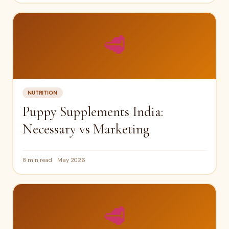
🥩
NUTRITION
Puppy Supplements India:
Necessary vs Marketing
8 min read
May 2026
🥩