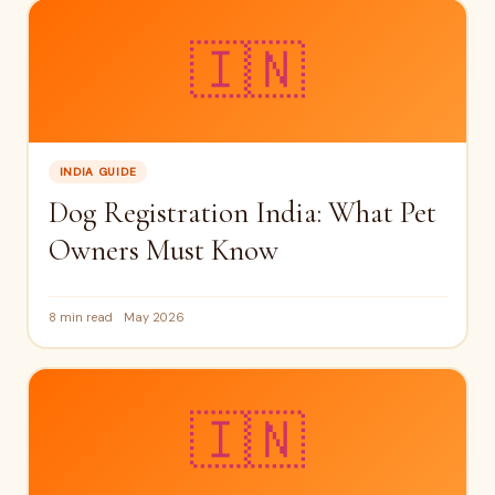
🇮🇳
INDIA GUIDE
Dog Registration India: What Pet
Owners Must Know
8 min read
May 2026
🇮🇳