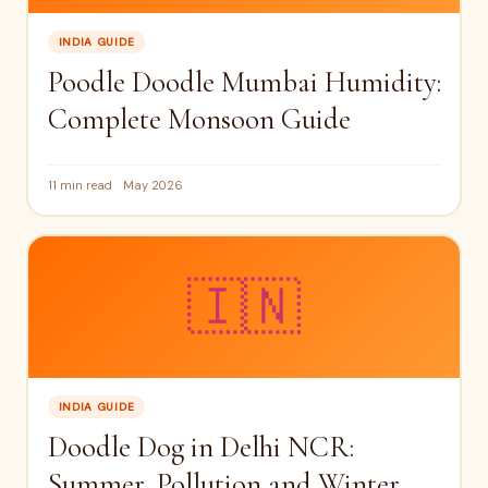
INDIA GUIDE
Poodle Doodle Mumbai Humidity:
Complete Monsoon Guide
11 min read
May 2026
🇮🇳
INDIA GUIDE
Doodle Dog in Delhi NCR:
Summer, Pollution and Winter