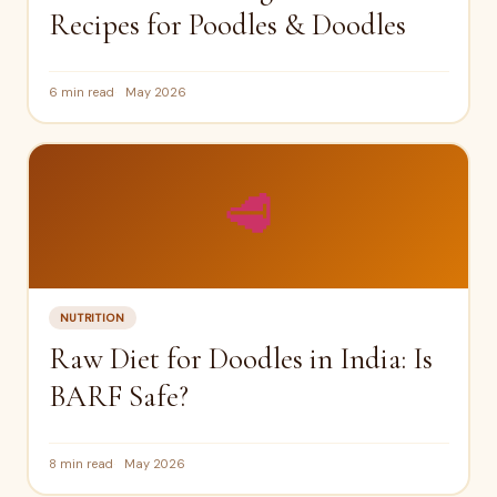
Recipes for Poodles & Doodles
6 min read
May 2026
🥩
NUTRITION
Raw Diet for Doodles in India: Is
BARF Safe?
8 min read
May 2026