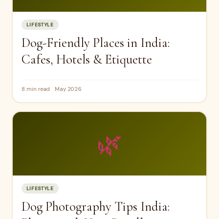
LIFESTYLE
Dog-Friendly Places in India:
Cafes, Hotels & Etiquette
8 min read
May 2026
🌿
LIFESTYLE
Dog Photography Tips India: