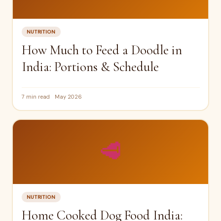
NUTRITION
How Much to Feed a Doodle in
India: Portions & Schedule
7 min read
May 2026
🥩
NUTRITION
Home Cooked Dog Food India: