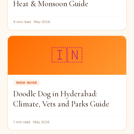
Heat & Monsoon Guide
9 min read
May 2026
🇮🇳
INDIA GUIDE
Doodle Dog in Hyderabad:
Climate, Vets and Parks Guide
7 min read
May 2026