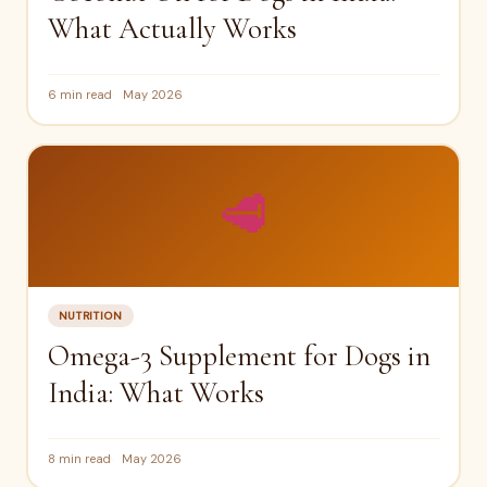
What Actually Works
6 min read
May 2026
🥩
NUTRITION
Omega-3 Supplement for Dogs in
India: What Works
8 min read
May 2026