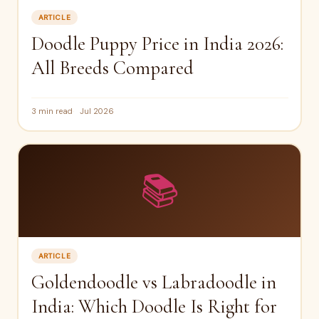
ARTICLE
Doodle Puppy Price in India 2026:
All Breeds Compared
3 min read
Jul 2026
📚
ARTICLE
Goldendoodle vs Labradoodle in
India: Which Doodle Is Right for