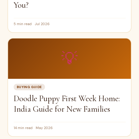
You?
5 min read
Jul 2026
💡
BUYING GUIDE
Doodle Puppy First Week Home:
India Guide for New Families
14 min read
May 2026