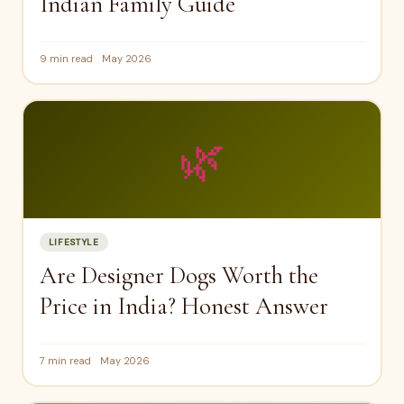
Indian Family Guide
9 min read
May 2026
🌿
LIFESTYLE
Are Designer Dogs Worth the
Price in India? Honest Answer
7 min read
May 2026