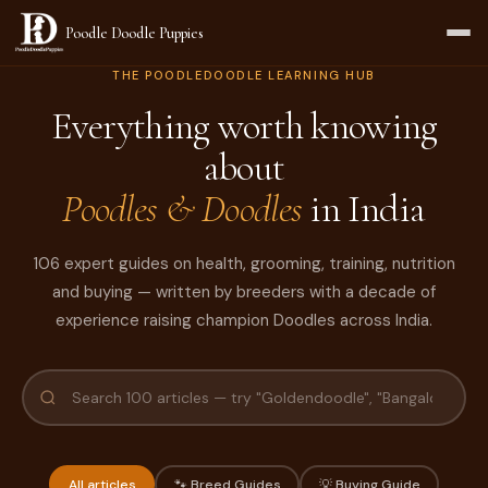
Poodle Doodle Puppies
THE POODLEDOODLE LEARNING HUB
Everything worth knowing
about
Poodles & Doodles
in India
106 expert guides on health, grooming, training, nutrition
and buying — written by breeders with a decade of
experience raising champion Doodles across India.
All articles
🐾 Breed Guides
💡 Buying Guide