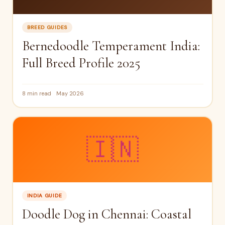
BREED GUIDES
Bernedoodle Temperament India:
Full Breed Profile 2025
8 min read
May 2026
🇮🇳
INDIA GUIDE
Doodle Dog in Chennai: Coastal