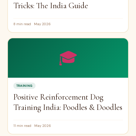
Tricks: The India Guide
8 min read
May 2026
🎓
TRAINING
Positive Reinforcement Dog
Training India: Poodles & Doodles
11 min read
May 2026