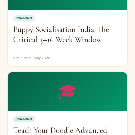
TRAINING
Puppy Socialisation India: The
Critical 3–16 Week Window
8 min read
May 2026
🎓
TRAINING
Teach Your Doodle Advanced