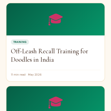
🎓
TRAINING
Off-Leash Recall Training for
Doodles in India
11 min read
May 2026
🎓