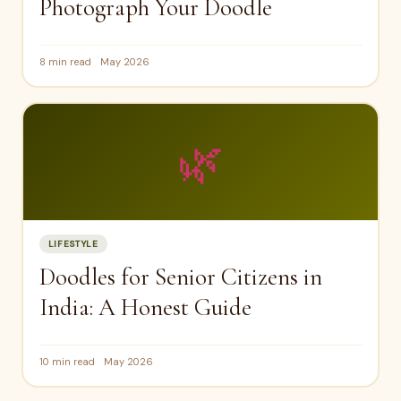
Photograph Your Doodle
8 min read
May 2026
🌿
LIFESTYLE
Doodles for Senior Citizens in
India: A Honest Guide
10 min read
May 2026