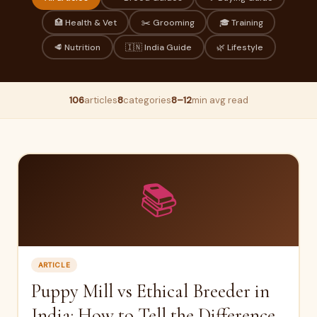
🏥 Health & Vet
✂️ Grooming
🎓 Training
🥩 Nutrition
🇮🇳 India Guide
🌿 Lifestyle
106
articles
8
categories
8–12
min avg read
📚
ARTICLE
Puppy Mill vs Ethical Breeder in
India: How to Tell the Difference