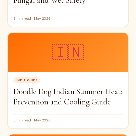
Fungal and Wet Safety
8 min read
May 2026
🇮🇳
INDIA GUIDE
Doodle Dog Indian Summer Heat:
Prevention and Cooling Guide
8 min read
May 2026