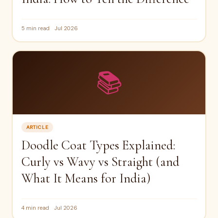
5 min read
Jul 2026
📚
ARTICLE
Doodle Coat Types Explained:
Curly vs Wavy vs Straight (and
What It Means for India)
4 min read
Jul 2026