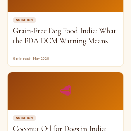
NUTRITION
Grain-Free Dog Food India: What
the FDA DCM Warning Means
6 min read
May 2026
🥩
NUTRITION
Coconut Oil for Dogs in India: