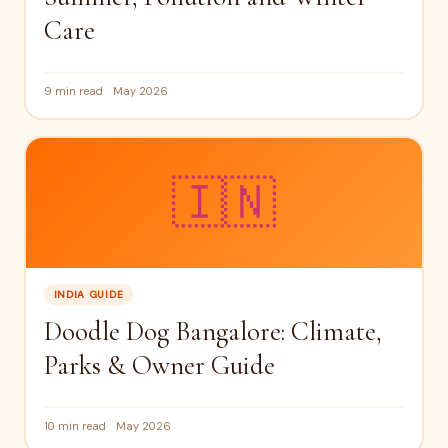
Care
9 min read
May 2026
🇮🇳
INDIA GUIDE
Doodle Dog Bangalore: Climate,
Parks & Owner Guide
10 min read
May 2026