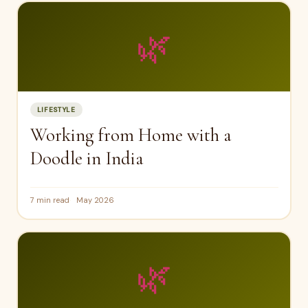
🌿
LIFESTYLE
Working from Home with a
Doodle in India
7 min read
May 2026
🌿