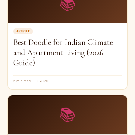
📚
ARTICLE
Best Doodle for Indian Climate
and Apartment Living (2026
Guide)
5 min read
Jul 2026
📚