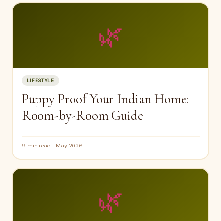
🌿
LIFESTYLE
Puppy Proof Your Indian Home:
Room-by-Room Guide
9 min read
May 2026
🌿