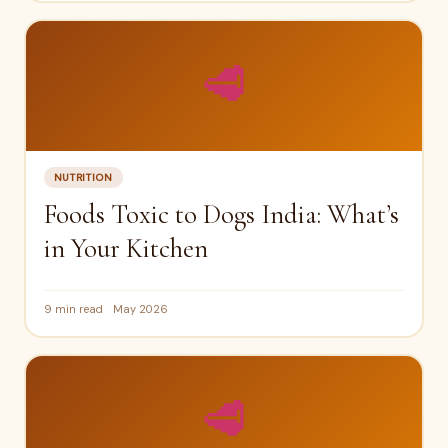
🥩
NUTRITION
Foods Toxic to Dogs India: What’s
in Your Kitchen
9 min read
May 2026
🥩