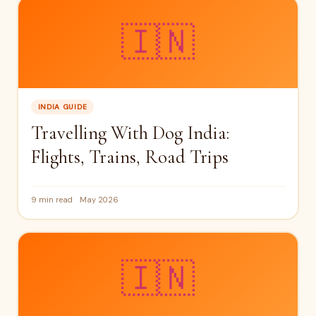
🇮🇳
INDIA GUIDE
Travelling With Dog India:
Flights, Trains, Road Trips
9 min read
May 2026
🇮🇳