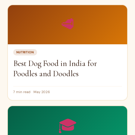
🥩
NUTRITION
Best Dog Food in India for
Poodles and Doodles
7 min read
May 2026
🎓