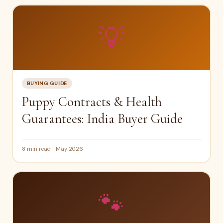
💡
BUYING GUIDE
Puppy Contracts & Health
Guarantees: India Buyer Guide
8 min read
May 2026
🐾