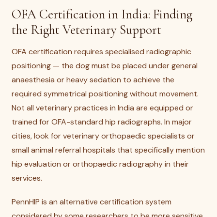
OFA Certification in India: Finding
the Right Veterinary Support
OFA certification requires specialised radiographic
positioning — the dog must be placed under general
anaesthesia or heavy sedation to achieve the
required symmetrical positioning without movement.
Not all veterinary practices in India are equipped or
trained for OFA-standard hip radiographs. In major
cities, look for veterinary orthopaedic specialists or
small animal referral hospitals that specifically mention
hip evaluation or orthopaedic radiography in their
services.
PennHIP is an alternative certification system
considered by some researchers to be more sensitive