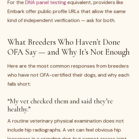
For the
DNA panel testing
equivalent, providers like
Embark offer public profile URLs that allow the same
kind of independent verification — ask for both.
What Breeders Who Haven’t Done
OFA Say — and Why It’s Not Enough
Here are the most common responses from breeders
who have not OFA-certified their dogs, and why each
falls short:
“My vet checked them and said they’re
healthy.”
A routine veterinary physical examination does not
include hip radiographs. A vet can feel obvious hip
looseness in a standing dog, but cannot assess joint