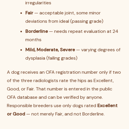
irregularities
Fair
— acceptable joint, some minor
deviations from ideal (passing grade)
Borderline
— needs repeat evaluation at 24
months
Mild, Moderate, Severe
— varying degrees of
dysplasia (failing grades)
A dog receives an OFA registration number only if two
of the three radiologists rate the hips as Excellent,
Good, or Fair. That number is entered in the public
OFA database and can be verified by anyone.
Responsible breeders use only dogs rated
Excellent
or Good
— not merely Fair, and not Borderline.