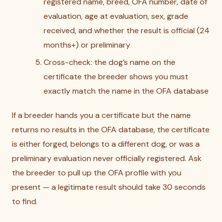
registered name, breed, OFA number, date of
evaluation, age at evaluation, sex, grade
received, and whether the result is official (24
months+) or preliminary
Cross-check: the dog’s name on the
certificate the breeder shows you must
exactly match the name in the OFA database
If a breeder hands you a certificate but the name
returns no results in the OFA database, the certificate
is either forged, belongs to a different dog, or was a
preliminary evaluation never officially registered. Ask
the breeder to pull up the OFA profile with you
present — a legitimate result should take 30 seconds
to find.