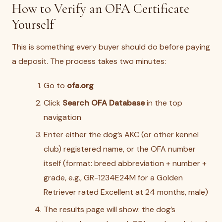
How to Verify an OFA Certificate
Yourself
This is something every buyer should do before paying
a deposit. The process takes two minutes:
Go to
ofa.org
Click
Search OFA Database
in the top
navigation
Enter either the dog’s AKC (or other kennel
club) registered name, or the OFA number
itself (format: breed abbreviation + number +
grade, e.g., GR-1234E24M for a Golden
Retriever rated Excellent at 24 months, male)
The results page will show: the dog’s