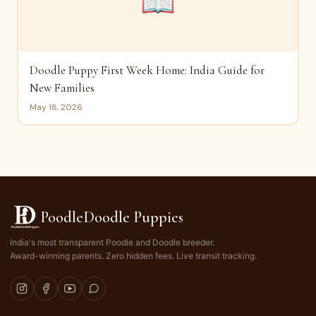
📖
Doodle Puppy First Week Home: India Guide for
New Families
May 18, 2026
PoodleDoodle Puppies
India's most transparent Poodle and Doodle breeder.
Award-winning parents. Zero hidden fees. Live transit tracking.