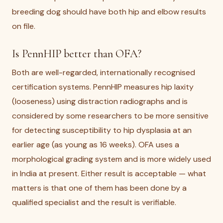
breeding dog should have both hip and elbow results
on file.
Is PennHIP better than OFA?
Both are well-regarded, internationally recognised
certification systems. PennHIP measures hip laxity
(looseness) using distraction radiographs and is
considered by some researchers to be more sensitive
for detecting susceptibility to hip dysplasia at an
earlier age (as young as 16 weeks). OFA uses a
morphological grading system and is more widely used
in India at present. Either result is acceptable — what
matters is that one of them has been done by a
qualified specialist and the result is verifiable.