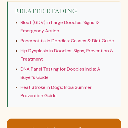
RELATED READING
Bloat (GDV) in Large Doodles: Signs &
Emergency Action
Pancreatitis in Doodles: Causes & Diet Guide
Hip Dysplasia in Doodles: Signs, Prevention &
Treatment
DNA Panel Testing for Doodles India: A
Buyer’s Guide
Heat Stroke in Dogs: India Summer
Prevention Guide