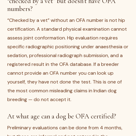
“checked by a vet” but doesn’t have OFA
numbers?
“Checked by a vet” without an OFA number is not hip
certification. A standard physical examination cannot
assess joint conformation. Hip evaluation requires
specific radiographic positioning under anaesthesia or
sedation, professional radiograph submission, and a
registered result in the OFA database. If a breeder
cannot provide an OFA number you can look up
yourself, they have not done the test. This is one of
the most common misleading claims in Indian dog
breeding — do not accept it.
At what age can a dog be OFA certified?
Preliminary evaluations can be done from 4 months,