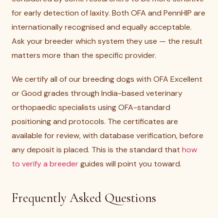
for early detection of laxity. Both OFA and PennHIP are
internationally recognised and equally acceptable.
Ask your breeder which system they use — the result
matters more than the specific provider.
We certify all of our breeding dogs with OFA Excellent
or Good grades through India-based veterinary
orthopaedic specialists using OFA-standard
positioning and protocols. The certificates are
available for review, with database verification, before
any deposit is placed. This is the standard that
how
to verify a breeder
guides will point you toward.
Frequently Asked Questions