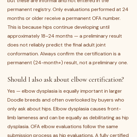
but these are informal and not entered in the
permanent registry. Only evaluations performed at 24
months or older receive a permanent OFA number.
This is because hips continue developing until
approximately 18–24 months — a preliminary result
does not reliably predict the final adult joint
conformation. Always confirm the certification is a
permanent (24-month+) result, not a preliminary one.
Should I also ask about elbow certification?
Yes — elbow dysplasia is equally important in larger
Doodle breeds and often overlooked by buyers who
only ask about hips. Elbow dysplasia causes front-
limb lameness and can be equally as debilitating as hip
dysplasia. OFA elbow evaluations follow the same
submission process as hip evaluations. A fully certified