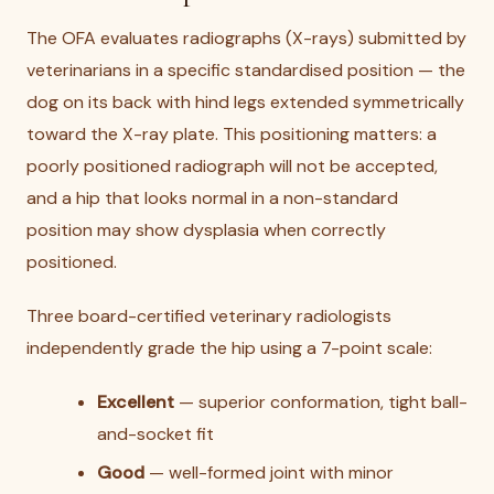
The OFA evaluates radiographs (X-rays) submitted by
veterinarians in a specific standardised position — the
dog on its back with hind legs extended symmetrically
toward the X-ray plate. This positioning matters: a
poorly positioned radiograph will not be accepted,
and a hip that looks normal in a non-standard
position may show dysplasia when correctly
positioned.
Three board-certified veterinary radiologists
independently grade the hip using a 7-point scale:
Excellent
— superior conformation, tight ball-
and-socket fit
Good
— well-formed joint with minor