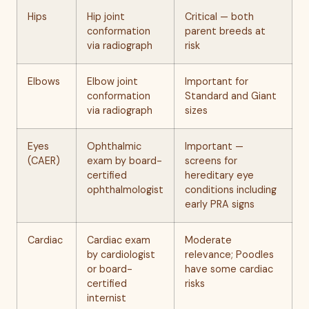
Hips
Hip joint
Critical — both
conformation
parent breeds at
via radiograph
risk
Elbows
Elbow joint
Important for
conformation
Standard and Giant
via radiograph
sizes
Eyes
Ophthalmic
Important —
(CAER)
exam by board-
screens for
certified
hereditary eye
ophthalmologist
conditions including
early PRA signs
Cardiac
Cardiac exam
Moderate
by cardiologist
relevance; Poodles
or board-
have some cardiac
certified
risks
internist