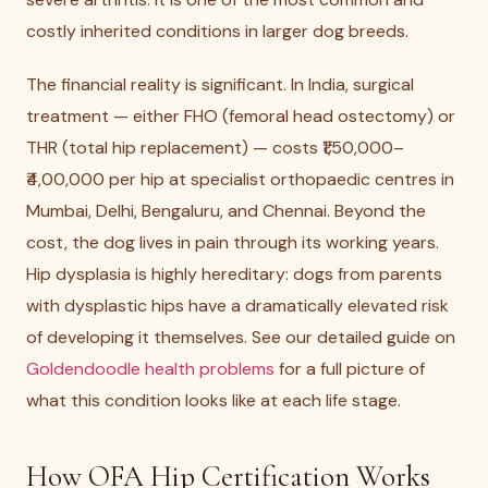
costly inherited conditions in larger dog breeds.
The financial reality is significant. In India, surgical
treatment — either FHO (femoral head ostectomy) or
THR (total hip replacement) — costs ₹1,50,000–
₹4,00,000 per hip at specialist orthopaedic centres in
Mumbai, Delhi, Bengaluru, and Chennai. Beyond the
cost, the dog lives in pain through its working years.
Hip dysplasia is highly hereditary: dogs from parents
with dysplastic hips have a dramatically elevated risk
of developing it themselves. See our detailed guide on
Goldendoodle health problems
for a full picture of
what this condition looks like at each life stage.
How OFA Hip Certification Works