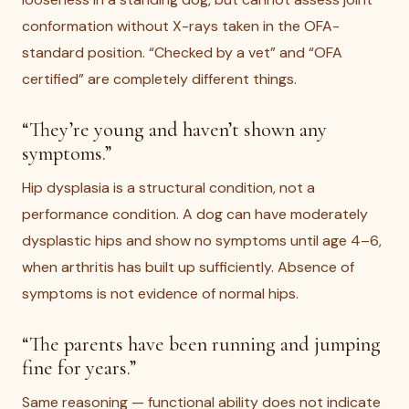
conformation without X-rays taken in the OFA-
standard position. “Checked by a vet” and “OFA
certified” are completely different things.
“They’re young and haven’t shown any
symptoms.”
Hip dysplasia is a structural condition, not a
performance condition. A dog can have moderately
dysplastic hips and show no symptoms until age 4–6,
when arthritis has built up sufficiently. Absence of
symptoms is not evidence of normal hips.
“The parents have been running and jumping
fine for years.”
Same reasoning — functional ability does not indicate