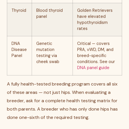
Thyroid
Blood thyroid
Golden Retrievers
panel
have elevated
hypothyroidism
rates
DNA
Genetic
Critical — covers
Disease
mutation
PRA, vWD, DM, and
Panel
testing via
breed-specific
cheek swab
conditions. See our
DNA panel guide
A fully health-tested breeding program covers all six
of these areas — not just hips. When evaluating a
breeder, ask for a complete health testing matrix for
both parents. A breeder who has only done hips has
done one-sixth of the required testing.