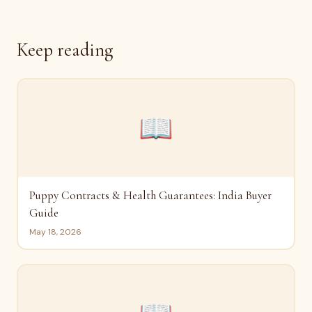
Keep reading
📖
Puppy Contracts & Health Guarantees: India Buyer
Guide
May 18, 2026