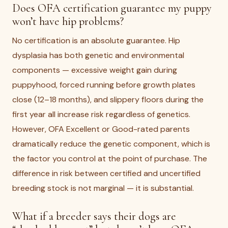
Does OFA certification guarantee my puppy
won’t have hip problems?
No certification is an absolute guarantee. Hip
dysplasia has both genetic and environmental
components — excessive weight gain during
puppyhood, forced running before growth plates
close (12–18 months), and slippery floors during the
first year all increase risk regardless of genetics.
However, OFA Excellent or Good-rated parents
dramatically reduce the genetic component, which is
the factor you control at the point of purchase. The
difference in risk between certified and uncertified
breeding stock is not marginal — it is substantial.
What if a breeder says their dogs are