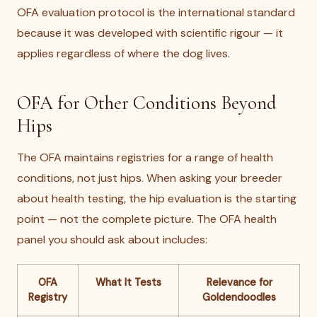
OFA evaluation protocol is the international standard
because it was developed with scientific rigour — it
applies regardless of where the dog lives.
OFA for Other Conditions Beyond
Hips
The OFA maintains registries for a range of health
conditions, not just hips. When asking your breeder
about health testing, the hip evaluation is the starting
point — not the complete picture. The OFA health
panel you should ask about includes:
OFA
What It Tests
Relevance for
Registry
Goldendoodles