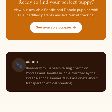
Ready to find your perfect puppy?
View our available Poodle and Doodle puppies with
OFA-certified parents and live transit tracking.
See available puppies →
admin
🐾
Breeder with 10+ years raising champion
Poodles and Doodles in India. Certified by the
Indian National Kennel Club. Passionate about
transparent, ethical breeding.