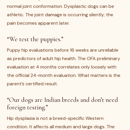
normal joint conformation. Dysplastic dogs can be
athletic. The joint damage is occurring silently; the
pain becomes apparent later.
“We test the puppies.”
Puppy hip evaluations before 16 weeks are unreliable
as predictors of adult hip health. The OFA preliminary
evaluation at 4 months correlates only loosely with
the official 24-month evaluation. What matters is the
parent’s certified result.
“Our dogs are Indian breeds and don’t need
foreign testing.”
Hip dysplasia is not a breed-specific Western
condition. It affects all medium and large dogs. The