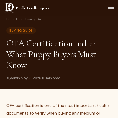
Poodle Doodle Puppies
Home
›
Learn
›
Buying Guide
BUYING GUIDE
OFA Certification India:
What Puppy Buyers Must
Know
admin
·
May 18, 2026
·
10 min read
OFA certification is one of the most important health
documents to verify when buying any medium or