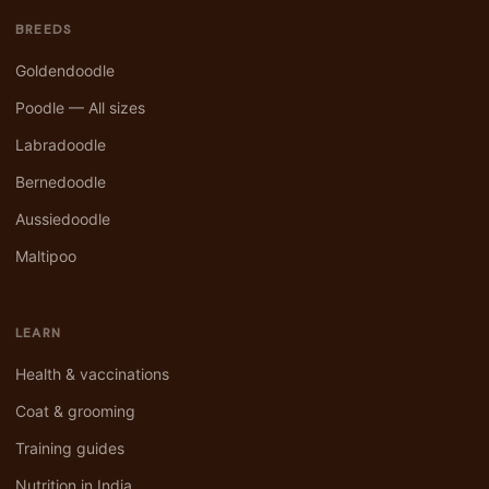
BREEDS
Goldendoodle
Poodle — All sizes
Labradoodle
Bernedoodle
Aussiedoodle
Maltipoo
LEARN
Health & vaccinations
Coat & grooming
Training guides
Nutrition in India