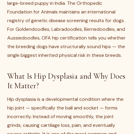
large-breed puppy in India. The Orthopedic
Foundation for Animals maintains an international
registry of genetic disease screening results for dogs.
For Goldendoodles, Labradoodles, Bernedoodles, and
Aussiedoodles, OFA hip certification tells you whether
the breeding dogs have structurally sound hips — the
single biggest inherited physical risk in these breeds.
What Is Hip Dysplasia and Why Does
It Matter?
Hip dysplasia is a developmental condition where the
hip joint — specifically the ball and socket — forms
incorrectly. Instead of moving smoothly, the joint
grinds, causing cartilage loss, pain, and eventually
severe arthritis. It is one of the most common and