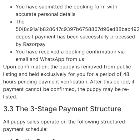
You have submitted the booking form with
accurate personal details
The
50{8c91a1b828647c9397b6758867d96ed88bac492
deposit payment has been successfully processed
by Razorpay
You have received a booking confirmation via
email and WhatsApp from us
Upon confirmation, the puppy is removed from public
listing and held exclusively for you for a period of 48
hours pending payment verification. After this period, if
payment cannot be confirmed, the puppy may be re-
listed.
3.3 The 3-Stage Payment Structure
All puppy sales operate on the following structured
payment schedule: