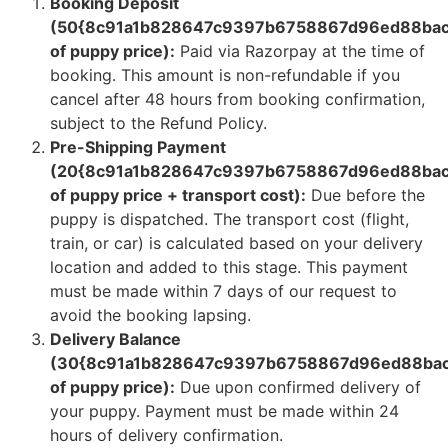
Booking Deposit
(50{8c91a1b828647c9397b6758867d96ed88bac
of puppy price):
Paid via Razorpay at the time of
booking. This amount is non-refundable if you
cancel after 48 hours from booking confirmation,
subject to the Refund Policy.
Pre-Shipping Payment
(20{8c91a1b828647c9397b6758867d96ed88bac
of puppy price + transport cost):
Due before the
puppy is dispatched. The transport cost (flight,
train, or car) is calculated based on your delivery
location and added to this stage. This payment
must be made within 7 days of our request to
avoid the booking lapsing.
Delivery Balance
(30{8c91a1b828647c9397b6758867d96ed88bac
of puppy price):
Due upon confirmed delivery of
your puppy. Payment must be made within 24
hours of delivery confirmation.