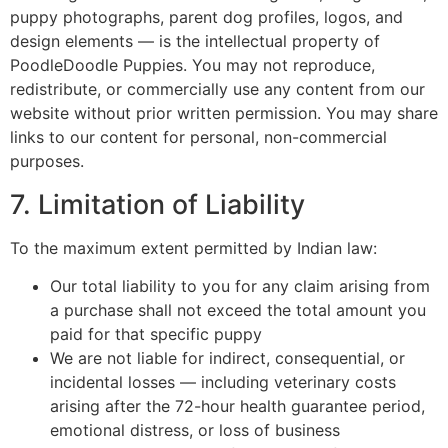
puppy photographs, parent dog profiles, logos, and
design elements — is the intellectual property of
PoodleDoodle Puppies. You may not reproduce,
redistribute, or commercially use any content from our
website without prior written permission. You may share
links to our content for personal, non-commercial
purposes.
7. Limitation of Liability
To the maximum extent permitted by Indian law:
Our total liability to you for any claim arising from
a purchase shall not exceed the total amount you
paid for that specific puppy
We are not liable for indirect, consequential, or
incidental losses — including veterinary costs
arising after the 72-hour health guarantee period,
emotional distress, or loss of business