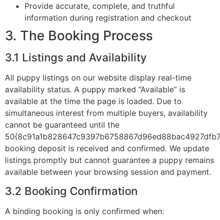
Provide accurate, complete, and truthful
information during registration and checkout
3. The Booking Process
3.1 Listings and Availability
All puppy listings on our website display real-time
availability status. A puppy marked “Available” is
available at the time the page is loaded. Due to
simultaneous interest from multiple buyers, availability
cannot be guaranteed until the
50{8c91a1b828647c9397b6758867d96ed88bac4927dfb7
booking deposit is received and confirmed. We update
listings promptly but cannot guarantee a puppy remains
available between your browsing session and payment.
3.2 Booking Confirmation
A binding booking is only confirmed when: