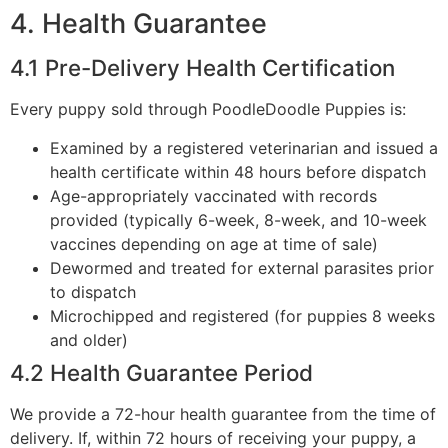
4. Health Guarantee
4.1 Pre-Delivery Health Certification
Every puppy sold through PoodleDoodle Puppies is:
Examined by a registered veterinarian and issued a
health certificate within 48 hours before dispatch
Age-appropriately vaccinated with records
provided (typically 6-week, 8-week, and 10-week
vaccines depending on age at time of sale)
Dewormed and treated for external parasites prior
to dispatch
Microchipped and registered (for puppies 8 weeks
and older)
4.2 Health Guarantee Period
We provide a 72-hour health guarantee from the time of
delivery. If, within 72 hours of receiving your puppy, a