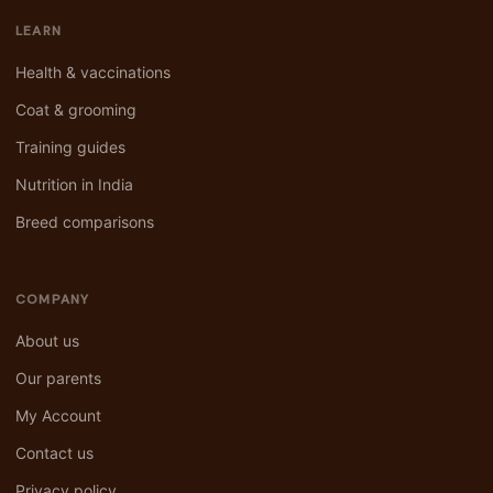
LEARN
Health & vaccinations
Coat & grooming
Training guides
Nutrition in India
Breed comparisons
COMPANY
About us
Our parents
My Account
Contact us
Privacy policy