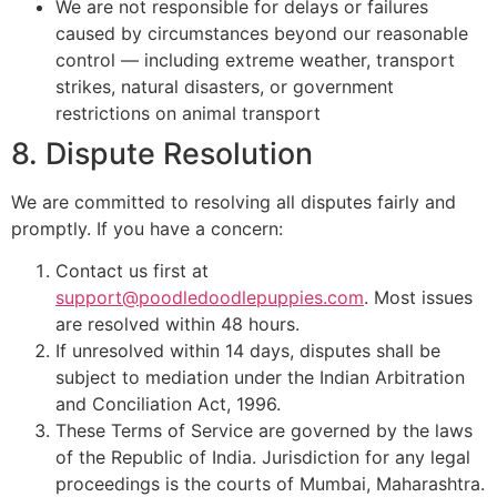
We are not responsible for delays or failures
caused by circumstances beyond our reasonable
control — including extreme weather, transport
strikes, natural disasters, or government
restrictions on animal transport
8. Dispute Resolution
We are committed to resolving all disputes fairly and
promptly. If you have a concern:
Contact us first at
support@poodledoodlepuppies.com
. Most issues
are resolved within 48 hours.
If unresolved within 14 days, disputes shall be
subject to mediation under the Indian Arbitration
and Conciliation Act, 1996.
These Terms of Service are governed by the laws
of the Republic of India. Jurisdiction for any legal
proceedings is the courts of Mumbai, Maharashtra.