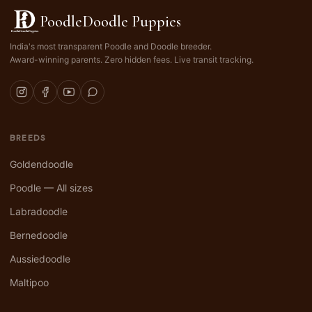
PoodleDoodle Puppies
India's most transparent Poodle and Doodle breeder.
Award-winning parents. Zero hidden fees. Live transit tracking.
BREEDS
Goldendoodle
Poodle — All sizes
Labradoodle
Bernedoodle
Aussiedoodle
Maltipoo