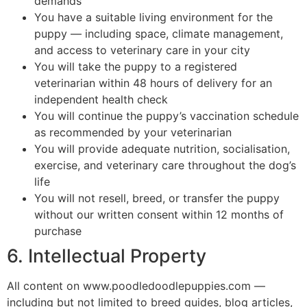
demands
You have a suitable living environment for the
puppy — including space, climate management,
and access to veterinary care in your city
You will take the puppy to a registered
veterinarian within 48 hours of delivery for an
independent health check
You will continue the puppy’s vaccination schedule
as recommended by your veterinarian
You will provide adequate nutrition, socialisation,
exercise, and veterinary care throughout the dog’s
life
You will not resell, breed, or transfer the puppy
without our written consent within 12 months of
purchase
6. Intellectual Property
All content on www.poodledoodlepuppies.com —
including but not limited to breed guides, blog articles,