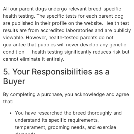
All our parent dogs undergo relevant breed-specific
health testing. The specific tests for each parent dog
are published in their profile on the website. Health test
results are from accredited laboratories and are publicly
viewable. However, health-tested parents do not
guarantee that puppies will never develop any genetic
condition — health testing significantly reduces risk but
cannot eliminate it entirely.
5. Your Responsibilities as a
Buyer
By completing a purchase, you acknowledge and agree
that:
You have researched the breed thoroughly and
understand its specific requirements,
temperament, grooming needs, and exercise