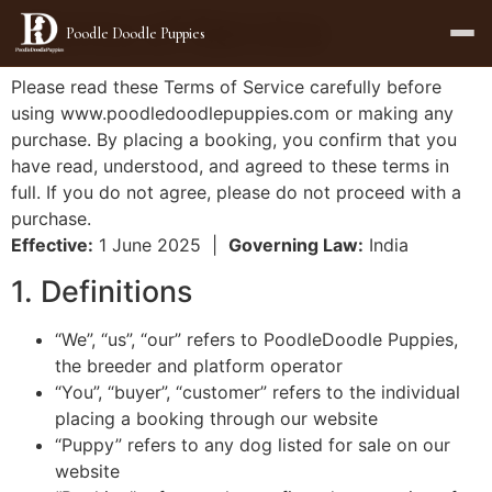
Terms of Service
Poodle Doodle Puppies
Please read these Terms of Service carefully before
using www.poodledoodlepuppies.com or making any
purchase. By placing a booking, you confirm that you
have read, understood, and agreed to these terms in
full. If you do not agree, please do not proceed with a
purchase.
Effective:
1 June 2025 |
Governing Law:
India
1. Definitions
“We”, “us”, “our” refers to PoodleDoodle Puppies,
the breeder and platform operator
“You”, “buyer”, “customer” refers to the individual
placing a booking through our website
“Puppy” refers to any dog listed for sale on our
website