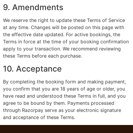
9. Amendments
We reserve the right to update these Terms of Service
at any time. Changes will be posted on this page with
the effective date updated. For active bookings, the
Terms in force at the time of your booking confirmation
apply to your transaction. We recommend reviewing
these Terms before each purchase.
10. Acceptance
By completing the booking form and making payment,
you confirm that you are 18 years of age or older, you
have read and understood these Terms in full, and you
agree to be bound by them. Payments processed
through Razorpay serve as your electronic signature
and acceptance of these Terms.