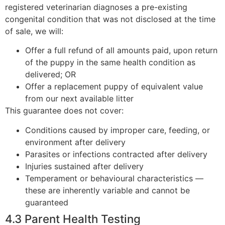
registered veterinarian diagnoses a pre-existing
congenital condition that was not disclosed at the time
of sale, we will:
Offer a full refund of all amounts paid, upon return
of the puppy in the same health condition as
delivered; OR
Offer a replacement puppy of equivalent value
from our next available litter
This guarantee does not cover:
Conditions caused by improper care, feeding, or
environment after delivery
Parasites or infections contracted after delivery
Injuries sustained after delivery
Temperament or behavioural characteristics —
these are inherently variable and cannot be
guaranteed
4.3 Parent Health Testing