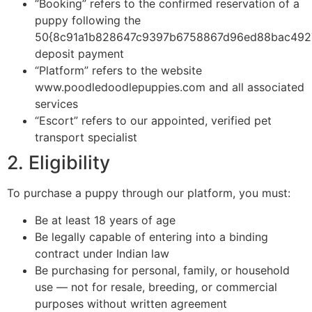
“Booking” refers to the confirmed reservation of a
puppy following the
50{8c91a1b828647c9397b6758867d96ed88bac492
deposit payment
“Platform” refers to the website
www.poodledoodlepuppies.com and all associated
services
“Escort” refers to our appointed, verified pet
transport specialist
2. Eligibility
To purchase a puppy through our platform, you must:
Be at least 18 years of age
Be legally capable of entering into a binding
contract under Indian law
Be purchasing for personal, family, or household
use — not for resale, breeding, or commercial
purposes without written agreement