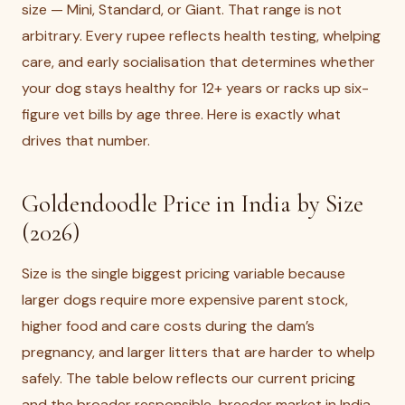
size — Mini, Standard, or Giant. That range is not
arbitrary. Every rupee reflects health testing, whelping
care, and early socialisation that determines whether
your dog stays healthy for 12+ years or racks up six-
figure vet bills by age three. Here is exactly what
drives that number.
Goldendoodle Price in India by Size
(2026)
Size is the single biggest pricing variable because
larger dogs require more expensive parent stock,
higher food and care costs during the dam’s
pregnancy, and larger litters that are harder to whelp
safely. The table below reflects our current pricing
and the broader responsible-breeder market in India.