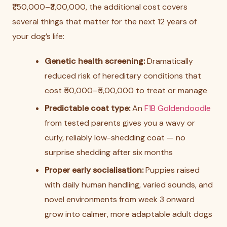
₹1,50,000–₹3,00,000, the additional cost covers
several things that matter for the next 12 years of
your dog’s life:
Genetic health screening:
Dramatically
reduced risk of hereditary conditions that
cost ₹50,000–₹5,00,000 to treat or manage
Predictable coat type:
An
F1B Goldendoodle
from tested parents gives you a wavy or
curly, reliably low-shedding coat — no
surprise shedding after six months
Proper early socialisation:
Puppies raised
with daily human handling, varied sounds, and
novel environments from week 3 onward
grow into calmer, more adaptable adult dogs