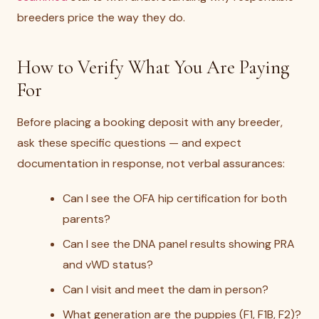
breeders price the way they do.
How to Verify What You Are Paying
For
Before placing a booking deposit with any breeder,
ask these specific questions — and expect
documentation in response, not verbal assurances:
Can I see the OFA hip certification for both
parents?
Can I see the DNA panel results showing PRA
and vWD status?
Can I visit and meet the dam in person?
What generation are the puppies (F1, F1B, F2)?