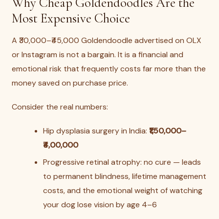
Why Cheap Goldendoodles Are the
Most Expensive Choice
A ₹30,000–₹45,000 Goldendoodle advertised on OLX
or Instagram is not a bargain. It is a financial and
emotional risk that frequently costs far more than the
money saved on purchase price.
Consider the real numbers:
Hip dysplasia surgery in India:
₹1,50,000–
₹4,00,000
Progressive retinal atrophy: no cure — leads
to permanent blindness, lifetime management
costs, and the emotional weight of watching
your dog lose vision by age 4–6