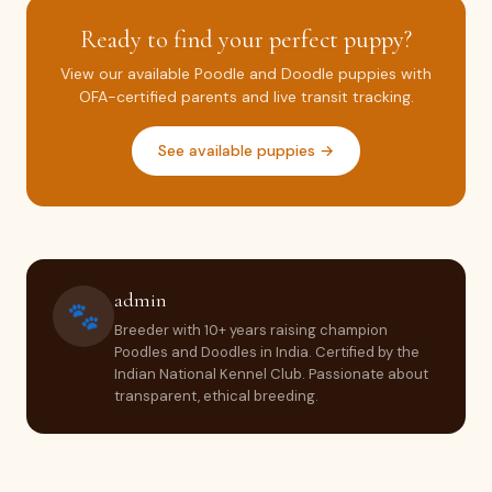
Ready to find your perfect puppy?
View our available Poodle and Doodle puppies with
OFA-certified parents and live transit tracking.
See available puppies →
admin
🐾
Breeder with 10+ years raising champion
Poodles and Doodles in India. Certified by the
Indian National Kennel Club. Passionate about
transparent, ethical breeding.