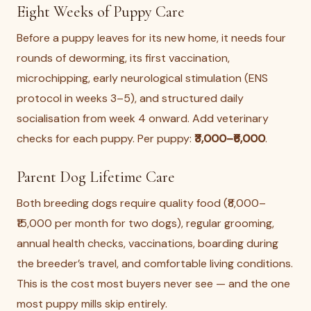
Eight Weeks of Puppy Care
Before a puppy leaves for its new home, it needs four
rounds of deworming, its first vaccination,
microchipping, early neurological stimulation (ENS
protocol in weeks 3–5), and structured daily
socialisation from week 4 onward. Add veterinary
checks for each puppy. Per puppy:
₹3,000–₹6,000
.
Parent Dog Lifetime Care
Both breeding dogs require quality food (₹8,000–
₹15,000 per month for two dogs), regular grooming,
annual health checks, vaccinations, boarding during
the breeder’s travel, and comfortable living conditions.
This is the cost most buyers never see — and the one
most puppy mills skip entirely.