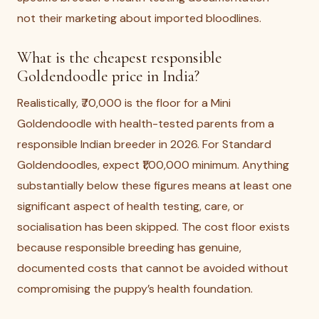
not their marketing about imported bloodlines.
What is the cheapest responsible
Goldendoodle price in India?
Realistically, ₹70,000 is the floor for a Mini
Goldendoodle with health-tested parents from a
responsible Indian breeder in 2026. For Standard
Goldendoodles, expect ₹1,00,000 minimum. Anything
substantially below these figures means at least one
significant aspect of health testing, care, or
socialisation has been skipped. The cost floor exists
because responsible breeding has genuine,
documented costs that cannot be avoided without
compromising the puppy’s health foundation.