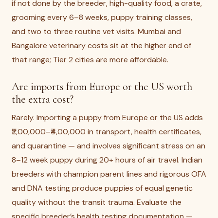
if not done by the breeder, high-quality food, a crate,
grooming every 6–8 weeks, puppy training classes,
and two to three routine vet visits. Mumbai and
Bangalore veterinary costs sit at the higher end of
that range; Tier 2 cities are more affordable.
Are imports from Europe or the US worth
the extra cost?
Rarely. Importing a puppy from Europe or the US adds
₹2,00,000–₹4,00,000 in transport, health certificates,
and quarantine — and involves significant stress on an
8–12 week puppy during 20+ hours of air travel. Indian
breeders with champion parent lines and rigorous OFA
and DNA testing produce puppies of equal genetic
quality without the transit trauma. Evaluate the
specific breeder’s health testing documentation —