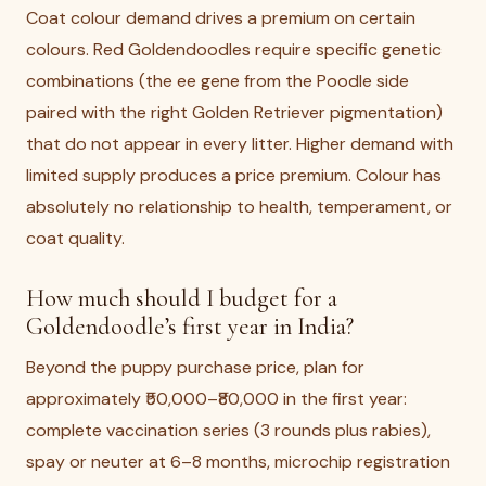
Coat colour demand drives a premium on certain
colours. Red Goldendoodles require specific genetic
combinations (the ee gene from the Poodle side
paired with the right Golden Retriever pigmentation)
that do not appear in every litter. Higher demand with
limited supply produces a price premium. Colour has
absolutely no relationship to health, temperament, or
coat quality.
How much should I budget for a
Goldendoodle’s first year in India?
Beyond the puppy purchase price, plan for
approximately ₹50,000–₹80,000 in the first year:
complete vaccination series (3 rounds plus rabies),
spay or neuter at 6–8 months, microchip registration