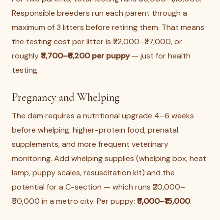
Responsible breeders run each parent through a
maximum of 3 litters before retiring them. That means
the testing cost per litter is ₹22,000–₹37,000, or
roughly
₹3,700–₹6,200 per puppy
— just for health
testing.
Pregnancy and Whelping
The dam requires a nutritional upgrade 4–6 weeks
before whelping: higher-protein food, prenatal
supplements, and more frequent veterinary
monitoring. Add whelping supplies (whelping box, heat
lamp, puppy scales, resuscitation kit) and the
potential for a C-section — which runs ₹20,000–
₹50,000 in a metro city. Per puppy:
₹5,000–₹15,000
.