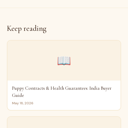
Keep reading
📖
Puppy Contracts & Health Guarantees: India Buyer
Guide
May 18, 2026