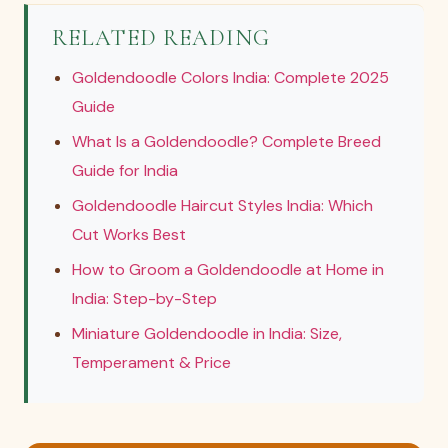
RELATED READING
Goldendoodle Colors India: Complete 2025
Guide
What Is a Goldendoodle? Complete Breed
Guide for India
Goldendoodle Haircut Styles India: Which
Cut Works Best
How to Groom a Goldendoodle at Home in
India: Step-by-Step
Miniature Goldendoodle in India: Size,
Temperament & Price