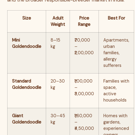
Size
Adult
Price
Best For
Weight
Range
Mini
8–15
₹70,000
Apartments,
Goldendoodle
kg
–
urban
₹2,00,000
families,
allergy
sufferers
Standard
20–30
₹1,00,000
Families with
Goldendoodle
kg
–
space,
₹3,00,000
active
households
Giant
30–45
₹1,60,000
Homes with
Goldendoodle
kg
–
gardens,
₹4,50,000
experienced
owners