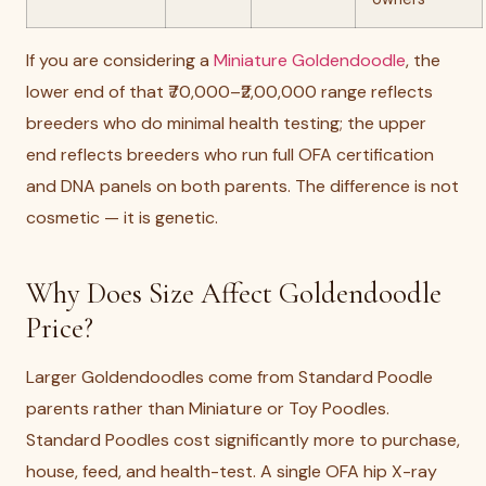
If you are considering a
Miniature Goldendoodle
, the
lower end of that ₹70,000–₹2,00,000 range reflects
breeders who do minimal health testing; the upper
end reflects breeders who run full OFA certification
and DNA panels on both parents. The difference is not
cosmetic — it is genetic.
Why Does Size Affect Goldendoodle
Price?
Larger Goldendoodles come from Standard Poodle
parents rather than Miniature or Toy Poodles.
Standard Poodles cost significantly more to purchase,
house, feed, and health-test. A single OFA hip X-ray