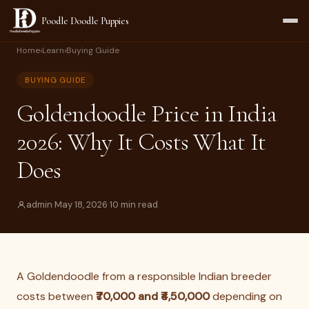
Poodle Doodle Puppies
Home
›
Learn
›
Buying Guide
BUYING GUIDE
Goldendoodle Price in India
2026: Why It Costs What It
Does
admin
·
May 18, 2026
·
10 min read
A Goldendoodle from a responsible Indian breeder
costs between
₹70,000 and ₹4,50,000
depending on