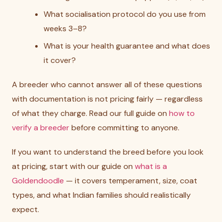
What socialisation protocol do you use from
weeks 3–8?
What is your health guarantee and what does
it cover?
A breeder who cannot answer all of these questions
with documentation is not pricing fairly — regardless
of what they charge. Read our full guide on
how to
verify a breeder
before committing to anyone.
If you want to understand the breed before you look
at pricing, start with our guide on
what is a
Goldendoodle
— it covers temperament, size, coat
types, and what Indian families should realistically
expect.