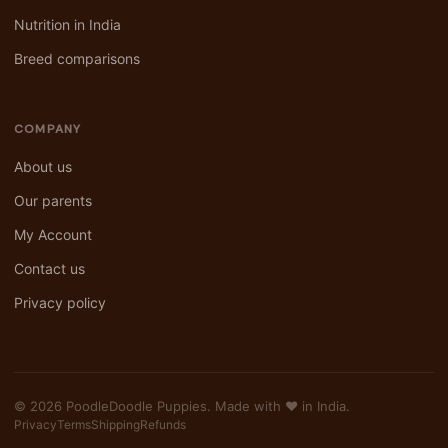
Nutrition in India
Breed comparisons
COMPANY
About us
Our parents
My Account
Contact us
Privacy policy
© 2026 PoodleDoodle Puppies. Made with ❤️ in India.
Privacy
Terms
Shipping
Refunds