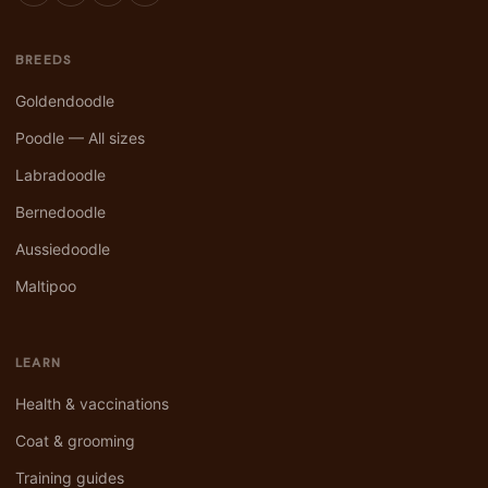
BREEDS
Goldendoodle
Poodle — All sizes
Labradoodle
Bernedoodle
Aussiedoodle
Maltipoo
LEARN
Health & vaccinations
Coat & grooming
Training guides