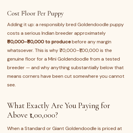
Cost Floor Per Puppy
Adding it up: a responsibly bred Goldendoodle puppy
costs a serious Indian breeder approximately
₹50,000–₹80,000 to produce
before any margin
whatsoever. This is why ₹70,000–₹1,00,000 is the
genuine floor for a Mini Goldendoodle from a tested
breeder — and why anything substantially below that
means corners have been cut somewhere you cannot
see.
What Exactly Are You Paying for
Above ₹1,00,000?
When a Standard or Giant Goldendoodle is priced at