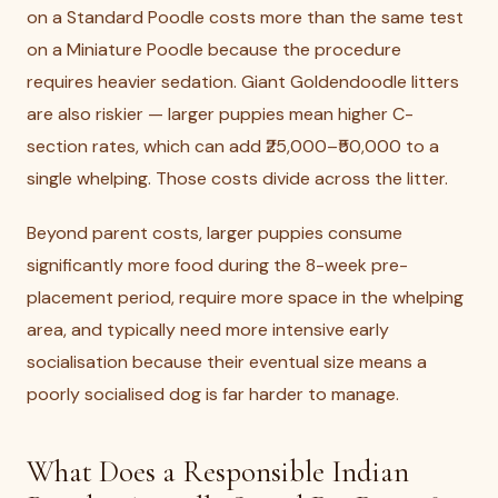
on a Standard Poodle costs more than the same test
on a Miniature Poodle because the procedure
requires heavier sedation. Giant Goldendoodle litters
are also riskier — larger puppies mean higher C-
section rates, which can add ₹25,000–₹50,000 to a
single whelping. Those costs divide across the litter.
Beyond parent costs, larger puppies consume
significantly more food during the 8-week pre-
placement period, require more space in the whelping
area, and typically need more intensive early
socialisation because their eventual size means a
poorly socialised dog is far harder to manage.
What Does a Responsible Indian