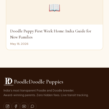
📖
Doodle Puppy First Week Home: India Guide for
New Families
May 18, 2026
PoodleDoodle Puppies
India's most transparent Poodle and Doodle breeder.
Award-winning parents. Zero hidden fees. Live transit tracking.