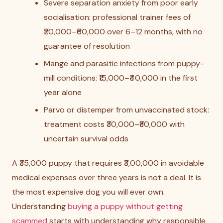
Severe separation anxiety from poor early
socialisation: professional trainer fees of
₹20,000–₹60,000 over 6–12 months, with no
guarantee of resolution
Mange and parasitic infections from puppy-
mill conditions: ₹15,000–₹40,000 in the first
year alone
Parvo or distemper from unvaccinated stock:
treatment costs ₹30,000–₹80,000 with
uncertain survival odds
A ₹35,000 puppy that requires ₹3,00,000 in avoidable
medical expenses over three years is not a deal. It is
the most expensive dog you will ever own.
Understanding
buying a puppy without getting
scammed
starts with understanding why responsible