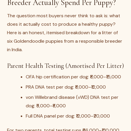
Breeder Actually Spend Per Puppy?
The question most buyers never think to ask is: what
does it actually cost to produce a healthy puppy?
Here is an honest, itemised breakdown for a litter of
six Goldendoodle puppies from a responsible breeder
in India.
Parent Health Testing (Amortised Per Litter)
OFA hip certification per dog: ₹8,000–₹15,000
PRA DNA test per dog: ₹8,000–₹12,000
von Willebrand disease (vWD) DNA test per
dog: ₹5,000–₹8,000
Full DNA panel per dog: ₹12,000–₹20,000
For two parents, total testing runs ₹66,000–₹1,10,000.