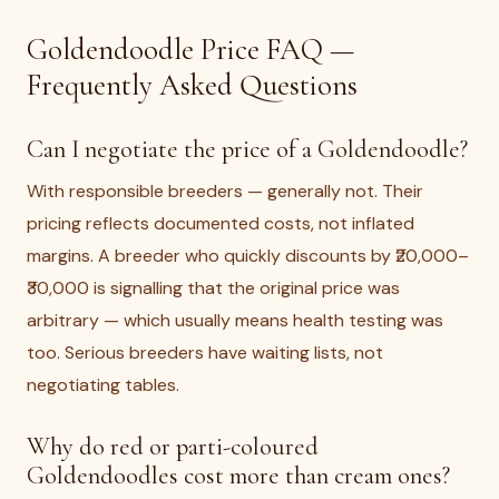
Goldendoodle Price FAQ —
Frequently Asked Questions
Can I negotiate the price of a Goldendoodle?
With responsible breeders — generally not. Their
pricing reflects documented costs, not inflated
margins. A breeder who quickly discounts by ₹20,000–
₹30,000 is signalling that the original price was
arbitrary — which usually means health testing was
too. Serious breeders have waiting lists, not
negotiating tables.
Why do red or parti-coloured
Goldendoodles cost more than cream ones?