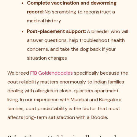
Complete vaccination and deworming
record:
No scrambling to reconstruct a
medical history
Post-placement support:
A breeder who will
answer questions, help troubleshoot health
concerns, and take the dog back if your
situation changes
We breed
F1B Goldendoodles
specifically because the
coat reliability matters enormously to Indian families
dealing with allergies in close-quarters apartment
living. In our experience with Mumbai and Bangalore
families, coat predictability is the factor that most
affects long-term satisfaction with a Doodle.