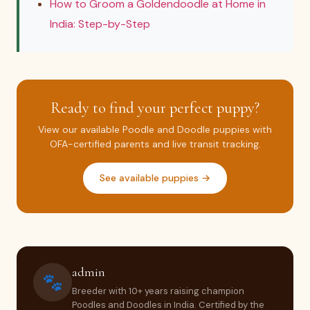
How to Groom a Goldendoodle at Home in
India: Step-by-Step
Ready to find your perfect puppy?
View our available Poodle and Doodle puppies with
OFA-certified parents and live transit tracking.
See available puppies →
admin
🐾
Breeder with 10+ years raising champion
Poodles and Doodles in India. Certified by the