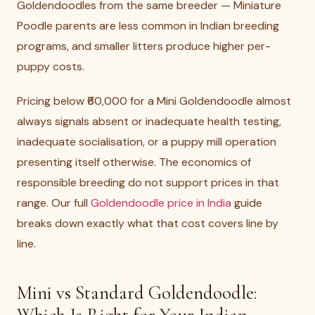
Goldendoodles from the same breeder — Miniature
Poodle parents are less common in Indian breeding
programs, and smaller litters produce higher per-
puppy costs.
Pricing below ₹60,000 for a Mini Goldendoodle almost
always signals absent or inadequate health testing,
inadequate socialisation, or a puppy mill operation
presenting itself otherwise. The economics of
responsible breeding do not support prices in that
range. Our full
Goldendoodle price in India
guide
breaks down exactly what that cost covers line by
line.
Mini vs Standard Goldendoodle: