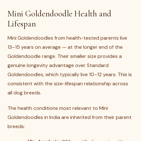
Mini Goldendoodle Health and
Lifespan
Mini Goldendoodles from health-tested parents live
13–15 years on average — at the longer end of the
Goldendoodle range. Their smaller size provides a
genuine longevity advantage over Standard
Goldendoodles, which typically live 10–12 years. This is
consistent with the size-lifespan relationship across
all dog breeds.
The health conditions most relevant to Mini
Goldendoodles in India are inherited from their parent
breeds: