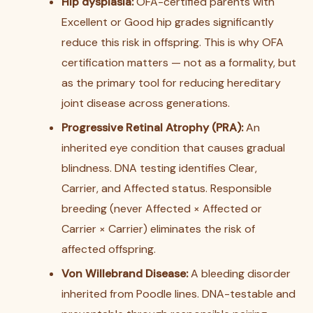
Hip dysplasia:
OFA-certified parents with
Excellent or Good hip grades significantly
reduce this risk in offspring. This is why OFA
certification matters — not as a formality, but
as the primary tool for reducing hereditary
joint disease across generations.
Progressive Retinal Atrophy (PRA):
An
inherited eye condition that causes gradual
blindness. DNA testing identifies Clear,
Carrier, and Affected status. Responsible
breeding (never Affected × Affected or
Carrier × Carrier) eliminates the risk of
affected offspring.
Von Willebrand Disease:
A bleeding disorder
inherited from Poodle lines. DNA-testable and