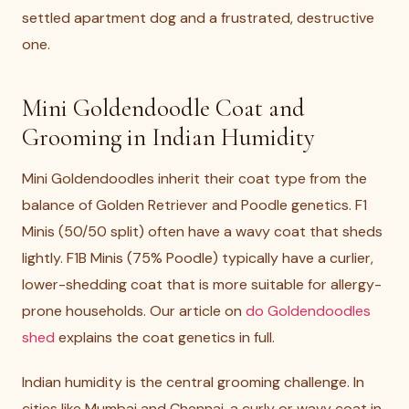
settled apartment dog and a frustrated, destructive
one.
Mini Goldendoodle Coat and
Grooming in Indian Humidity
Mini Goldendoodles inherit their coat type from the
balance of Golden Retriever and Poodle genetics. F1
Minis (50/50 split) often have a wavy coat that sheds
lightly. F1B Minis (75% Poodle) typically have a curlier,
lower-shedding coat that is more suitable for allergy-
prone households. Our article on
do Goldendoodles
shed
explains the coat genetics in full.
Indian humidity is the central grooming challenge. In
cities like Mumbai and Chennai, a curly or wavy coat in