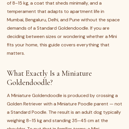
of 8–15 kg, a coat that sheds minimally, and a
temperament that adapts to apartment life in
Mumbai, Bengaluru, Delhi, and Pune without the space
demands of a Standard Goldendoodle. If you are
deciding between sizes or wondering whether a Mini
fits your home, this guide covers everything that
matters.
What Exactly Is a Miniature
Goldendoodle?
A Miniature Goldendoodle is produced by crossing a
Golden Retriever with a Miniature Poodle parent — not
a Standard Poodle. The result is an adult dog typically
weighing 8–15 kg and standing 35–45 cm at the
shoulder. To put that in familiar terms: a Mini