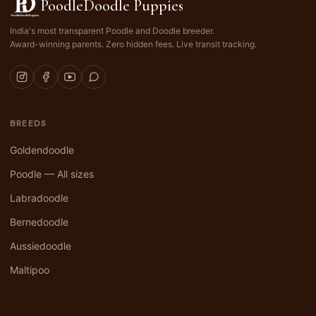
PoodleDoodle Puppies
India's most transparent Poodle and Doodle breeder.
Award-winning parents. Zero hidden fees. Live transit tracking.
BREEDS
Goldendoodle
Poodle — All sizes
Labradoodle
Bernedoodle
Aussiedoodle
Maltipoo