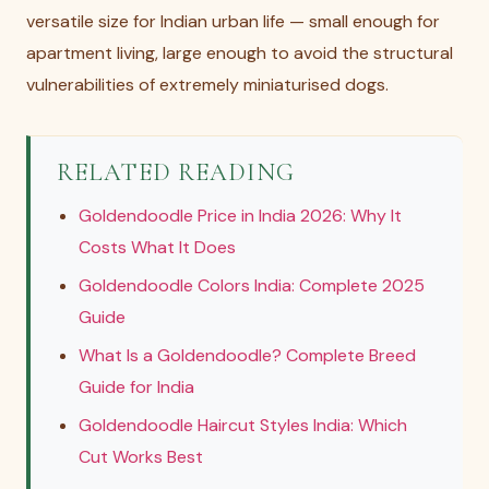
versatile size for Indian urban life — small enough for
apartment living, large enough to avoid the structural
vulnerabilities of extremely miniaturised dogs.
RELATED READING
Goldendoodle Price in India 2026: Why It
Costs What It Does
Goldendoodle Colors India: Complete 2025
Guide
What Is a Goldendoodle? Complete Breed
Guide for India
Goldendoodle Haircut Styles India: Which
Cut Works Best