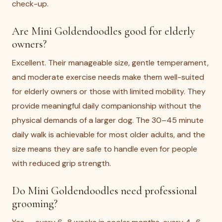
check-up.
Are Mini Goldendoodles good for elderly
owners?
Excellent. Their manageable size, gentle temperament,
and moderate exercise needs make them well-suited
for elderly owners or those with limited mobility. They
provide meaningful daily companionship without the
physical demands of a larger dog. The 30–45 minute
daily walk is achievable for most older adults, and the
size means they are safe to handle even for people
with reduced grip strength.
Do Mini Goldendoodles need professional
grooming?