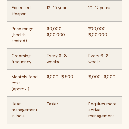
Expected
13–15 years
10–12 years
lifespan
Price range
₹70,000–
₹1,00,000–
(health-
₹2,00,000
₹3,00,000
tested)
Grooming
Every 6–8
Every 6–8
frequency
weeks
weeks
Monthly food
₹2,000–₹3,500
₹4,000–₹7,000
cost
(approx.)
Heat
Easier
Requires more
management
active
in India
management