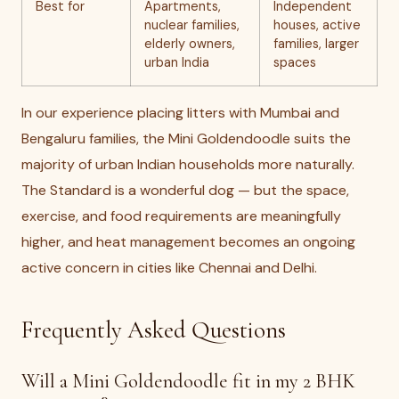
Best for
Apartments,
Independent
nuclear families,
houses, active
elderly owners,
families, larger
urban India
spaces
In our experience placing litters with Mumbai and
Bengaluru families, the Mini Goldendoodle suits the
majority of urban Indian households more naturally.
The Standard is a wonderful dog — but the space,
exercise, and food requirements are meaningfully
higher, and heat management becomes an ongoing
active concern in cities like Chennai and Delhi.
Frequently Asked Questions
Will a Mini Goldendoodle fit in my 2 BHK