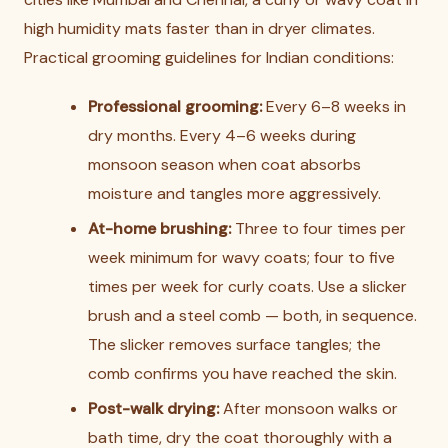
high humidity mats faster than in dryer climates.
Practical grooming guidelines for Indian conditions:
Professional grooming:
Every 6–8 weeks in
dry months. Every 4–6 weeks during
monsoon season when coat absorbs
moisture and tangles more aggressively.
At-home brushing:
Three to four times per
week minimum for wavy coats; four to five
times per week for curly coats. Use a slicker
brush and a steel comb — both, in sequence.
The slicker removes surface tangles; the
comb confirms you have reached the skin.
Post-walk drying:
After monsoon walks or
bath time, dry the coat thoroughly with a