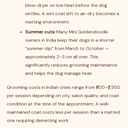
blow-dryer on low heat before the dog
settles. A wet coat left to air-dry becomes a
matting environment.
Summer cuts:
Many Mini Goldendoodle
owners in India keep their dogs in a shorter
“summer clip” from March to October —
approximately 2–3 cm all over. This
significantly reduces grooming maintenance
and helps the dog manage heat.
Grooming costs in Indian cities range from ₹800–₹2,500
per session depending on city, salon quality, and coat
condition at the time of the appointment. A well-
maintained coat costs less per session than a matted
one requiring dematting work.