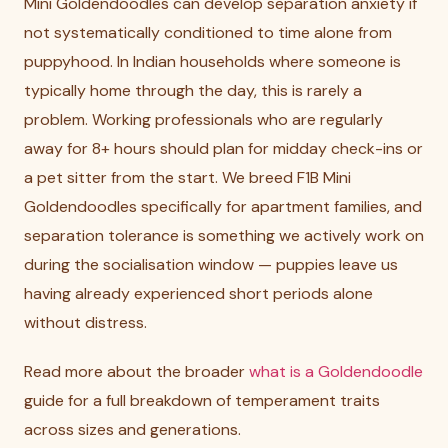
Mini Goldendoodles can develop separation anxiety if
not systematically conditioned to time alone from
puppyhood. In Indian households where someone is
typically home through the day, this is rarely a
problem. Working professionals who are regularly
away for 8+ hours should plan for midday check-ins or
a pet sitter from the start. We breed F1B Mini
Goldendoodles specifically for apartment families, and
separation tolerance is something we actively work on
during the socialisation window — puppies leave us
having already experienced short periods alone
without distress.
Read more about the broader
what is a Goldendoodle
guide for a full breakdown of temperament traits
across sizes and generations.