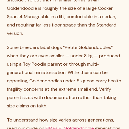
Goldendoodle is roughly the size of a large Cocker
Spaniel. Manageable in a lift, comfortable in a sedan,
and requiring far less floor space than the Standard
version.
Some breeders label dogs “Petite Goldendoodles”
when they are even smaller — under 8 kg — produced
using a Toy Poodle parent or through multi-
generational miniaturisation. While these can be
appealing, Goldendoodles under 5 kg can carry health
fragility concerns at the extreme small end. Verify
parent sizes with documentation rather than taking
size claims on faith.
To understand how size varies across generations,
read our guide on
F1B vs F1 Goldendoodle
generations