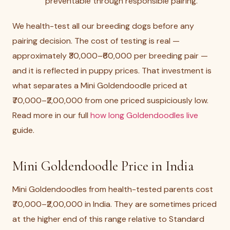
preventable through responsible pairing.
We health-test all our breeding dogs before any
pairing decision. The cost of testing is real —
approximately ₹30,000–₹60,000 per breeding pair —
and it is reflected in puppy prices. That investment is
what separates a Mini Goldendoodle priced at
₹70,000–₹2,00,000 from one priced suspiciously low.
Read more in our full
how long Goldendoodles live
guide.
Mini Goldendoodle Price in India
Mini Goldendoodles from health-tested parents cost
₹70,000–₹2,00,000 in India. They are sometimes priced
at the higher end of this range relative to Standard