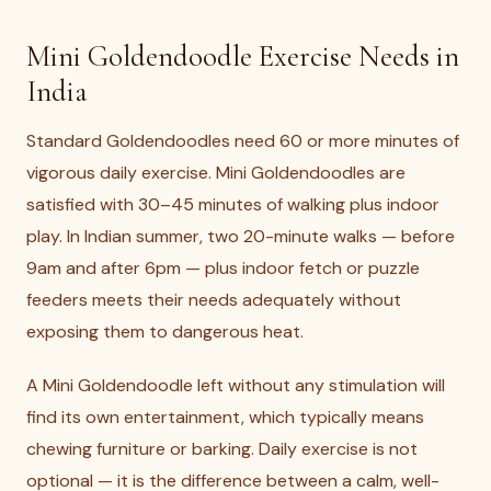
Mini Goldendoodle Exercise Needs in
India
Standard Goldendoodles need 60 or more minutes of
vigorous daily exercise. Mini Goldendoodles are
satisfied with 30–45 minutes of walking plus indoor
play. In Indian summer, two 20-minute walks — before
9am and after 6pm — plus indoor fetch or puzzle
feeders meets their needs adequately without
exposing them to dangerous heat.
A Mini Goldendoodle left without any stimulation will
find its own entertainment, which typically means
chewing furniture or barking. Daily exercise is not
optional — it is the difference between a calm, well-