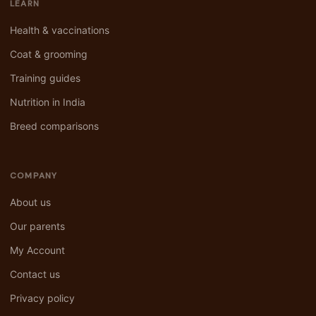
LEARN
Health & vaccinations
Coat & grooming
Training guides
Nutrition in India
Breed comparisons
COMPANY
About us
Our parents
My Account
Contact us
Privacy policy