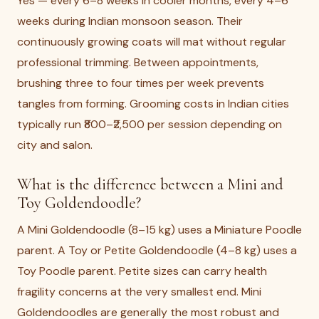
Yes — every 6–8 weeks in cooler months, every 4–6
weeks during Indian monsoon season. Their
continuously growing coats will mat without regular
professional trimming. Between appointments,
brushing three to four times per week prevents
tangles from forming. Grooming costs in Indian cities
typically run ₹800–₹2,500 per session depending on
city and salon.
What is the difference between a Mini and
Toy Goldendoodle?
A Mini Goldendoodle (8–15 kg) uses a Miniature Poodle
parent. A Toy or Petite Goldendoodle (4–8 kg) uses a
Toy Poodle parent. Petite sizes can carry health
fragility concerns at the very smallest end. Mini
Goldendoodles are generally the most robust and