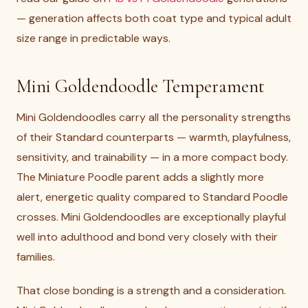
— generation affects both coat type and typical adult
size range in predictable ways.
Mini Goldendoodle Temperament
Mini Goldendoodles carry all the personality strengths
of their Standard counterparts — warmth, playfulness,
sensitivity, and trainability — in a more compact body.
The Miniature Poodle parent adds a slightly more
alert, energetic quality compared to Standard Poodle
crosses. Mini Goldendoodles are exceptionally playful
well into adulthood and bond very closely with their
families.
That close bonding is a strength and a consideration.