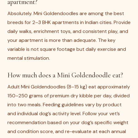
apartment?
Absolutely. Mini Goldendoodles are among the best
breeds for 2–3 BHK apartments in Indian cities. Provide
daily walks, enrichment toys, and consistent play, and
your apartment is more than adequate. The key
variable is not square footage but daily exercise and
mental stimulation.
How much does a Mini Goldendoodle eat?
Adult Mini Goldendoodles (8–15 kg) eat approximately
150–250 grams of premium dry kibble per day, divided
into two meals. Feeding guidelines vary by product
and individual dog’s activity level. Follow your vet’s
recommendation based on your dog’s specific weight
and condition score, and re-evaluate at each annual