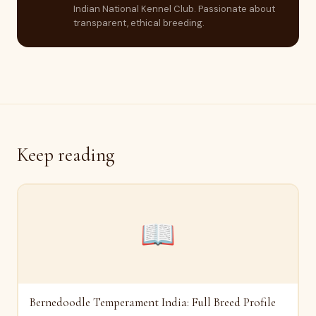
Indian National Kennel Club. Passionate about
transparent, ethical breeding.
Keep reading
📖
Bernedoodle Temperament India: Full Breed Profile