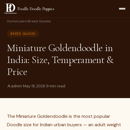
Poodle Doodle Puppies
Home
›
Learn
›
Breed Guides
BREED GUIDES
Miniature Goldendoodle in
India: Size, Temperament &
Price
admin
·
May 18, 2026
·
9 min read
The Miniature Goldendoodle is the most popular
Doodle size for Indian urban buyers — an adult weight