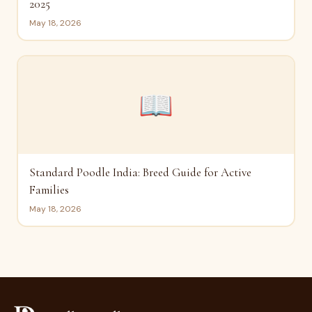
2025
May 18, 2026
📖
Standard Poodle India: Breed Guide for Active
Families
May 18, 2026