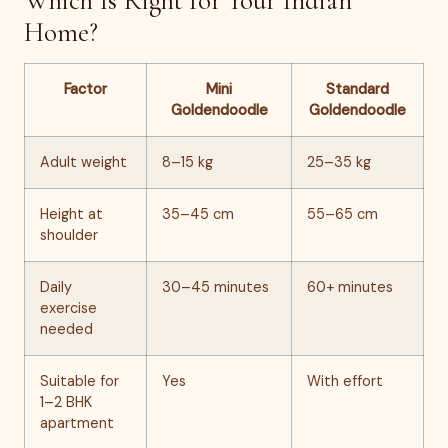
Which Is Right for Your Indian
Home?
Factor
Mini
Standard
Goldendoodle
Goldendoodle
Adult weight
8–15 kg
25–35 kg
Height at
35–45 cm
55–65 cm
shoulder
Daily
30–45 minutes
60+ minutes
exercise
needed
Suitable for
Yes
With effort
1–2 BHK
apartment