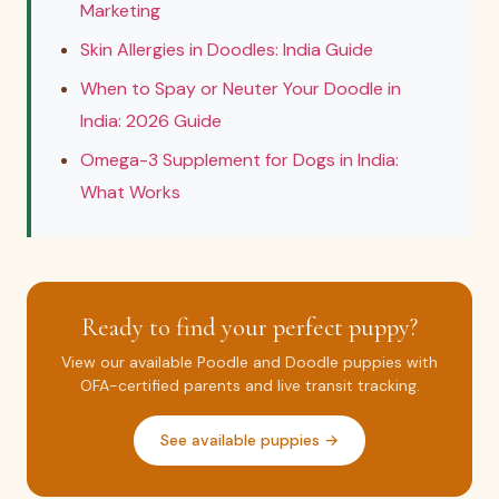
Marketing
Skin Allergies in Doodles: India Guide
When to Spay or Neuter Your Doodle in
India: 2026 Guide
Omega-3 Supplement for Dogs in India:
What Works
Ready to find your perfect puppy?
View our available Poodle and Doodle puppies with
OFA-certified parents and live transit tracking.
See available puppies →