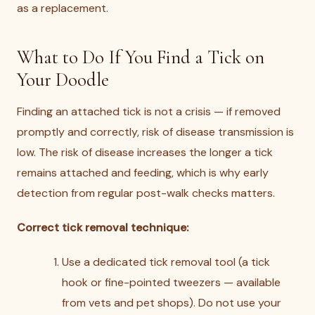
as a replacement.
What to Do If You Find a Tick on
Your Doodle
Finding an attached tick is not a crisis — if removed
promptly and correctly, risk of disease transmission is
low. The risk of disease increases the longer a tick
remains attached and feeding, which is why early
detection from regular post-walk checks matters.
Correct tick removal technique:
Use a dedicated tick removal tool (a tick
hook or fine-pointed tweezers — available
from vets and pet shops). Do not use your