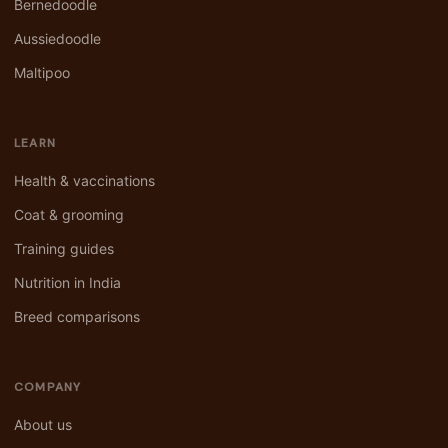
Bernedoodle
Aussiedoodle
Maltipoo
LEARN
Health & vaccinations
Coat & grooming
Training guides
Nutrition in India
Breed comparisons
COMPANY
About us