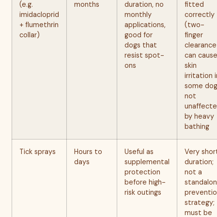
(e.g.
months
duration, no
fitted
imidacloprid
monthly
correctly
+ flumethrin
applications,
(two-
collar)
good for
finger
dogs that
clearance
resist spot-
can caus
ons
skin
irritation 
some dog
not
unaffect
by heavy
bathing
Tick sprays
Hours to
Useful as
Very shor
days
supplemental
duration;
protection
not a
before high-
standalo
risk outings
preventi
strategy;
must be