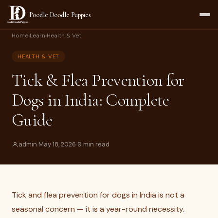
Poodle Doodle Puppies
Home
›
Learn
›
Health & Vet
HEALTH & VET
Tick & Flea Prevention for
Dogs in India: Complete
Guide
admin
·
May 18, 2026
·
9 min read
Tick and flea prevention for dogs in India is not a
seasonal concern — it is a year-round necessity.