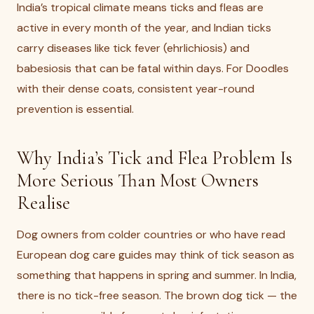
India’s tropical climate means ticks and fleas are
active in every month of the year, and Indian ticks
carry diseases like tick fever (ehrlichiosis) and
babesiosis that can be fatal within days. For Doodles
with their dense coats, consistent year-round
prevention is essential.
Why India’s Tick and Flea Problem Is
More Serious Than Most Owners
Realise
Dog owners from colder countries or who have read
European dog care guides may think of tick season as
something that happens in spring and summer. In India,
there is no tick-free season. The brown dog tick — the