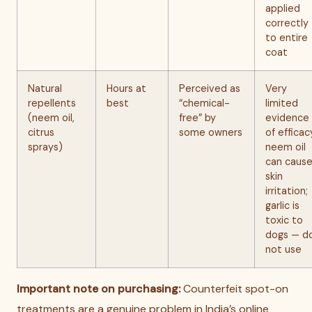
applied
correctly
to entire
coat
Natural
Hours at
Perceived as
Very
repellents
best
“chemical-
limited
(neem oil,
free” by
evidence
citrus
some owners
of efficac
sprays)
neem oil
can caus
skin
irritation;
garlic is
toxic to
dogs — d
not use
Important note on purchasing:
Counterfeit spot-on
treatments are a genuine problem in India’s online