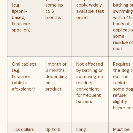
(e.g.
some up
apply, widely
bathing o
fipronil-
to 3
available, fast
swimming
based,
months
onset
within 48
fluralaner
hours of
spot-on)
applicatio
some
residue o
coat
Oral tablets
1 month or
Not affected
Requires
(e.g.
3 months
by bathing or
the dog t
fluralaner
depending
swimming; no
eat the
tablets,
on
residue;
tablet;
afoxolaner)
product
convenient
some dog
for frequent
refuse;
bathers
slightly
higher co
Tick collars
Up to 8
Long
Must be