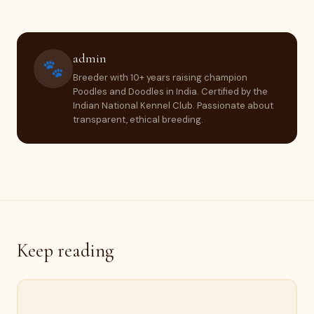
admin
🐾
Breeder with 10+ years raising champion
Poodles and Doodles in India. Certified by the
Indian National Kennel Club. Passionate about
transparent, ethical breeding.
Keep reading