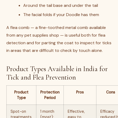
Around the tail base and under the tail
The facial folds if your Doodle has them
A flea comb — a fine-toothed metal comb available
from any pet supplies shop — is useful both for flea
detection and for parting the coat to inspect for ticks
in areas that are difficult to check by touch alone.
Product Types Available in India for
Tick and Flea Prevention
Product
Protection
Pros
Cons
Type
Period
Spot-on
1 month
Effective,
Efficacy
treatments
(most);
easy to
reduced 