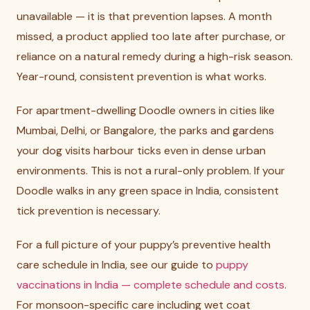
unavailable — it is that prevention lapses. A month
missed, a product applied too late after purchase, or
reliance on a natural remedy during a high-risk season.
Year-round, consistent prevention is what works.
For apartment-dwelling Doodle owners in cities like
Mumbai, Delhi, or Bangalore, the parks and gardens
your dog visits harbour ticks even in dense urban
environments. This is not a rural-only problem. If your
Doodle walks in any green space in India, consistent
tick prevention is necessary.
For a full picture of your puppy’s preventive health
care schedule in India, see our guide to
puppy
vaccinations in India — complete schedule and costs
.
For monsoon-specific care including wet coat