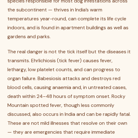
species responsible for most dog infestations across
the subcontinent — thrives in India’s warm
temperatures year-round, can complete its life cycle
indoors, and is found in apartment buildings as well as
gardens and parks.
The real danger is not the tick itself but the diseases it
transmits. Ehrlichiosis (tick fever) causes fever,
lethargy, low platelet counts, and can progress to
organ failure. Babesiosis attacks and destroys red
blood cells, causing anaemia and, in untreated cases,
death within 24–48 hours of symptom onset. Rocky
Mountain spotted fever, though less commonly
discussed, also occurs in India and can be rapidly fatal.
These are not mild illnesses that resolve on their own
— they are emergencies that require immediate