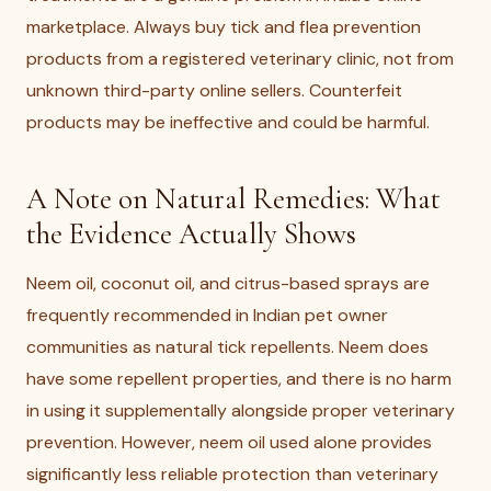
marketplace. Always buy tick and flea prevention
products from a registered veterinary clinic, not from
unknown third-party online sellers. Counterfeit
products may be ineffective and could be harmful.
A Note on Natural Remedies: What
the Evidence Actually Shows
Neem oil, coconut oil, and citrus-based sprays are
frequently recommended in Indian pet owner
communities as natural tick repellents. Neem does
have some repellent properties, and there is no harm
in using it supplementally alongside proper veterinary
prevention. However, neem oil used alone provides
significantly less reliable protection than veterinary