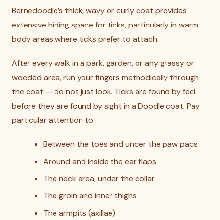
Bernedoodle’s thick, wavy or curly coat provides
extensive hiding space for ticks, particularly in warm
body areas where ticks prefer to attach.
After every walk in a park, garden, or any grassy or
wooded area, run your fingers methodically through
the coat — do not just look. Ticks are found by feel
before they are found by sight in a Doodle coat. Pay
particular attention to:
Between the toes and under the paw pads
Around and inside the ear flaps
The neck area, under the collar
The groin and inner thighs
The armpits (axillae)