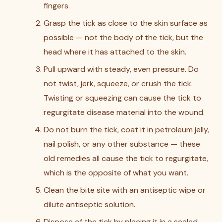
fingers.
Grasp the tick as close to the skin surface as
possible — not the body of the tick, but the
head where it has attached to the skin.
Pull upward with steady, even pressure. Do
not twist, jerk, squeeze, or crush the tick.
Twisting or squeezing can cause the tick to
regurgitate disease material into the wound.
Do not burn the tick, coat it in petroleum jelly,
nail polish, or any other substance — these
old remedies all cause the tick to regurgitate,
which is the opposite of what you want.
Clean the bite site with an antiseptic wipe or
dilute antiseptic solution.
Dispose of the tick by placing it in a sealed