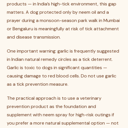
products — in India’s high-tick environment, this gap
matters. A dog protected only by neem oil and a
prayer during a monsoon-season park walk in Mumbai
or Bengaluru is meaningfully at risk of tick attachment
and disease transmission.
One important warning: garlic is frequently suggested
in Indian natural remedy circles as a tick deterrent.
Garlic is toxic to dogs in significant quantities —
causing damage to red blood cells. Do not use garlic
as a tick prevention measure.
The practical approach is to use a veterinary
prevention product as the foundation and
supplement with neem spray for high-risk outings if
you prefer a more natural supplemental option — not