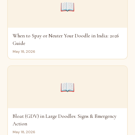
📖
When to Spay or Neuter Your Doodle in India: 2026
Guide
May 18, 2026
📖
Bloat (GDV) in Large Doodles: Signs & Emergency
Action
May 18, 2026