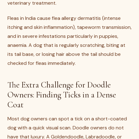
veterinary treatment.
Fleas in India cause flea allergy dermatitis (intense
itching and skin inflammation), tapeworm transmission,
and in severe infestations particularly in puppies,
anaemia. A dog that is regularly scratching, biting at
its tail base, or losing hair above the tail should be
checked for fleas immediately.
The Extra Challenge for Doodle
Owners: Finding Ticks in a Dense
Coat
Most dog owners can spot a tick on a short-coated
dog with a quick visual scan. Doodle owners do not
have that luxury. A Goldendoodle, Labradoodle, or