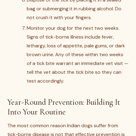
bag or submerging it in rubbing alcohol. Do
not crush it with your fingers.
Monitor your dog for the next two weeks.
Signs of tick-borne illness include fever,
lethargy, loss of appetite, pale gums, or dark
brown urine. Any of these within two weeks
of a tick bite warrant an immediate vet visit —
tell the vet about the tick bite so they can
test accordingly.
Year-Round Prevention: Building It
Into Your Routine
The most common reason Indian dogs suffer from
tick-borne disease is not that effective prevention is