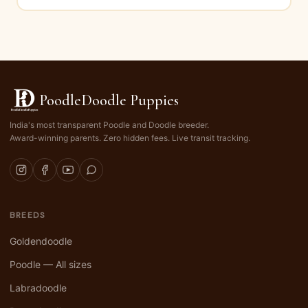
PoodleDoodle Puppies
India's most transparent Poodle and Doodle breeder.
Award-winning parents. Zero hidden fees. Live transit tracking.
BREEDS
Goldendoodle
Poodle — All sizes
Labradoodle