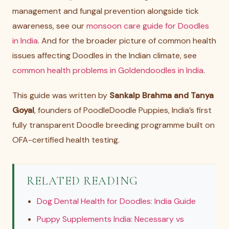
management and fungal prevention alongside tick
awareness, see our
monsoon care guide for Doodles
in India
. And for the broader picture of common health
issues affecting Doodles in the Indian climate, see
common health problems in Goldendoodles in India
.
This guide was written by
Sankalp Brahma and Tanya
Goyal
, founders of PoodleDoodle Puppies, India’s first
fully transparent Doodle breeding programme built on
OFA-certified health testing.
RELATED READING
Dog Dental Health for Doodles: India Guide
Puppy Supplements India: Necessary vs