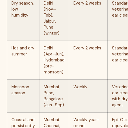
Dry season,
Delhi
Every 2 weeks
Standar
low
(Nov–
veterina
humidity
Feb),
ear clea
Jaipur,
Pune
(winter)
Hot and dry
Delhi
Every 2 weeks
Standar
summer
(Apr–Jun),
veterina
Hyderabad
ear clea
(pre-
monsoon)
Monsoon
Mumbai,
Weekly
Veterin
season
Pune,
ear clea
Bangalore
with dry
(Jun–Sep)
agent
Coastal and
Mumbai,
Weekly year-
Epi-Otic
persistently
Chennai,
round
equival