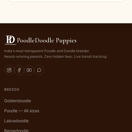
PoodleDoodle Puppies
India's most transparent Poodle and Doodle breeder.
Award-winning parents. Zero hidden fees. Live transit tracking.
BREEDS
Goldendoodle
Poodle — All sizes
Labradoodle
Bernedoodle