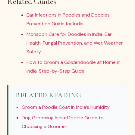
Related Guides
Ear Infections in Poodles and Doodles:
Prevention Guide for India
Monsoon Care for Doodles in India: Ear
Health, Fungal Prevention, and Wet Weather
Safety
How to Groom a Goldendoodle at Home in
India: Step-by-Step Guide
RELATED READING
Groom a Poodle Coat in India’s Humidity
Dog Grooming India: Doodle Guide to
Choosing a Groomer