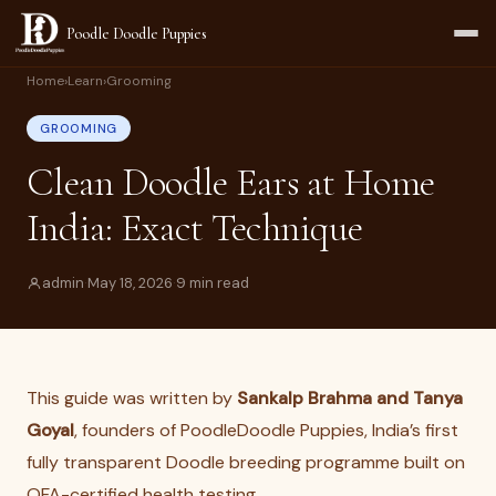
Poodle Doodle Puppies
Home
›
Learn
›
Grooming
GROOMING
Clean Doodle Ears at Home
India: Exact Technique
admin
·
May 18, 2026
·
9 min read
This guide was written by
Sankalp Brahma and Tanya
Goyal
, founders of PoodleDoodle Puppies, India’s first
fully transparent Doodle breeding programme built on
OFA-certified health testing.