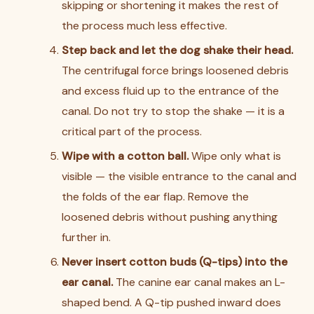
skipping or shortening it makes the rest of
the process much less effective.
Step back and let the dog shake their head.
The centrifugal force brings loosened debris
and excess fluid up to the entrance of the
canal. Do not try to stop the shake — it is a
critical part of the process.
Wipe with a cotton ball.
Wipe only what is
visible — the visible entrance to the canal and
the folds of the ear flap. Remove the
loosened debris without pushing anything
further in.
Never insert cotton buds (Q-tips) into the
ear canal.
The canine ear canal makes an L-
shaped bend. A Q-tip pushed inward does