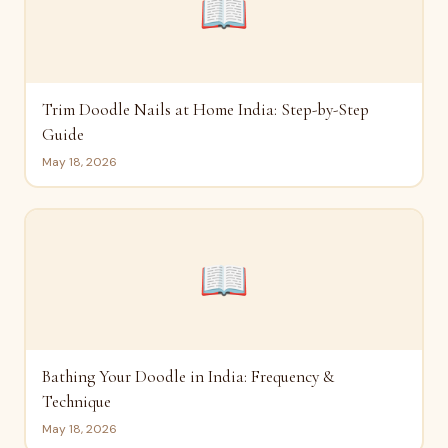
📖
Trim Doodle Nails at Home India: Step-by-Step
Guide
May 18, 2026
📖
Bathing Your Doodle in India: Frequency &
Technique
May 18, 2026