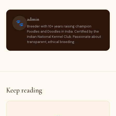
admin
🐾
Breeder with 10+ years raising champion
Poodles and Doodles in India. Certified by the
Indian National Kennel Club. Passionate about
transparent, ethical breeding.
Keep reading