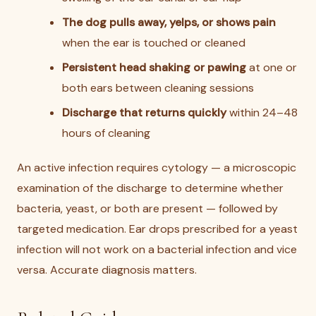
The dog pulls away, yelps, or shows pain
when the ear is touched or cleaned
Persistent head shaking or pawing
at one or
both ears between cleaning sessions
Discharge that returns quickly
within 24–48
hours of cleaning
An active infection requires cytology — a microscopic
examination of the discharge to determine whether
bacteria, yeast, or both are present — followed by
targeted medication. Ear drops prescribed for a yeast
infection will not work on a bacterial infection and vice
versa. Accurate diagnosis matters.