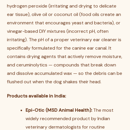
hydrogen peroxide (irritating and drying to delicate
ear tissue), olive oil or coconut oil (food oils create an
environment that encourages yeast and bacteria), or
vinegar-based DIY mixtures (incorrect pH, often
irritating). The pH of a proper veterinary ear cleaner is
specifically formulated for the canine ear canal. It
contains drying agents that actively remove moisture,
and ceruminolytics — compounds that break down
and dissolve accumulated wax — so the debris can be
flushed out when the dog shakes their head.
Products available in India:
Epi-Otic (MSD Animal Health):
The most
widely recommended product by Indian
veterinary dermatologists for routine