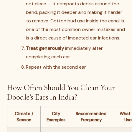
not clean — it compacts debris around the
bend, packing it deeper and making it harder
to remove. Cotton bud use inside the canal is
one of the most common owner mistakes and
is a direct cause of impacted ear infections.
Treat generously
immediately after
completing each ear.
Repeat with the second ear.
How Often Should You Clean Your
Doodle’s Ears in India?
Climate /
City
Recommended
What 
Season
Examples
Frequency
Use