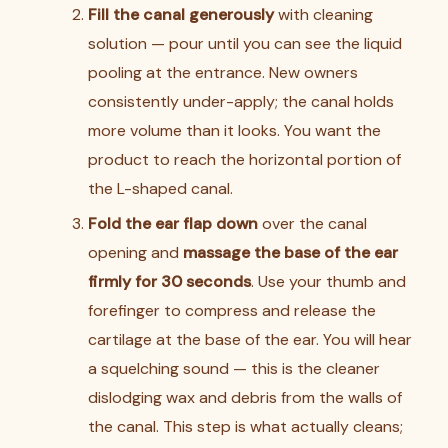
Fill the canal generously
with cleaning
solution — pour until you can see the liquid
pooling at the entrance. New owners
consistently under-apply; the canal holds
more volume than it looks. You want the
product to reach the horizontal portion of
the L-shaped canal.
Fold the ear flap down
over the canal
opening and
massage the base of the ear
firmly for 30 seconds
. Use your thumb and
forefinger to compress and release the
cartilage at the base of the ear. You will hear
a squelching sound — this is the cleaner
dislodging wax and debris from the walls of
the canal. This step is what actually cleans;