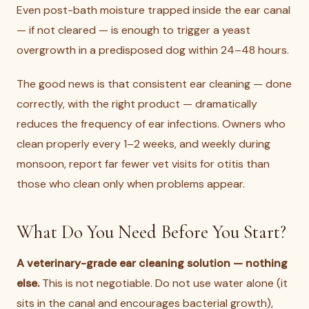
Even post-bath moisture trapped inside the ear canal
— if not cleared — is enough to trigger a yeast
overgrowth in a predisposed dog within 24–48 hours.
The good news is that consistent ear cleaning — done
correctly, with the right product — dramatically
reduces the frequency of ear infections. Owners who
clean properly every 1–2 weeks, and weekly during
monsoon, report far fewer vet visits for otitis than
those who clean only when problems appear.
What Do You Need Before You Start?
A veterinary-grade ear cleaning solution — nothing
else.
This is not negotiable. Do not use water alone (it
sits in the canal and encourages bacterial growth),