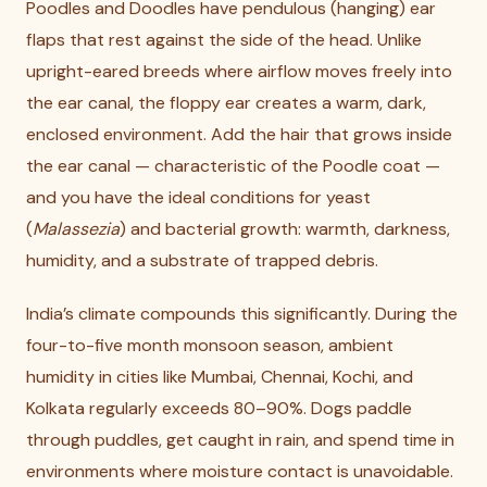
Poodles and Doodles have pendulous (hanging) ear
flaps that rest against the side of the head. Unlike
upright-eared breeds where airflow moves freely into
the ear canal, the floppy ear creates a warm, dark,
enclosed environment. Add the hair that grows inside
the ear canal — characteristic of the Poodle coat —
and you have the ideal conditions for yeast
(
Malassezia
) and bacterial growth: warmth, darkness,
humidity, and a substrate of trapped debris.
India’s climate compounds this significantly. During the
four-to-five month monsoon season, ambient
humidity in cities like Mumbai, Chennai, Kochi, and
Kolkata regularly exceeds 80–90%. Dogs paddle
through puddles, get caught in rain, and spend time in
environments where moisture contact is unavoidable.