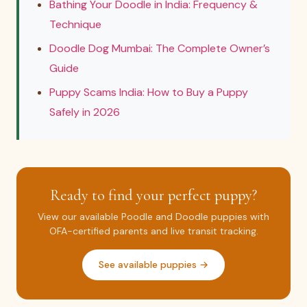
Bathing Your Doodle in India: Frequency &
Technique
Doodle Dog Mumbai: The Complete Owner’s
Guide
Puppy Scams India: How to Buy a Puppy
Safely in 2026
Ready to find your perfect puppy?
View our available Poodle and Doodle puppies with
OFA-certified parents and live transit tracking.
See available puppies →