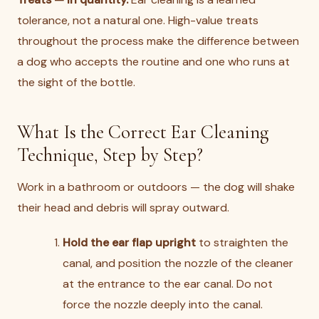
tolerance, not a natural one. High-value treats
throughout the process make the difference between
a dog who accepts the routine and one who runs at
the sight of the bottle.
What Is the Correct Ear Cleaning
Technique, Step by Step?
Work in a bathroom or outdoors — the dog will shake
their head and debris will spray outward.
Hold the ear flap upright
to straighten the
canal, and position the nozzle of the cleaner
at the entrance to the ear canal. Do not
force the nozzle deeply into the canal.