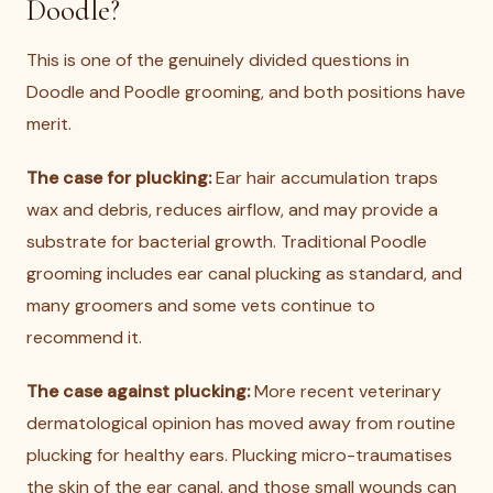
Doodle?
This is one of the genuinely divided questions in
Doodle and Poodle grooming, and both positions have
merit.
The case for plucking:
Ear hair accumulation traps
wax and debris, reduces airflow, and may provide a
substrate for bacterial growth. Traditional Poodle
grooming includes ear canal plucking as standard, and
many groomers and some vets continue to
recommend it.
The case against plucking:
More recent veterinary
dermatological opinion has moved away from routine
plucking for healthy ears. Plucking micro-traumatises
the skin of the ear canal, and those small wounds can