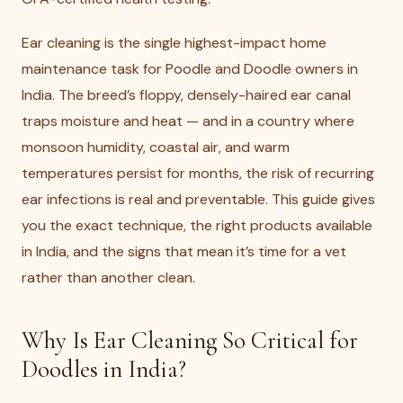
Ear cleaning is the single highest-impact home
maintenance task for Poodle and Doodle owners in
India. The breed’s floppy, densely-haired ear canal
traps moisture and heat — and in a country where
monsoon humidity, coastal air, and warm
temperatures persist for months, the risk of recurring
ear infections is real and preventable. This guide gives
you the exact technique, the right products available
in India, and the signs that mean it’s time for a vet
rather than another clean.
Why Is Ear Cleaning So Critical for
Doodles in India?