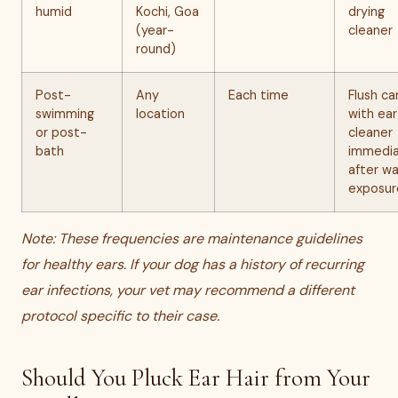
humid
Kochi, Goa
drying
(year-
cleaner
round)
Post-
Any
Each time
Flush ca
swimming
location
with ear
or post-
cleaner
bath
immedia
after w
exposur
Note: These frequencies are maintenance guidelines
for healthy ears. If your dog has a history of recurring
ear infections, your vet may recommend a different
protocol specific to their case.
Should You Pluck Ear Hair from Your