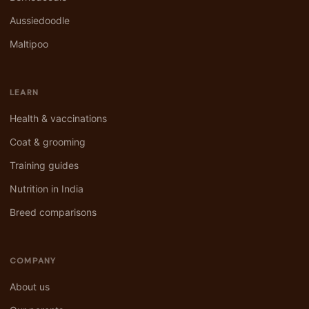
Aussiedoodle
Maltipoo
LEARN
Health & vaccinations
Coat & grooming
Training guides
Nutrition in India
Breed comparisons
COMPANY
About us