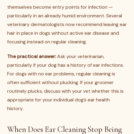
themselves become entry points for infection —
particularly in an already humid environment. Several
veterinary dermatologists now recommend leaving ear
hair in place in dogs without active ear disease and
focusing instead on regular cleaning.
The practical answer:
Ask your veterinarian,
particularly if your dog has a history of ear infections.
For dogs with no ear problems, regular cleaning is
often sufficient without plucking. If your groomer
routinely plucks, discuss with your vet whether this is
appropriate for your individual dog’s ear health
history.
When Does Ear Cleaning Stop Being