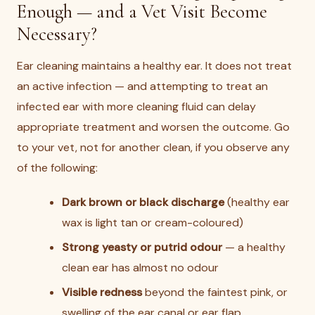
Enough — and a Vet Visit Become
Necessary?
Ear cleaning maintains a healthy ear. It does not treat
an active infection — and attempting to treat an
infected ear with more cleaning fluid can delay
appropriate treatment and worsen the outcome. Go
to your vet, not for another clean, if you observe any
of the following:
Dark brown or black discharge
(healthy ear
wax is light tan or cream-coloured)
Strong yeasty or putrid odour
— a healthy
clean ear has almost no odour
Visible redness
beyond the faintest pink, or
swelling of the ear canal or ear flap