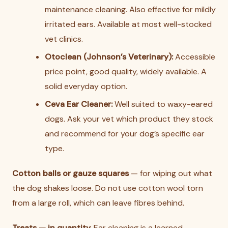
maintenance cleaning. Also effective for mildly
irritated ears. Available at most well-stocked
vet clinics.
Otoclean (Johnson’s Veterinary):
Accessible
price point, good quality, widely available. A
solid everyday option.
Ceva Ear Cleaner:
Well suited to waxy-eared
dogs. Ask your vet which product they stock
and recommend for your dog’s specific ear
type.
Cotton balls or gauze squares
— for wiping out what
the dog shakes loose. Do not use cotton wool torn
from a large roll, which can leave fibres behind.
Treats — in quantity.
Ear cleaning is a learned