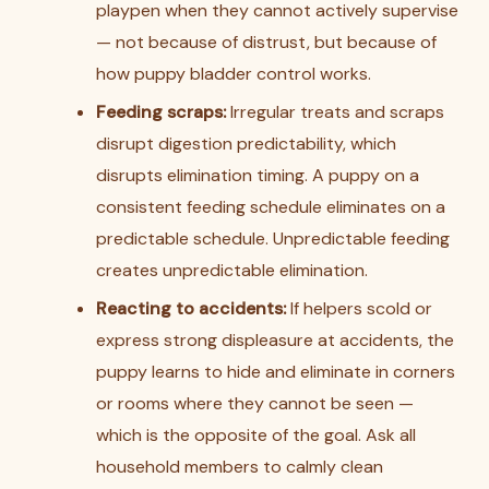
playpen when they cannot actively supervise
— not because of distrust, but because of
how puppy bladder control works.
Feeding scraps:
Irregular treats and scraps
disrupt digestion predictability, which
disrupts elimination timing. A puppy on a
consistent feeding schedule eliminates on a
predictable schedule. Unpredictable feeding
creates unpredictable elimination.
Reacting to accidents:
If helpers scold or
express strong displeasure at accidents, the
puppy learns to hide and eliminate in corners
or rooms where they cannot be seen —
which is the opposite of the goal. Ask all
household members to calmly clean