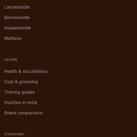
Labradoodle
Bernedoodle
Aussiedoodle
Maltipoo
LEARN
Health & vaccinations
Coat & grooming
Training guides
Nutrition in India
Breed comparisons
COMPANY