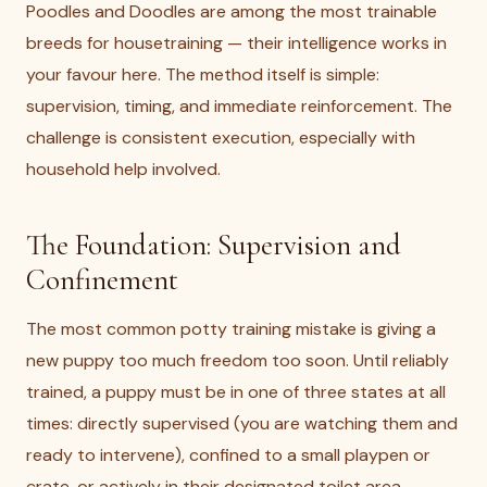
Poodles and Doodles are among the most trainable
breeds for housetraining — their intelligence works in
your favour here. The method itself is simple:
supervision, timing, and immediate reinforcement. The
challenge is consistent execution, especially with
household help involved.
The Foundation: Supervision and
Confinement
The most common potty training mistake is giving a
new puppy too much freedom too soon. Until reliably
trained, a puppy must be in one of three states at all
times: directly supervised (you are watching them and
ready to intervene), confined to a small playpen or
crate, or actively in their designated toilet area.