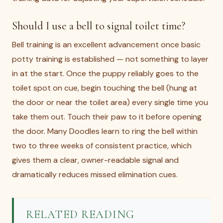
Should I use a bell to signal toilet time?
Bell training is an excellent advancement once basic
potty training is established — not something to layer
in at the start. Once the puppy reliably goes to the
toilet spot on cue, begin touching the bell (hung at
the door or near the toilet area) every single time you
take them out. Touch their paw to it before opening
the door. Many Doodles learn to ring the bell within
two to three weeks of consistent practice, which
gives them a clear, owner-readable signal and
dramatically reduces missed elimination cues.
RELATED READING