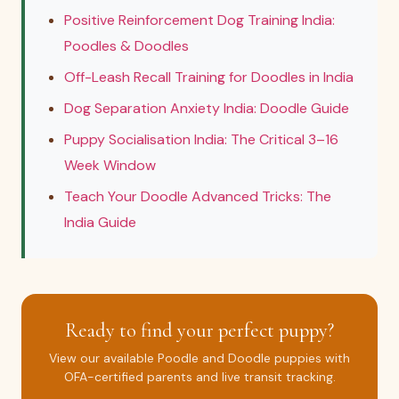
Positive Reinforcement Dog Training India:
Poodles & Doodles
Off-Leash Recall Training for Doodles in India
Dog Separation Anxiety India: Doodle Guide
Puppy Socialisation India: The Critical 3–16
Week Window
Teach Your Doodle Advanced Tricks: The
India Guide
Ready to find your perfect puppy?
View our available Poodle and Doodle puppies with
OFA-certified parents and live transit tracking.