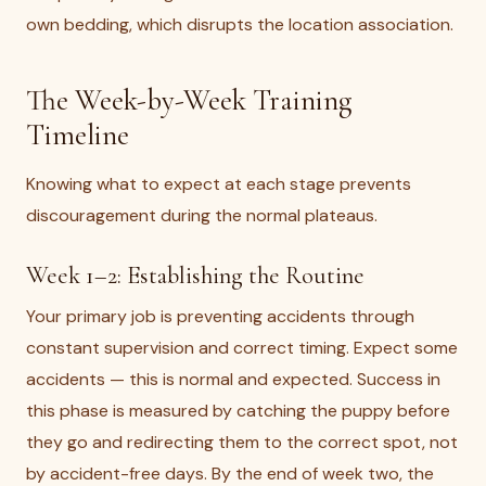
own bedding, which disrupts the location association.
The Week-by-Week Training
Timeline
Knowing what to expect at each stage prevents
discouragement during the normal plateaus.
Week 1–2: Establishing the Routine
Your primary job is preventing accidents through
constant supervision and correct timing. Expect some
accidents — this is normal and expected. Success in
this phase is measured by catching the puppy before
they go and redirecting them to the correct spot, not
by accident-free days. By the end of week two, the