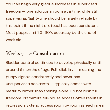
You can begin very gradual increases in supervised
freedom — one additional room at a time, while still
supervising. Night-time should be largely reliable by
this point if the night protocol has been consistent.
Most puppies hit 80–90% accuracy by the end of
week six.
Weeks 7–12: Consolidation
Bladder control continues to develop physically until
around 6 months of age. Full reliability — meaning the
puppy signals consistently and never has
unsupervised accidents — typically comes with
maturity rather than training alone. Do not rush full
freedom. Premature full-house access often results in
regression. Extend access room by room as each area