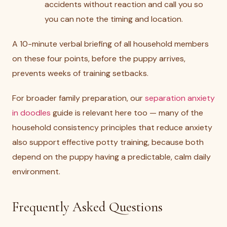
accidents without reaction and call you so
you can note the timing and location.
A 10-minute verbal briefing of all household members
on these four points, before the puppy arrives,
prevents weeks of training setbacks.
For broader family preparation, our
separation anxiety
in doodles
guide is relevant here too — many of the
household consistency principles that reduce anxiety
also support effective potty training, because both
depend on the puppy having a predictable, calm daily
environment.
Frequently Asked Questions