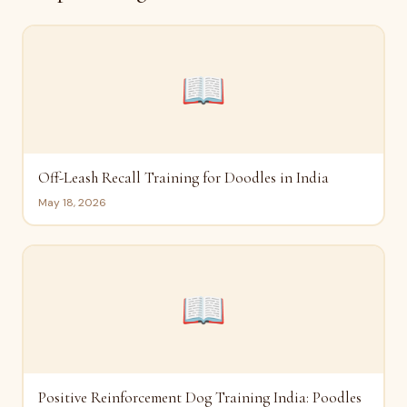
📖
Off-Leash Recall Training for Doodles in India
May 18, 2026
📖
Positive Reinforcement Dog Training India: Poodles