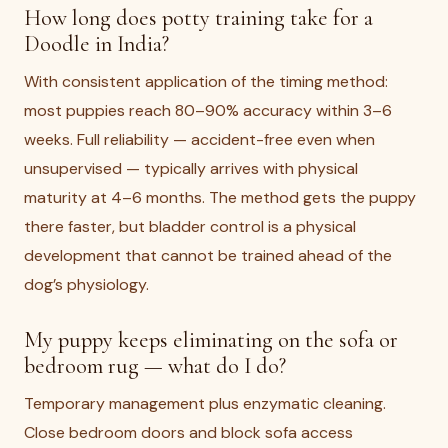
How long does potty training take for a
Doodle in India?
With consistent application of the timing method:
most puppies reach 80–90% accuracy within 3–6
weeks. Full reliability — accident-free even when
unsupervised — typically arrives with physical
maturity at 4–6 months. The method gets the puppy
there faster, but bladder control is a physical
development that cannot be trained ahead of the
dog’s physiology.
My puppy keeps eliminating on the sofa or
bedroom rug — what do I do?
Temporary management plus enzymatic cleaning.
Close bedroom doors and block sofa access