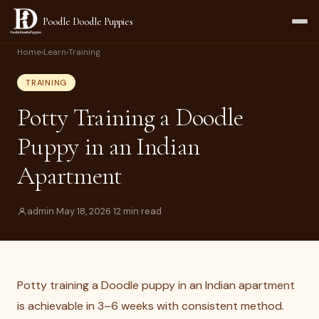
Poodle Doodle Puppies
Home
›
Learn
›
Training
TRAINING
Potty Training a Doodle
Puppy in an Indian
Apartment
admin
·
May 18, 2026
·
12 min read
Potty training a Doodle puppy in an Indian apartment
is achievable in 3–6 weeks with consistent method.