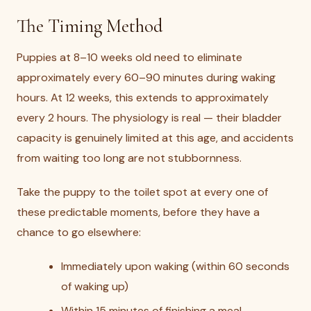
The Timing Method
Puppies at 8–10 weeks old need to eliminate
approximately every 60–90 minutes during waking
hours. At 12 weeks, this extends to approximately
every 2 hours. The physiology is real — their bladder
capacity is genuinely limited at this age, and accidents
from waiting too long are not stubbornness.
Take the puppy to the toilet spot at every one of
these predictable moments, before they have a
chance to go elsewhere:
Immediately upon waking (within 60 seconds
of waking up)
Within 15 minutes of finishing a meal