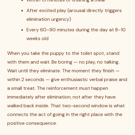
After excited play (arousal directly triggers
elimination urgency)
Every 60–90 minutes during the day at 8–10
weeks old
When you take the puppy to the toilet spot, stand
with them and wait. Be boring — no play, no talking.
Wait until they eliminate. The moment they finish —
within 2 seconds — give enthusiastic verbal praise and
a small treat. The reinforcement must happen
immediately after elimination, not after they have
walked back inside. That two-second window is what
connects the act of going in the right place with the
positive consequence.