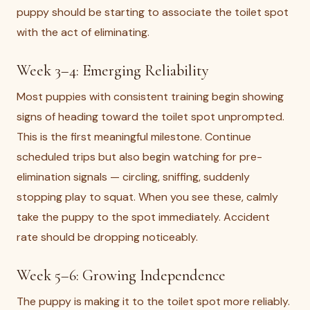
puppy should be starting to associate the toilet spot
with the act of eliminating.
Week 3–4: Emerging Reliability
Most puppies with consistent training begin showing
signs of heading toward the toilet spot unprompted.
This is the first meaningful milestone. Continue
scheduled trips but also begin watching for pre-
elimination signals — circling, sniffing, suddenly
stopping play to squat. When you see these, calmly
take the puppy to the spot immediately. Accident
rate should be dropping noticeably.
Week 5–6: Growing Independence
The puppy is making it to the toilet spot more reliably.