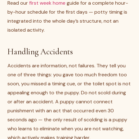
Read our
first week home
guide for a complete hour-
by-hour schedule for the first days — potty timing is
integrated into the whole day’s structure, not an
isolated activity.
Handling Accidents
Accidents are information, not failures. They tell you
one of three things: you gave too much freedom too
soon, you missed a timing cue, or the toilet spot is not
appealing enough to the puppy. Do not scold during
or after an accident. A puppy cannot connect
punishment with an act that occurred even 30
seconds ago — the only result of scolding is a puppy
who learns to eliminate when you are not watching,
which actively makes training harder.