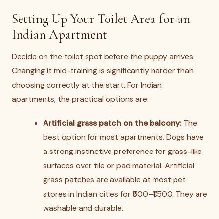
Setting Up Your Toilet Area for an
Indian Apartment
Decide on the toilet spot before the puppy arrives.
Changing it mid-training is significantly harder than
choosing correctly at the start. For Indian
apartments, the practical options are:
Artificial grass patch on the balcony:
The
best option for most apartments. Dogs have
a strong instinctive preference for grass-like
surfaces over tile or pad material. Artificial
grass patches are available at most pet
stores in Indian cities for ₹500–₹1,500. They are
washable and durable.