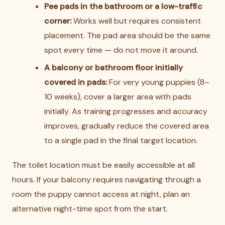
Pee pads in the bathroom or a low-traffic
corner:
Works well but requires consistent
placement. The pad area should be the same
spot every time — do not move it around.
A balcony or bathroom floor initially
covered in pads:
For very young puppies (8–
10 weeks), cover a larger area with pads
initially. As training progresses and accuracy
improves, gradually reduce the covered area
to a single pad in the final target location.
The toilet location must be easily accessible at all
hours. If your balcony requires navigating through a
room the puppy cannot access at night, plan an
alternative night-time spot from the start.