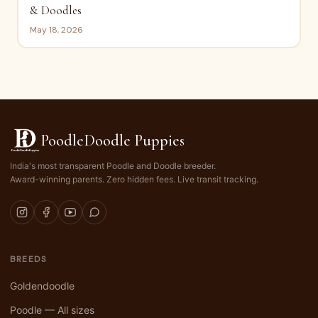
& Doodles
May 18, 2026
PoodleDoodle Puppies
India's most transparent Poodle and Doodle breeder.
Award-winning parents. Zero hidden fees. Live transit tracking.
BREEDS
Goldendoodle
Poodle — All sizes