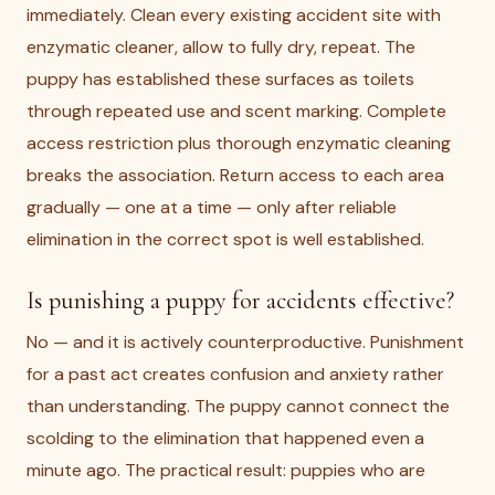
immediately. Clean every existing accident site with
enzymatic cleaner, allow to fully dry, repeat. The
puppy has established these surfaces as toilets
through repeated use and scent marking. Complete
access restriction plus thorough enzymatic cleaning
breaks the association. Return access to each area
gradually — one at a time — only after reliable
elimination in the correct spot is well established.
Is punishing a puppy for accidents effective?
No — and it is actively counterproductive. Punishment
for a past act creates confusion and anxiety rather
than understanding. The puppy cannot connect the
scolding to the elimination that happened even a
minute ago. The practical result: puppies who are