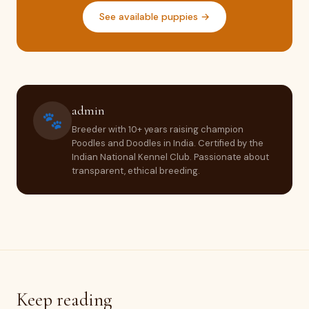
See available puppies →
admin
🐾
Breeder with 10+ years raising champion
Poodles and Doodles in India. Certified by the
Indian National Kennel Club. Passionate about
transparent, ethical breeding.
Keep reading