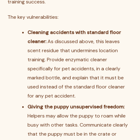
training success.
The key vulnerabilities:
Cleaning accidents with standard floor
cleaner:
As discussed above, this leaves
scent residue that undermines location
training. Provide enzymatic cleaner
specifically for pet accidents, in a clearly
marked bottle, and explain that it must be
used instead of the standard floor cleaner
for any pet accident.
Giving the puppy unsupervised freedom:
Helpers may allow the puppy to roam while
busy with other tasks. Communicate clearly
that the puppy must be in the crate or