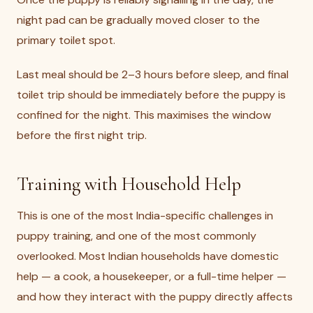
night pad can be gradually moved closer to the
primary toilet spot.
Last meal should be 2–3 hours before sleep, and final
toilet trip should be immediately before the puppy is
confined for the night. This maximises the window
before the first night trip.
Training with Household Help
This is one of the most India-specific challenges in
puppy training, and one of the most commonly
overlooked. Most Indian households have domestic
help — a cook, a housekeeper, or a full-time helper —
and how they interact with the puppy directly affects