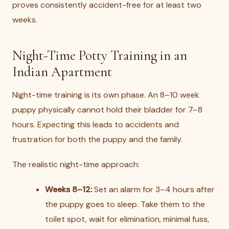
proves consistently accident-free for at least two
weeks.
Night-Time Potty Training in an
Indian Apartment
Night-time training is its own phase. An 8–10 week
puppy physically cannot hold their bladder for 7–8
hours. Expecting this leads to accidents and
frustration for both the puppy and the family.
The realistic night-time approach:
Weeks 8–12:
Set an alarm for 3–4 hours after
the puppy goes to sleep. Take them to the
toilet spot, wait for elimination, minimal fuss,