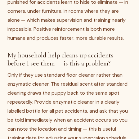
punished for accidents learn to hide to eliminate — in
corners, under furniture, in rooms where they are
alone — which makes supervision and training nearly
impossible. Positive reinforcement is both more
humane and produces faster, more durable results.
My household help cleans up accidents
before I see them — is this a problem?
Only if they use standard floor cleaner rather than
enzymatic cleaner. The residual scent after standard
cleaning draws the puppy back to the same spot
repeatedly. Provide enzymatic cleaner in a clearly
labelled bottle for all pet accidents, and ask that you
be told immediately when an accident occurs so you
can note the location and timing — this is useful
training data for adjusting your supervision schedule.