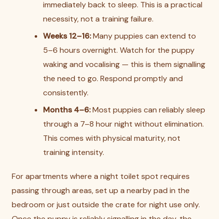
immediately back to sleep. This is a practical
necessity, not a training failure.
Weeks 12–16:
Many puppies can extend to
5–6 hours overnight. Watch for the puppy
waking and vocalising — this is them signalling
the need to go. Respond promptly and
consistently.
Months 4–6:
Most puppies can reliably sleep
through a 7–8 hour night without elimination.
This comes with physical maturity, not
training intensity.
For apartments where a night toilet spot requires
passing through areas, set up a nearby pad in the
bedroom or just outside the crate for night use only.
Once the puppy is reliably signalling in the day, the