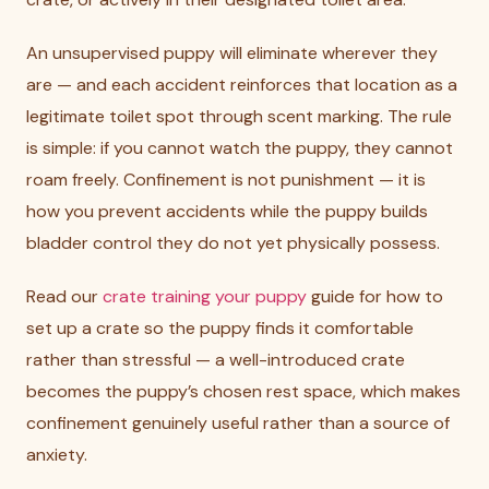
An unsupervised puppy will eliminate wherever they
are — and each accident reinforces that location as a
legitimate toilet spot through scent marking. The rule
is simple: if you cannot watch the puppy, they cannot
roam freely. Confinement is not punishment — it is
how you prevent accidents while the puppy builds
bladder control they do not yet physically possess.
Read our
crate training your puppy
guide for how to
set up a crate so the puppy finds it comfortable
rather than stressful — a well-introduced crate
becomes the puppy’s chosen rest space, which makes
confinement genuinely useful rather than a source of
anxiety.