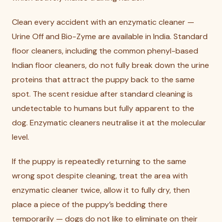
Clean every accident with an enzymatic cleaner —
Urine Off and Bio-Zyme are available in India. Standard
floor cleaners, including the common phenyl-based
Indian floor cleaners, do not fully break down the urine
proteins that attract the puppy back to the same
spot. The scent residue after standard cleaning is
undetectable to humans but fully apparent to the
dog. Enzymatic cleaners neutralise it at the molecular
level.
If the puppy is repeatedly returning to the same
wrong spot despite cleaning, treat the area with
enzymatic cleaner twice, allow it to fully dry, then
place a piece of the puppy’s bedding there
temporarily — dogs do not like to eliminate on their