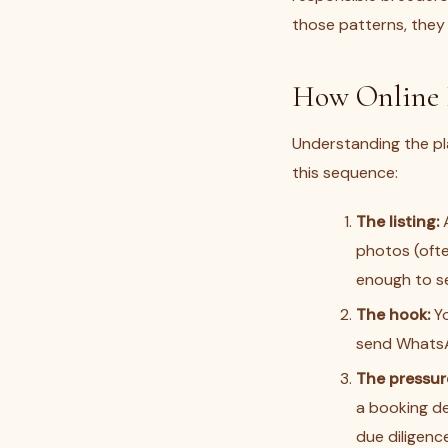
those patterns, they
How Online 
Understanding the pla
this sequence:
The listing:
A
photos (ofte
enough to se
The hook:
Yo
send WhatsAp
The pressur
a booking de
due diligence