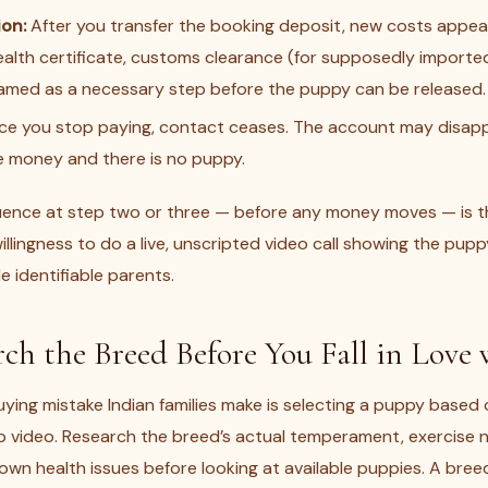
ion:
After you transfer the booking deposit, new costs appea
ealth certificate, customs clearance (for supposedly importe
ramed as a necessary step before the puppy can be released.
e you stop paying, contact ceases. The account may disapp
e money and there is no puppy.
uence at step two or three — before any money moves — is the 
llingness to do a live, unscripted video call showing the puppy
 identifiable parents.
rch the Breed Before You Fall in Love
ng mistake Indian families make is selecting a puppy based 
video. Research the breed’s actual temperament, exercise 
wn health issues before looking at available puppies. A bree