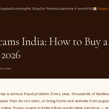
Puppies
Grooming
Pet Shop
Our Parents
Learn
How it works
FAQ
🎰 Puppy 
cams India: How to Buy 
 2026
min read
has a serious fraud problem. Every year, thousands of familie
pies that do not exist, or bring home sick animals from puppy
 online. Puppy scams in India follow predictable patterns — 