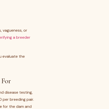
s, vagueness, or
erifying a breeder
u evaluate the
 For
nd disease testing,
 per breeding pair.
are for the dam and