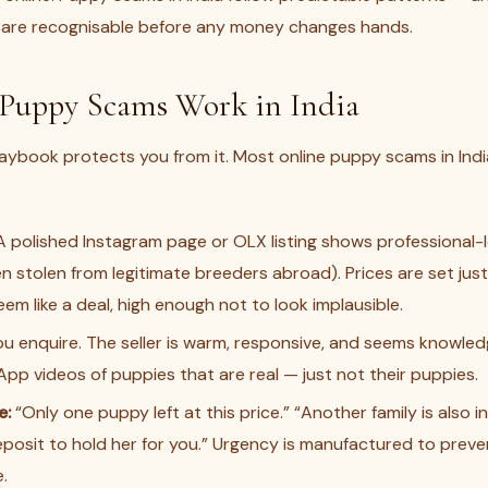
 are recognisable before any money changes hands.
Puppy Scams Work in India
ybook protects you from it. Most online puppy scams in India
 polished Instagram page or OLX listing shows professional-
n stolen from legitimate breeders abroad). Prices are set ju
em like a deal, high enough not to look implausible.
u enquire. The seller is warm, responsive, and seems knowle
p videos of puppies that are real — just not their puppies.
e:
“Only one puppy left at this price.” “Another family is also 
posit to hold her for you.” Urgency is manufactured to prev
.