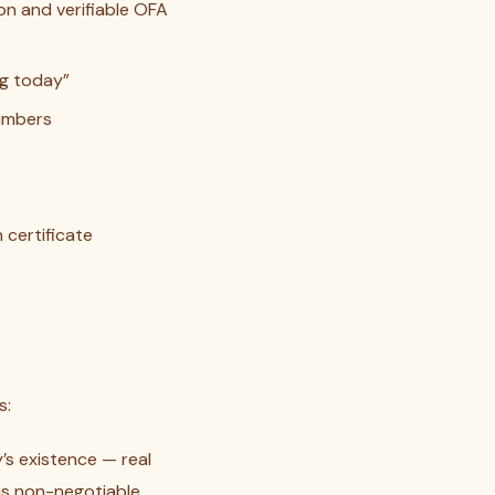
n and verifiable OFA
ng today”
numbers
 certificate
s:
’s existence — real
is non-negotiable.