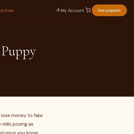
My Account
See puppies
for Free
a Puppy
s lose money to fake
 mills posing as
and once you know