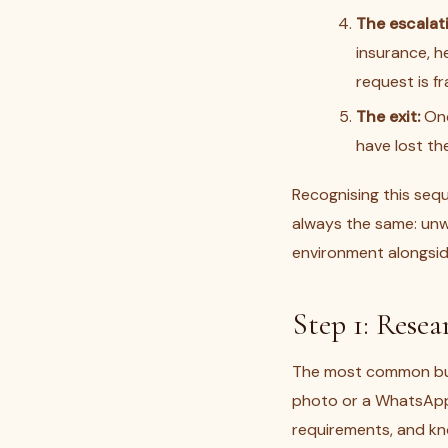
The escalat
insurance, h
request is f
The exit:
Onc
have lost th
Recognising this seq
always the same: unwi
environment alongside
Step 1: Resea
The most common buyi
photo or a WhatsApp 
requirements, and kno