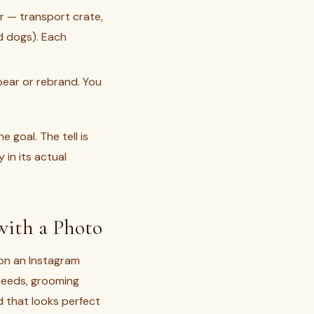
r — transport crate,
d dogs). Each
ear or rebrand. You
goal. The tell is
 in its actual
 with a Photo
on an Instagram
needs, grooming
d that looks perfect