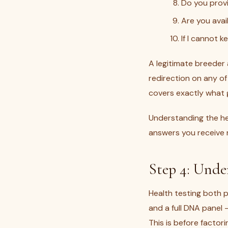
Do you provi
Are you avai
If I cannot 
A legitimate breeder
redirection on any of
covers exactly what g
Understanding the hea
answers you receive r
Step 4: Unde
Health testing both p
and a full DNA panel
This is before factor