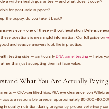
de a written health guarantee — and what does it cover?
lable for post-sale support?
keep the puppy, do you take it back?
 answers every one of these without hesitation. Defensivenes
 these questions is meaningful information. Our full guide on
v
ood and evasive answers look like in practice.
lth testing side — particularly
DNA panel testing
— helps yo
ather than just accepting them at face value.
rstand What You Are Actually Paying
arents — OFA-certified hips, PRA eye clearance, von Willebra
 — costs a responsible breeder approximately ₹30,000–₹60,000
ing in quality nutrition during pregnancy, proper veterinary c