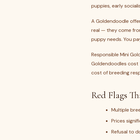
puppies, early social
A Goldendoodle offere
real — they come from
puppy needs. You pay 
Responsible Mini Gol
Goldendoodles cost ₹
cost of breeding respo
Red Flags Th
Multiple bre
Prices signi
Refusal to do