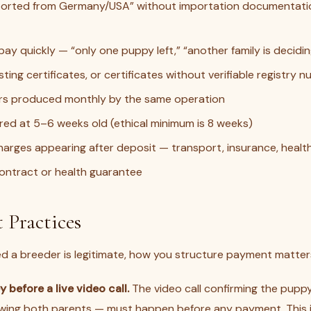
ported from Germany/USA” without importation documentatio
pay quickly — “only one puppy left,” “another family is decidi
ting certificates, or certificates without verifiable registry 
ters produced monthly by the same operation
red at 5–6 weeks old (ethical minimum is 8 weeks)
harges appearing after deposit — transport, insurance, health
ontract or health guarantee
 Practices
ed a breeder is legitimate, how you structure payment matter
 before a live video call.
The video call confirming the puppy
owing both parents — must happen before any payment. This 