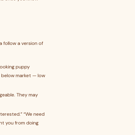
 follow a version of
looking puppy
st below market — low
dgeable. They may
interested.” “We need
ent you from doing