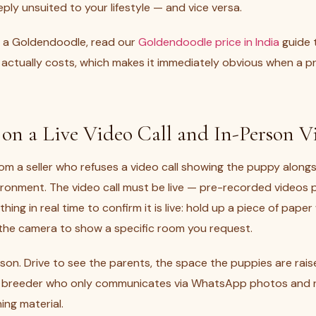
ply unsuited to your lifestyle — and vice versa.
ng a Goldendoodle, read our
Goldendoodle price in India
guide 
actually costs, which makes it immediately obvious when a pri
t on a Live Video Call and In-Person Vi
om a seller who refuses a video call showing the puppy alongs
nvironment. The video call must be live — pre-recorded videos 
hing in real time to confirm it is live: hold up a piece of pape
n the camera to show a specific room you request.
 person. Drive to see the parents, the space the puppies are rai
y breeder who only communicates via WhatsApp photos and re
hing material.