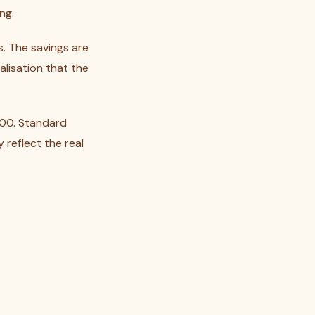
ng.
s. The savings are
alisation that the
000. Standard
reflect the real