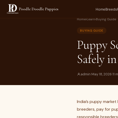
Poodle Doodle Puppies
Home
Breeds
Home
›
Learn
›
Buying Guide
BUYING GUIDE
Puppy S
Safely in
admin
·
May 18, 2026
·
11 
India’s puppy market 
breeders, pay for pup
responsible breeders