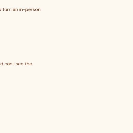
s turn an in-person
d can I see the