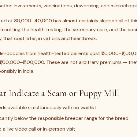
isation investments, vaccinations, deworming, and microchippi
d at ₹30,000–₹40,000 has almost certainly skipped all of thi
 cutting the health testing, the veterinary care, and the soci
that cost later, in vet bills and heartbreak.
dendoodles from health-tested parents cost ₹70,000–₹2,00,
1,00,000–₹3,00,000. These are not arbitrary premiums — they 
nsibly in India.
at Indicate a Scam or Puppy Mill
eds available simultaneously with no waitlist
ficantly below the responsible breeder range for the breed
 a live video call or in-person visit