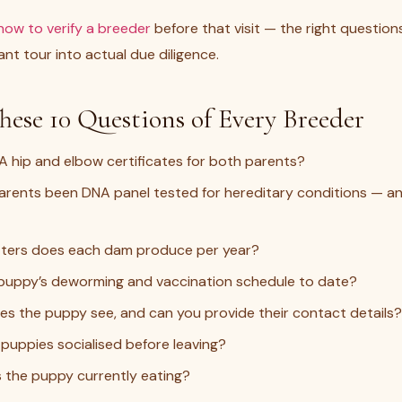
how to verify a breeder
before that visit — the right question
nt tour into actual due diligence.
hese 10 Questions of Every Breeder
A hip and elbow certificates for both parents?
rents been DNA panel tested for hereditary conditions — an
tters does each dam produce per year?
 puppy’s deworming and vaccination schedule to date?
s the puppy see, and can you provide their contact details?
puppies socialised before leaving?
 the puppy currently eating?