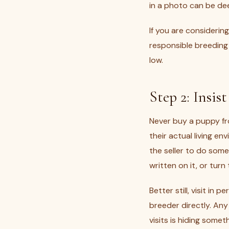
in a photo can be dee
If you are consideri
responsible breeding 
low.
Step 2: Insis
Never buy a puppy fr
their actual living e
the seller to do somet
written on it, or tur
Better still, visit in
breeder directly. An
visits is hiding somet