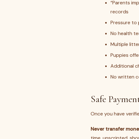
“Parents im
records
Pressure to 
No health tes
Multiple lit
Puppies offe
Additional c
No written c
Safe Payment
Once you have verifi
Never transfer money
time, unscripted, sh