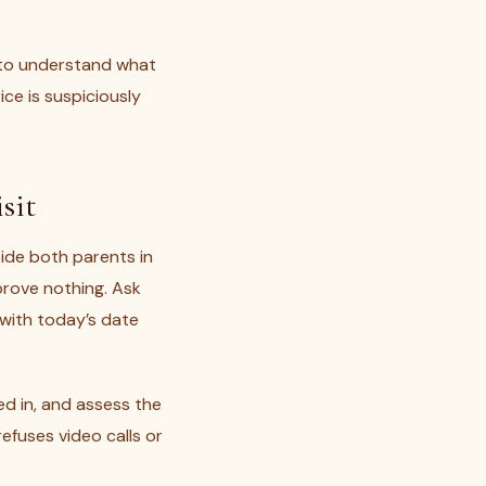
to understand what
ce is suspiciously
sit
ide both parents in
prove nothing. Ask
r with today’s date
sed in, and assess the
fuses video calls or