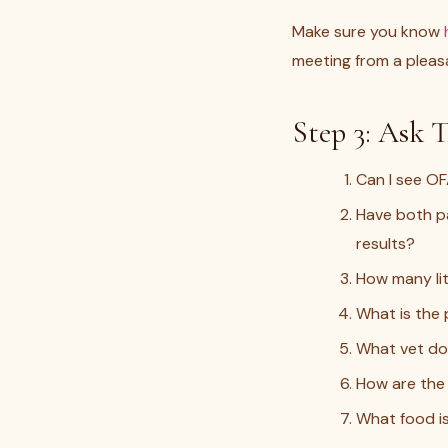
Make sure you know
meeting from a pleasa
Step 3: Ask T
Can I see OF
Have both pa
results?
How many li
What is the
What vet doe
How are the 
What food is