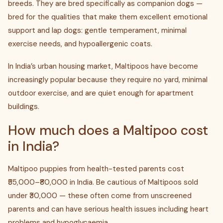
breeds. They are bred specifically as companion dogs —
bred for the qualities that make them excellent emotional
support and lap dogs: gentle temperament, minimal
exercise needs, and hypoallergenic coats.
In India’s urban housing market, Maltipoos have become
increasingly popular because they require no yard, minimal
outdoor exercise, and are quiet enough for apartment
buildings.
How much does a Maltipoo cost
in India?
Maltipoo puppies from health-tested parents cost
₹55,000–₹80,000 in India. Be cautious of Maltipoos sold
under ₹30,000 — these often come from unscreened
parents and can have serious health issues including heart
problems and hypoglycaemia.