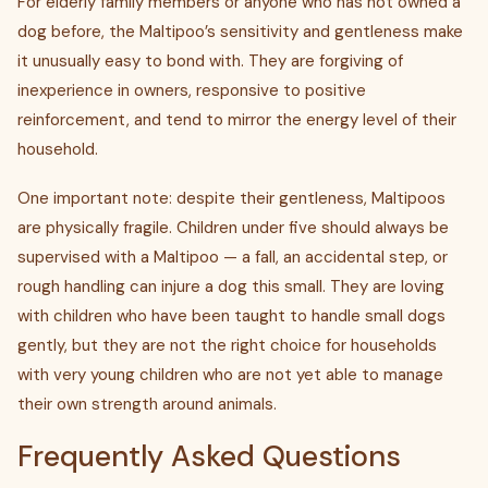
For elderly family members or anyone who has not owned a
dog before, the Maltipoo’s sensitivity and gentleness make
it unusually easy to bond with. They are forgiving of
inexperience in owners, responsive to positive
reinforcement, and tend to mirror the energy level of their
household.
One important note: despite their gentleness, Maltipoos
are physically fragile. Children under five should always be
supervised with a Maltipoo — a fall, an accidental step, or
rough handling can injure a dog this small. They are loving
with children who have been taught to handle small dogs
gently, but they are not the right choice for households
with very young children who are not yet able to manage
their own strength around animals.
Frequently Asked Questions