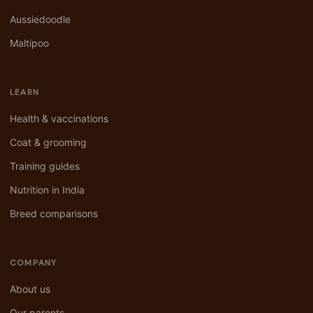
Aussiedoodle
Maltipoo
LEARN
Health & vaccinations
Coat & grooming
Training guides
Nutrition in India
Breed comparisons
COMPANY
About us
Our parents