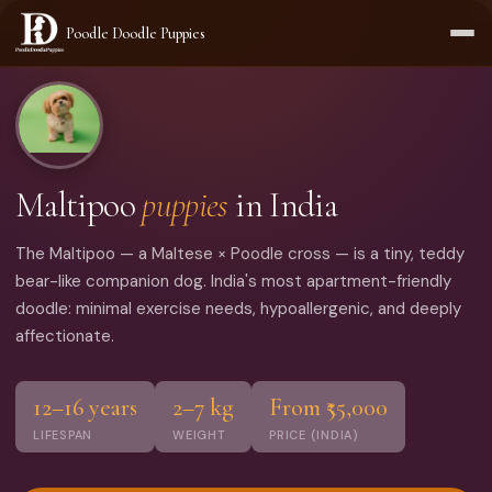
Poodle Doodle Puppies
Home
›
Breeds
›
Maltipoo
Maltipoo
puppies
in India
The Maltipoo — a Maltese × Poodle cross — is a tiny, teddy
bear-like companion dog. India's most apartment-friendly
doodle: minimal exercise needs, hypoallergenic, and deeply
affectionate.
12–16 years
2–7 kg
From ₹55,000
LIFESPAN
WEIGHT
PRICE (INDIA)