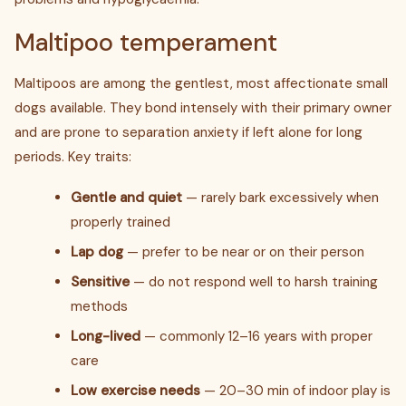
Maltipoo temperament
Maltipoos are among the gentlest, most affectionate small
dogs available. They bond intensely with their primary owner
and are prone to separation anxiety if left alone for long
periods. Key traits:
Gentle and quiet
— rarely bark excessively when
properly trained
Lap dog
— prefer to be near or on their person
Sensitive
— do not respond well to harsh training
methods
Long-lived
— commonly 12–16 years with proper
care
Low exercise needs
— 20–30 min of indoor play is