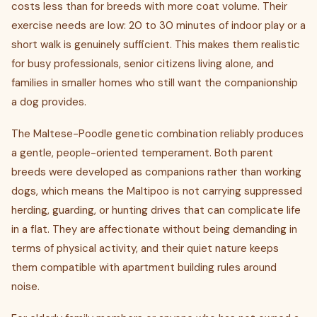
costs less than for breeds with more coat volume. Their
exercise needs are low: 20 to 30 minutes of indoor play or a
short walk is genuinely sufficient. This makes them realistic
for busy professionals, senior citizens living alone, and
families in smaller homes who still want the companionship
a dog provides.
The Maltese-Poodle genetic combination reliably produces
a gentle, people-oriented temperament. Both parent
breeds were developed as companions rather than working
dogs, which means the Maltipoo is not carrying suppressed
herding, guarding, or hunting drives that can complicate life
in a flat. They are affectionate without being demanding in
terms of physical activity, and their quiet nature keeps
them compatible with apartment building rules around
noise.