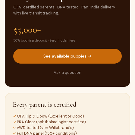
OFA-certified parents · DNA tested · Pan-India delivery
with live transit tracking.
₹55,000+
50% booking deposit · Zero hidden fees
See available puppies →
Ask a question
Every parent is certified
OFA Hip & Elbow (Excellent or Good)
PRA Clear (ophthalmologist certified)
vWD tested (von Willebrand's)
Full DNA panel (150+ conditions)