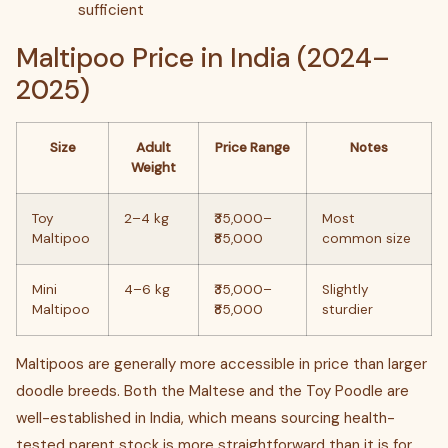
sufficient
Maltipoo Price in India (2024–
2025)
Size
Adult
Price Range
Notes
Weight
Toy
2–4 kg
₹35,000–
Most
Maltipoo
₹85,000
common size
Mini
4–6 kg
₹35,000–
Slightly
Maltipoo
₹85,000
sturdier
Maltipoos are generally more accessible in price than larger
doodle breeds. Both the Maltese and the Toy Poodle are
well-established in India, which means sourcing health-
tested parent stock is more straightforward than it is for