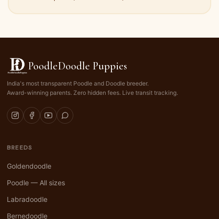
PoodleDoodle Puppies
India's most transparent Poodle and Doodle breeder.
Award-winning parents. Zero hidden fees. Live transit tracking.
BREEDS
Goldendoodle
Poodle — All sizes
Labradoodle
Bernedoodle