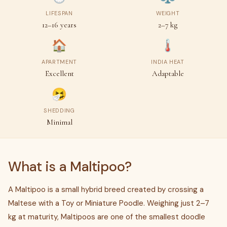
LIFESPAN
WEIGHT
12–16 years
2–7 kg
🏠
🌡
APARTMENT
INDIA HEAT
Excellent
Adaptable
🤧
SHEDDING
Minimal
What is a Maltipoo?
A Maltipoo is a small hybrid breed created by crossing a
Maltese with a Toy or Miniature Poodle. Weighing just 2–7
kg at maturity, Maltipoos are one of the smallest doodle