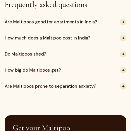
Frequently asked questions
+
Are Maltipoos good for apartments in India?
+
How much does a Maltipoo cost in India?
+
Do Maltipoos shed?
+
How big do Maltipoos get?
+
Are Maltipoos prone to separation anxiety?
Get your Maltipoo