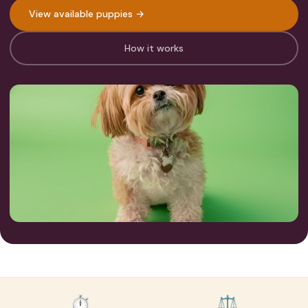
View available puppies →
How it works
⏱
⚖️