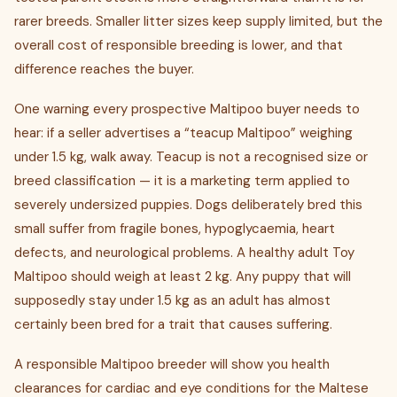
rarer breeds. Smaller litter sizes keep supply limited, but the
overall cost of responsible breeding is lower, and that
difference reaches the buyer.
One warning every prospective Maltipoo buyer needs to
hear: if a seller advertises a “teacup Maltipoo” weighing
under 1.5 kg, walk away. Teacup is not a recognised size or
breed classification — it is a marketing term applied to
severely undersized puppies. Dogs deliberately bred this
small suffer from fragile bones, hypoglycaemia, heart
defects, and neurological problems. A healthy adult Toy
Maltipoo should weigh at least 2 kg. Any puppy that will
supposedly stay under 1.5 kg as an adult has almost
certainly been bred for a trait that causes suffering.
A responsible Maltipoo breeder will show you health
clearances for cardiac and eye conditions for the Maltese