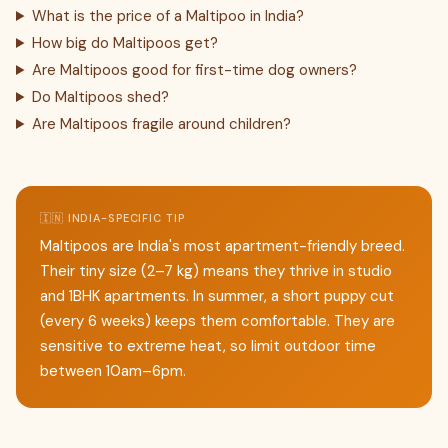
What is the price of a Maltipoo in India?
How big do Maltipoos get?
Are Maltipoos good for first-time dog owners?
Do Maltipoos shed?
Are Maltipoos fragile around children?
🇮🇳 INDIA-SPECIFIC TIP
Maltipoos are India's most apartment-friendly breed.
Their tiny size (2–7 kg) means they thrive in studio
and 1BHK apartments. In summer, a short puppy cut
(every 6 weeks) keeps them comfortable. They are
sensitive to extreme heat, so limit outdoor time
between 10am–6pm.