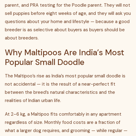
parent, and PRA testing for the Poodle parent. They will not
sell puppies before eight weeks of age, and they will ask you
questions about your home and lifestyle — because a good
breeder is as selective about buyers as buyers should be
about breeders.
Why Maltipoos Are India’s Most
Popular Small Doodle
The Maltipoo’s rise as India’s most popular small doodle is
not accidental — it is the result of a near-perfect fit
between the breed’s natural characteristics and the
realities of Indian urban life.
At 2–6 kg, a Maltipoo fits comfortably in any apartment
regardless of size. Monthly food costs are a fraction of
what a larger dog requires, and grooming — while regular —