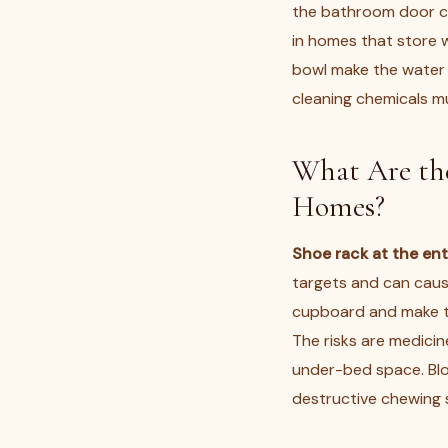
the bathroom door clo
in homes that store 
bowl make the water
cleaning chemicals m
What Are the
Homes?
Shoe rack at the en
targets and can cause
cupboard and make th
The risks are medicin
under-bed space. Blo
destructive chewing 