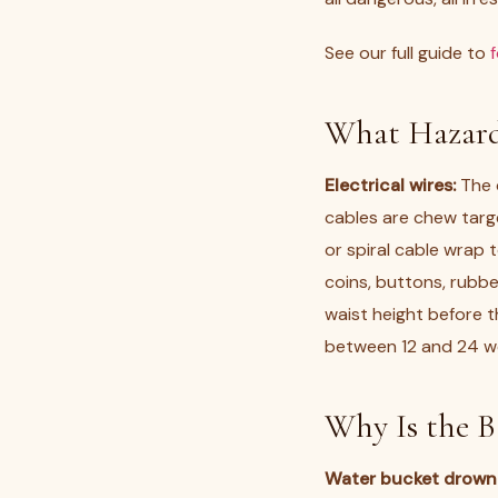
See our full guide to
What Hazard
Electrical wires:
The c
cables are chew targe
or spiral cable wrap t
coins, buttons, rubbe
waist height before t
between 12 and 24 wee
Why Is the 
Water bucket drowni