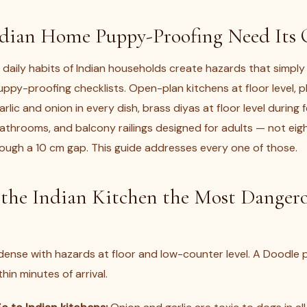
dian Home Puppy-Proofing Need Its
daily habits of Indian households create hazards that simply
uppy-proofing checklists. Open-plan kitchens at floor level, 
arlic and onion in every dish, brass diyas at floor level during 
bathrooms, and balcony railings designed for adults — not ei
ugh a 10 cm gap. This guide addresses every one of those.
the Indian Kitchen the Most Danger
 dense with hazards at floor and low-counter level. A Doodle p
hin minutes of arrival.