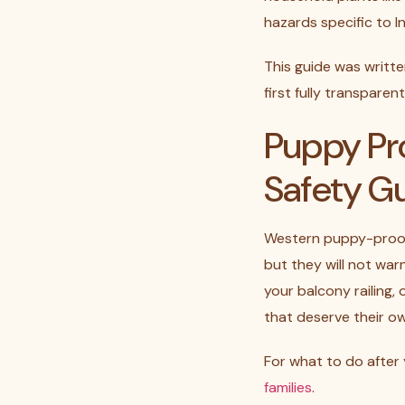
hazards specific to I
This guide was writt
first fully transpare
Puppy Pr
Safety G
Western puppy-proofi
but they will not wa
your balcony railing,
that deserve their o
For what to do after
families
.