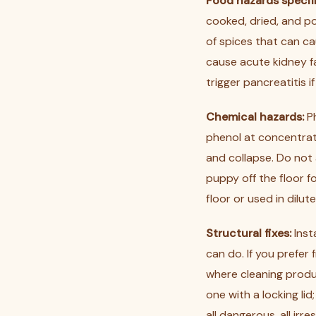
Food hazards specifi
cooked, dried, and p
of spices that can ca
cause acute kidney fai
trigger pancreatitis i
Chemical hazards:
Ph
phenol at concentrat
and collapse. Do not 
puppy off the floor f
floor or used in dilut
Structural fixes:
Inst
can do. If you prefer
where cleaning produc
one with a locking lid
all dangerous, all irre