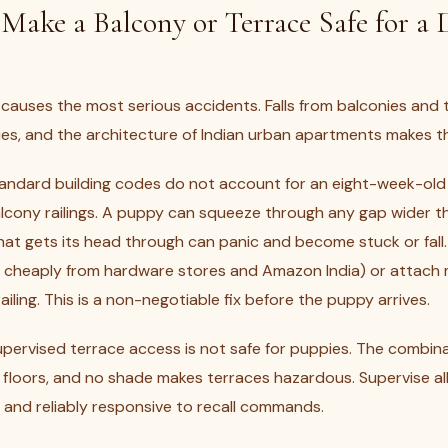
ake a Balcony or Terrace Safe for a 
 causes the most serious accidents. Falls from balconies and 
ies, and the architecture of Indian urban apartments makes this
andard building codes do not account for an eight-week-old
cony railings. A puppy can squeeze through any gap wider t
at gets its head through can panic and become stuck or fall. 
le cheaply from hardware stores and Amazon India) or attach
ailing. This is a non-negotiable fix before the puppy arrives.
pervised terrace access is not safe for puppies. The combin
loors, and no shade makes terraces hazardous. Supervise all 
n and reliably responsive to recall commands.