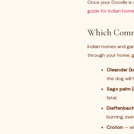
Once your Doodle is s
guide for Indian hom
Which Commo
Indian homes and gar
through your home, ga
Oleander (k
the dog will
Sago palm (
fatal.
Dieffenbach
burning, swel
Croton
— wid