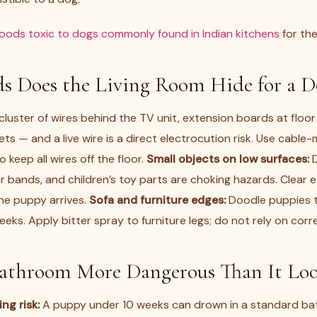
foods toxic to dogs commonly found in Indian kitchens
for the
s Does the Living Room Hide for a D
luster of wires behind the TV unit, extension boards at floor 
ts — and a live wire is a direct electrocution risk. Use cab
o keep all wires off the floor.
Small objects on low surfaces:
D
r bands, and children’s toy parts are choking hazards. Clear 
he puppy arrives.
Sofa and furniture edges:
Doodle puppies t
ks. Apply bitter spray to furniture legs; do not rely on corr
Bathroom More Dangerous Than It Loo
ng risk:
A puppy under 10 weeks can drown in a standard ba