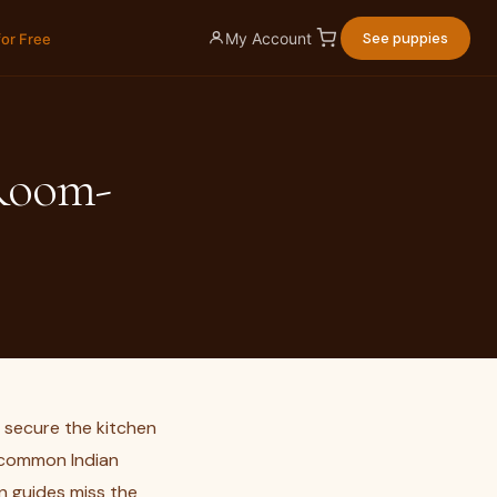
My Account
See puppies
for Free
Room-
 secure the kitchen
e common Indian
n guides miss the