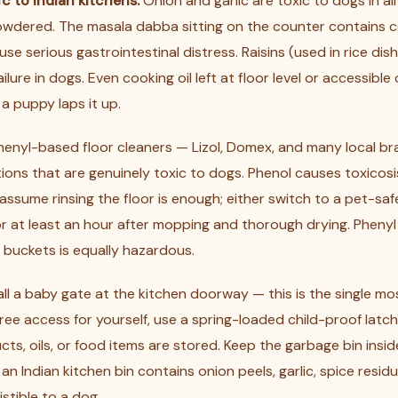
c to Indian kitchens:
Onion and garlic are toxic to dogs in al
owdered. The masala dabba sitting on the counter contains 
use serious gastrointestinal distress. Raisins (used in rice di
lure in dogs. Even cooking oil left at floor level or accessible
f a puppy laps it up.
enyl-based floor cleaners — Lizol, Domex, and many local b
ions that are genuinely toxic to dogs. Phenol causes toxicosi
assume rinsing the floor is enough; either switch to a pet-saf
or at least an hour after mopping and thorough drying. Phenyl
e buckets is equally hazardous.
all a baby gate at the kitchen doorway — this is the single mo
 free access for yourself, use a spring-loaded child-proof latc
ts, oils, or food items are stored. Keep the garbage bin insid
; an Indian kitchen bin contains onion peels, garlic, spice resid
sistible to a dog.