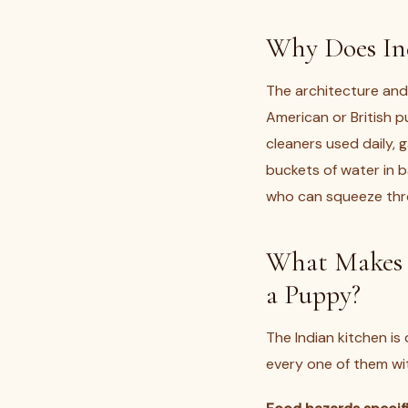
Why Does In
The architecture and 
American or British p
cleaners used daily, g
buckets of water in 
who can squeeze thro
What Makes 
a Puppy?
The Indian kitchen is
every one of them wit