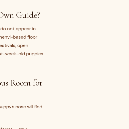
 Own Guide?
 do not appear in
phenyl-based floor
festivals, open
ght-week-old puppies
ous Room for
uppy’s nose will find