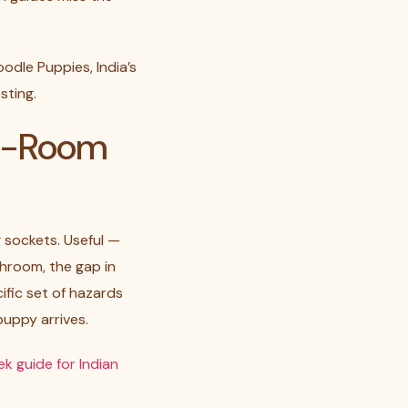
odle Puppies, India’s
sting.
by-Room
 sockets. Useful —
throom, the gap in
ific set of hazards
uppy arrives.
k guide for Indian