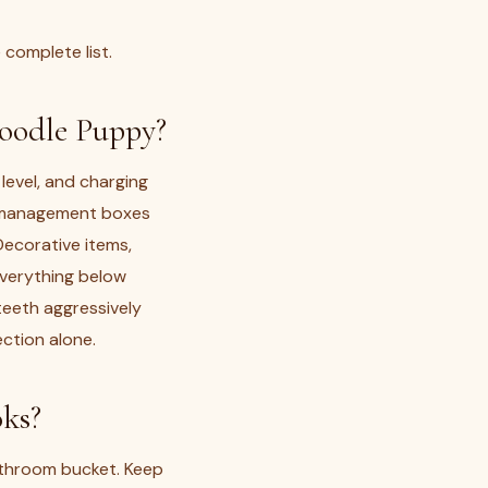
 complete list.
oodle Puppy?
level, and charging
le-management boxes
ecorative items,
everything below
eeth aggressively
ection alone.
ks?
throom bucket. Keep