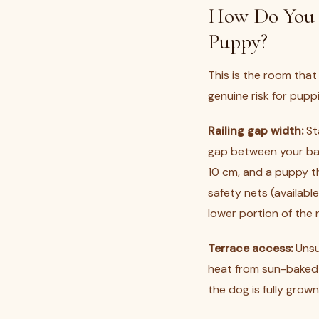
How Do You M
Puppy?
This is the room that
genuine risk for pupp
Railing gap width:
St
gap between your bal
10 cm, and a puppy th
safety nets (availab
lower portion of the r
Terrace access:
Unsu
heat from sun-baked f
the dog is fully grow