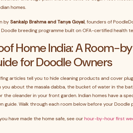
ndian homes.
en by
Sankalp Brahma and Tanya Goyal
, founders of PoodleDo
nt Doodle breeding programme built on OFA-certified health te
oof Home India: A Room-
uide for Doodle Owners
ng articles tell you to hide cleaning products and cover plug
rn you about the masala dabba, the bucket of water in the ba
 or the oleander in your front garden. Indian homes have a spec
wn guide. Walk through each room below before your Doodle p
 you have made the home safe, see our
hour-by-hour first wee