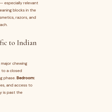
— especially relevant
leaning blocks in the
smetics, razors, and
each.
ic to Indian
e major chewing
 to a closed
ng phase.
Bedroom:
les, and access to
y is past the