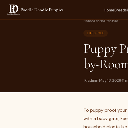
Poodle Doodle Puppies
Home
Breeds
Home
›
Learn
›
Lifestyle
LIFESTYLE
Puppy P
by-Room
admin
·
May 18, 2026
·
11 
To puppy proof your 
with a baby gate, kee
household plants lik