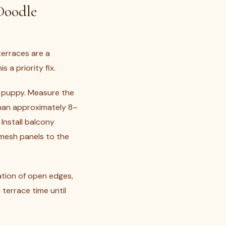
Doodle
terraces are a
 a priority fix.
 puppy. Measure the
han approximately 8–
Install balcony
 mesh panels to the
ation of open edges,
terrace time until