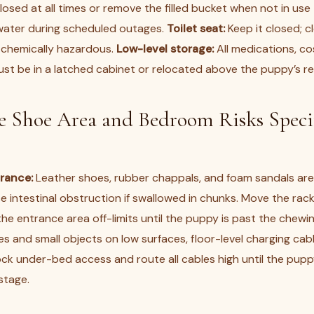
sed at all times or remove the filled bucket when not in use 
water during scheduled outages.
Toilet seat:
Keep it closed; c
 chemically hazardous.
Low-level storage:
All medications, co
ust be in a latched cabinet or relocated above the puppy’s r
 Shoe Area and Bedroom Risks Specif
trance:
Leather shoes, rubber chappals, and foam sandals ar
 intestinal obstruction if swallowed in chunks. Move the rack
e entrance area off-limits until the puppy is past the chewi
es and small objects on low surfaces, floor-level charging cab
ck under-bed access and route all cables high until the pupp
stage.