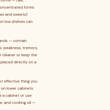
l forms — raw,
concentrated forms
shes and sweets)
 on low shelves can
rands — contain
s: weakness, tremors,
e cleaner or keep the
 placed directly on a
st effective thing you
h on lower cabinets
e a cabinet or use
ue, and cooking oil —