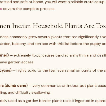
ettled and safe at home, you will want a reliable crate setu
es
covers the complete process.
n Indian Household Plants Are Toxi
dens commonly grow several plants that are significantly tox
rden, balcony, and terrace with this list before the puppy arr
aner)
— extremely toxic; causes cardiac arrhythmia and death.
 have garden access.
cycas)
— highly toxic to the liver; even small amounts of the 
ia (dumb cane)
— very common as an indoor pot plant; cause
ling, and difficulty swallowing.
ely used as a garden border plant; toxic if ingested in quanti