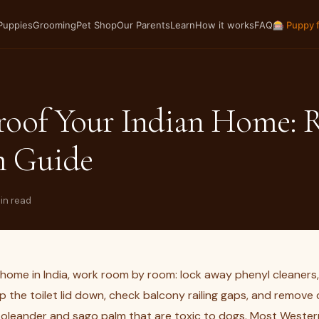
Puppies
Grooming
Pet Shop
Our Parents
Learn
How it works
FAQ
🎰 Puppy 
roof Your Indian Home: 
 Guide
min read
home in India, work room by room: lock away phenyl cleaners,
p the toilet lid down, check balcony railing gaps, and remov
e oleander and sago palm that are toxic to dogs. Most Wester