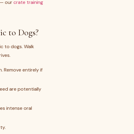
p — our
crate training
c to Dogs?
ic to dogs. Walk
ives.
 Remove entirely if
seed are potentially
s intense oral
ty.