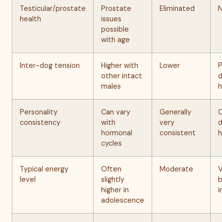
Testicular/prostate
Prostate
Eliminated
health
issues
possible
with age
Inter-dog tension
Higher with
Lower
P
other intact
d
males
h
Personality
Can vary
Generally
C
consistency
with
very
d
hormonal
consistent
h
cycles
Typical energy
Often
Moderate
V
level
slightly
b
higher in
i
adolescence