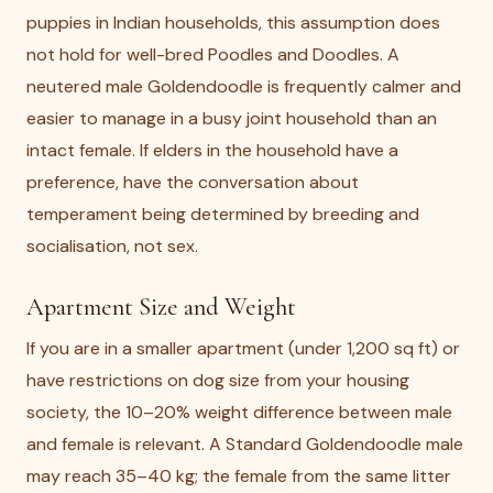
puppies in Indian households, this assumption does
not hold for well-bred Poodles and Doodles. A
neutered male Goldendoodle is frequently calmer and
easier to manage in a busy joint household than an
intact female. If elders in the household have a
preference, have the conversation about
temperament being determined by breeding and
socialisation, not sex.
Apartment Size and Weight
If you are in a smaller apartment (under 1,200 sq ft) or
have restrictions on dog size from your housing
society, the 10–20% weight difference between male
and female is relevant. A Standard Goldendoodle male
may reach 35–40 kg; the female from the same litter