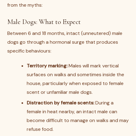
from the myths:
Male Dogs: What to Expect
Between 6 and 18 months, intact (unneutered) male
dogs go through a hormonal surge that produces
specific behaviours:
Territory marking:
Males will mark vertical
surfaces on walks and sometimes inside the
house, particularly when exposed to female
scent or unfamiliar male dogs.
Distraction by female scents:
During a
female in heat nearby, an intact male can
become difficult to manage on walks and may
refuse food.