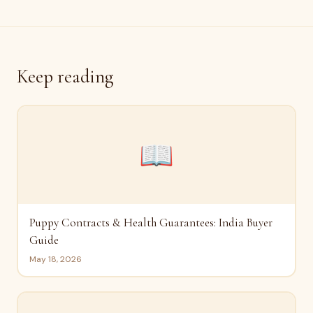
Keep reading
📖
Puppy Contracts & Health Guarantees: India Buyer
Guide
May 18, 2026