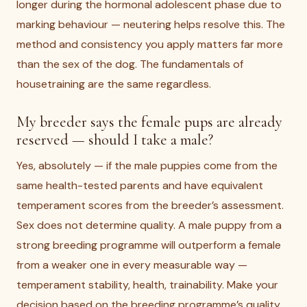
longer during the hormonal adolescent phase due to
marking behaviour — neutering helps resolve this. The
method and consistency you apply matters far more
than the sex of the dog. The fundamentals of
housetraining are the same regardless.
My breeder says the female pups are already
reserved — should I take a male?
Yes, absolutely — if the male puppies come from the
same health-tested parents and have equivalent
temperament scores from the breeder’s assessment.
Sex does not determine quality. A male puppy from a
strong breeding programme will outperform a female
from a weaker one in every measurable way —
temperament stability, health, trainability. Make your
decision based on the breeding programme’s quality,