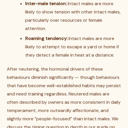
Inter-male tension:
Intact males are more
likely to show tension with other intact males,
particularly over resources or female
attention.
Roaming tendency:
Intact males are more
likely to attempt to escape a yard or home if
they detect a female in heat at a distance.
After neutering, the hormonal drivers of these
behaviours diminish significantly — though behaviours
that have become well-established habits may persist
and need training regardless. Neutered males are
often described by owners as more consistent in daily
temperament, more outwardly affectionate, and
slightly more “people-focused” than intact males. We
discuss the timing question in depth in our guide on