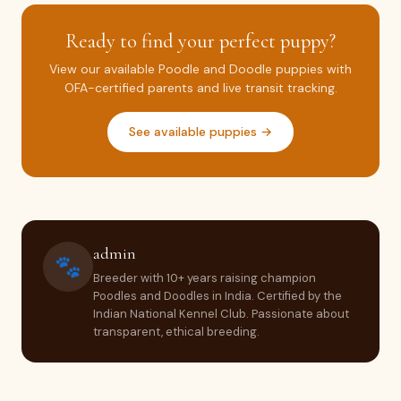
Ready to find your perfect puppy?
View our available Poodle and Doodle puppies with
OFA-certified parents and live transit tracking.
See available puppies →
admin
🐾
Breeder with 10+ years raising champion
Poodles and Doodles in India. Certified by the
Indian National Kennel Club. Passionate about
transparent, ethical breeding.