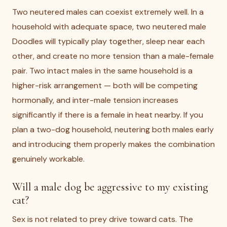
Two neutered males can coexist extremely well. In a
household with adequate space, two neutered male
Doodles will typically play together, sleep near each
other, and create no more tension than a male-female
pair. Two intact males in the same household is a
higher-risk arrangement — both will be competing
hormonally, and inter-male tension increases
significantly if there is a female in heat nearby. If you
plan a two-dog household, neutering both males early
and introducing them properly makes the combination
genuinely workable.
Will a male dog be aggressive to my existing
cat?
Sex is not related to prey drive toward cats. The