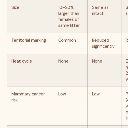
Size
10–20%
Same as
S
larger than
intact
s
females of
same litter
Territorial marking
Common
Reduced
R
significantly
Heat cycle
None
None
E
m
Mammary cancer
Low
Low
P
risk
(
w
e
s