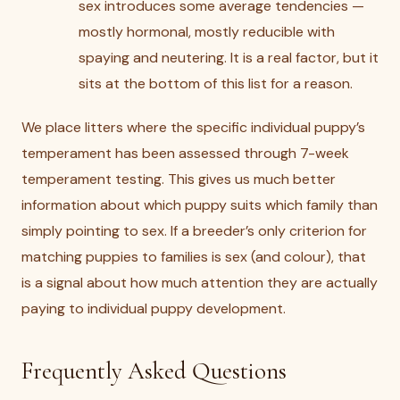
sex introduces some average tendencies —
mostly hormonal, mostly reducible with
spaying and neutering. It is a real factor, but it
sits at the bottom of this list for a reason.
We place litters where the specific individual puppy’s
temperament has been assessed through 7-week
temperament testing. This gives us much better
information about which puppy suits which family than
simply pointing to sex. If a breeder’s only criterion for
matching puppies to families is sex (and colour), that
is a signal about how much attention they are actually
paying to individual puppy development.
Frequently Asked Questions