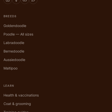
BREEDS
Goldendoodle
Poodle — All sizes
Labradoodle
Bernedoodle
Aussiedoodle
Maltipoo
LEARN
Health & vaccinations
Coat & grooming