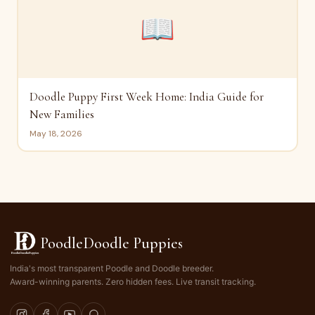
📖
Doodle Puppy First Week Home: India Guide for
New Families
May 18, 2026
PoodleDoodle Puppies
India's most transparent Poodle and Doodle breeder.
Award-winning parents. Zero hidden fees. Live transit tracking.