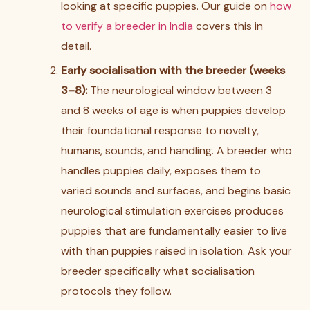
looking at specific puppies. Our guide on
how
to verify a breeder in India
covers this in
detail.
Early socialisation with the breeder (weeks
3–8):
The neurological window between 3
and 8 weeks of age is when puppies develop
their foundational response to novelty,
humans, sounds, and handling. A breeder who
handles puppies daily, exposes them to
varied sounds and surfaces, and begins basic
neurological stimulation exercises produces
puppies that are fundamentally easier to live
with than puppies raised in isolation. Ask your
breeder specifically what socialisation
protocols they follow.