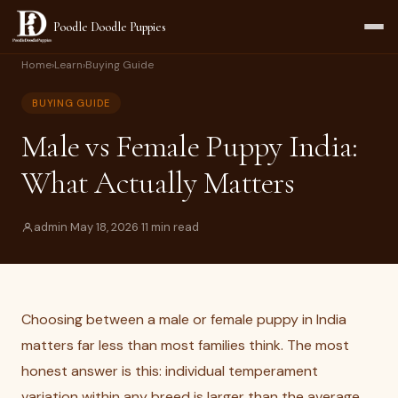
Poodle Doodle Puppies
Home
›
Learn
›
Buying Guide
BUYING GUIDE
Male vs Female Puppy India:
What Actually Matters
admin
·
May 18, 2026
·
11 min read
Choosing between a male or female puppy in India
matters far less than most families think. The most
honest answer is this: individual temperament
variation within any breed is larger than the average