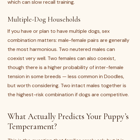
which can slow recall training.
Multiple-Dog Households
If you have or plan to have multiple dogs, sex
combination matters: male-female pairs are generally
the most harmonious. Two neutered males can
coexist very well. Two females can also coexist,
though there is a higher probability of inter-female
tension in some breeds — less common in Doodles,
but worth considering. Two intact males together is
the highest-risk combination if dogs are competitive.
What Actually Predicts Your Puppy’s
Temperament?