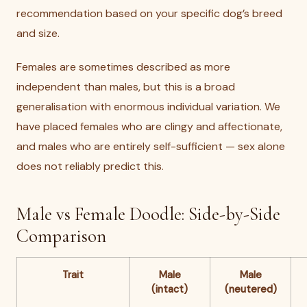
recommendation based on your specific dog’s breed
and size.
Females are sometimes described as more
independent than males, but this is a broad
generalisation with enormous individual variation. We
have placed females who are clingy and affectionate,
and males who are entirely self-sufficient — sex alone
does not reliably predict this.
Male vs Female Doodle: Side-by-Side
Comparison
Trait
Male
Male
(intact)
(neutered)