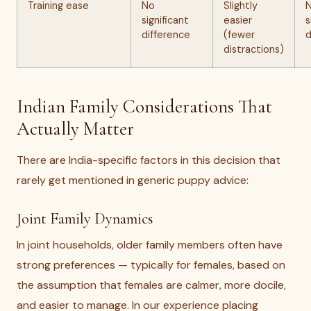
Training ease
No
Slightly
significant
easier
s
difference
(fewer
d
distractions)
Indian Family Considerations That
Actually Matter
There are India-specific factors in this decision that
rarely get mentioned in generic puppy advice:
Joint Family Dynamics
In joint households, older family members often have
strong preferences — typically for females, based on
the assumption that females are calmer, more docile,
and easier to manage. In our experience placing