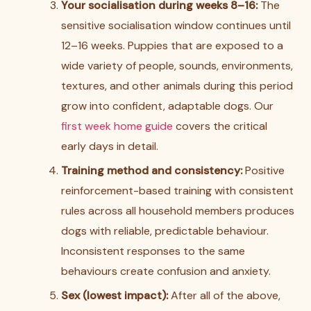
Your socialisation during weeks 8–16:
The
sensitive socialisation window continues until
12–16 weeks. Puppies that are exposed to a
wide variety of people, sounds, environments,
textures, and other animals during this period
grow into confident, adaptable dogs. Our
first week home guide
covers the critical
early days in detail.
Training method and consistency:
Positive
reinforcement-based training with consistent
rules across all household members produces
dogs with reliable, predictable behaviour.
Inconsistent responses to the same
behaviours create confusion and anxiety.
Sex (lowest impact):
After all of the above,