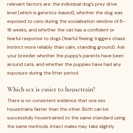
relevant factors are: the individual dog’s prey drive
level (which is genetics-based), whether the dog was
exposed to cats during the socialisation window of 8–
16 weeks, and whether the cat has a confident or
fearful response to dogs (fearful fleeing triggers chase
instinct more reliably than calm, standing ground). Ask
your breeder whether the puppy’s parents have been
around cats, and whether the puppies have had any
exposure during the litter period.
Which sex is easier to housetrain?
There is no consistent evidence that one sex
housetrains faster than the other. Both can be
successfully housetrained to the same standard using
the same methods. Intact males may take slightly