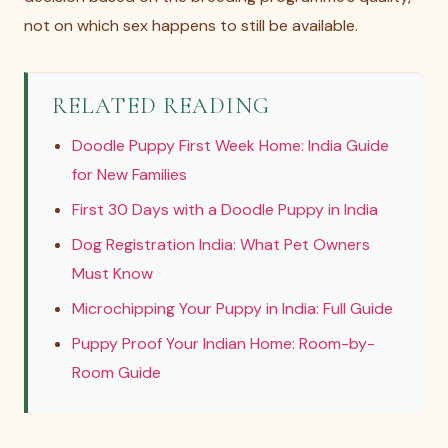
not on which sex happens to still be available.
RELATED READING
Doodle Puppy First Week Home: India Guide
for New Families
First 30 Days with a Doodle Puppy in India
Dog Registration India: What Pet Owners
Must Know
Microchipping Your Puppy in India: Full Guide
Puppy Proof Your Indian Home: Room-by-
Room Guide