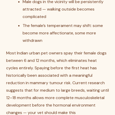
Male dogs in the vicinity will be persistently
attracted — walking outside becomes
complicated
The female’s temperament may shift: some
become more affectionate, some more
withdrawn
Most Indian urban pet owners spay their female dogs
between 6 and 12 months, which eliminates heat
cycles entirely. Spaying before the first heat has
historically been associated with a meaningful
reduction in mammary tumour risk. Current research
suggests that for medium to large breeds, waiting until
12–18 months allows more complete musculoskeletal
development before the hormonal environment
changes — your vet should make this