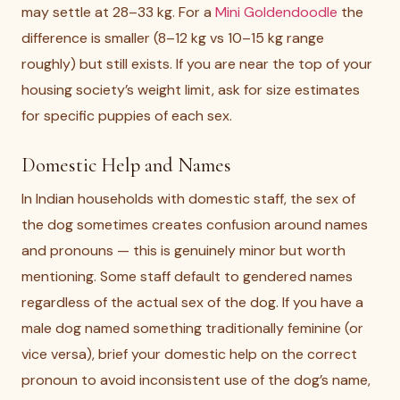
may settle at 28–33 kg. For a
Mini Goldendoodle
the
difference is smaller (8–12 kg vs 10–15 kg range
roughly) but still exists. If you are near the top of your
housing society’s weight limit, ask for size estimates
for specific puppies of each sex.
Domestic Help and Names
In Indian households with domestic staff, the sex of
the dog sometimes creates confusion around names
and pronouns — this is genuinely minor but worth
mentioning. Some staff default to gendered names
regardless of the actual sex of the dog. If you have a
male dog named something traditionally feminine (or
vice versa), brief your domestic help on the correct
pronoun to avoid inconsistent use of the dog’s name,