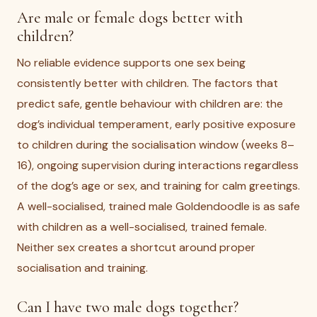
Are male or female dogs better with
children?
No reliable evidence supports one sex being
consistently better with children. The factors that
predict safe, gentle behaviour with children are: the
dog’s individual temperament, early positive exposure
to children during the socialisation window (weeks 8–
16), ongoing supervision during interactions regardless
of the dog’s age or sex, and training for calm greetings.
A well-socialised, trained male Goldendoodle is as safe
with children as a well-socialised, trained female.
Neither sex creates a shortcut around proper
socialisation and training.
Can I have two male dogs together?