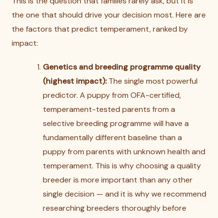
This is the question that families rarely ask, but it is
the one that should drive your decision most. Here are
the factors that predict temperament, ranked by
impact:
Genetics and breeding programme quality
(highest impact):
The single most powerful
predictor. A puppy from OFA-certified,
temperament-tested parents from a
selective breeding programme will have a
fundamentally different baseline than a
puppy from parents with unknown health and
temperament. This is why choosing a quality
breeder is more important than any other
single decision — and it is why we recommend
researching breeders thoroughly before