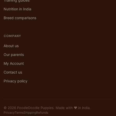
Training guides
Nutrition in India
Breed comparisons
COMPANY
About us
Our parents
My Account
Contact us
Privacy policy
© 2026 PoodleDoodle Puppies. Made with ❤️ in India.
Privacy
Terms
Shipping
Refunds