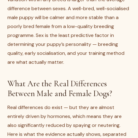
difference between sexes. A well-bred, well-socialised
male puppy will be calmer and more stable than a
poorly bred female from a low-quality breeding
programme. Sex is the least predictive factor in
determining your puppy’s personality — breeding
quality, early socialisation, and your training method
are what actually matter.
What Are the Real Differences
Between Male and Female Dogs?
Real differences do exist — but they are almost
entirely driven by hormones, which means they are
also significantly reduced by spaying or neutering.
Here is what the evidence actually shows, separated