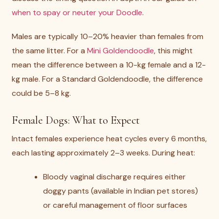
when to spay or neuter your Doodle
.
Males are typically 10–20% heavier than females from
the same litter. For a
Mini Goldendoodle
, this might
mean the difference between a 10-kg female and a 12-
kg male. For a Standard Goldendoodle, the difference
could be 5–8 kg.
Female Dogs: What to Expect
Intact females experience heat cycles every 6 months,
each lasting approximately 2–3 weeks. During heat:
Bloody vaginal discharge requires either
doggy pants (available in Indian pet stores)
or careful management of floor surfaces