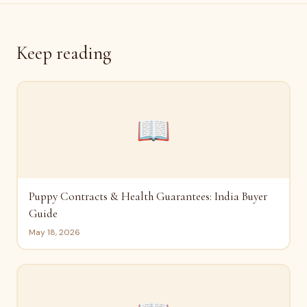
Keep reading
📖
Puppy Contracts & Health Guarantees: India Buyer
Guide
May 18, 2026