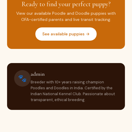
Ready to find your perfect puppy?
View our available Poodle and Doodle puppies with
OFA-certified parents and live transit tracking.
See available puppies →
admin
🐾
Breeder with 10+ years raising champion
Poodles and Doodles in India. Certified by the
Indian National Kennel Club. Passionate about
transparent, ethical breeding.