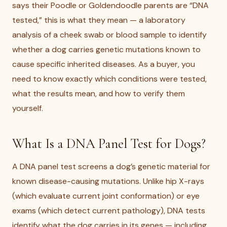
says their Poodle or Goldendoodle parents are “DNA
tested,” this is what they mean — a laboratory
analysis of a cheek swab or blood sample to identify
whether a dog carries genetic mutations known to
cause specific inherited diseases. As a buyer, you
need to know exactly which conditions were tested,
what the results mean, and how to verify them
yourself.
What Is a DNA Panel Test for Dogs?
A DNA panel test screens a dog’s genetic material for
known disease-causing mutations. Unlike hip X-rays
(which evaluate current joint conformation) or eye
exams (which detect current pathology), DNA tests
identify what the dog carries in its genes — including