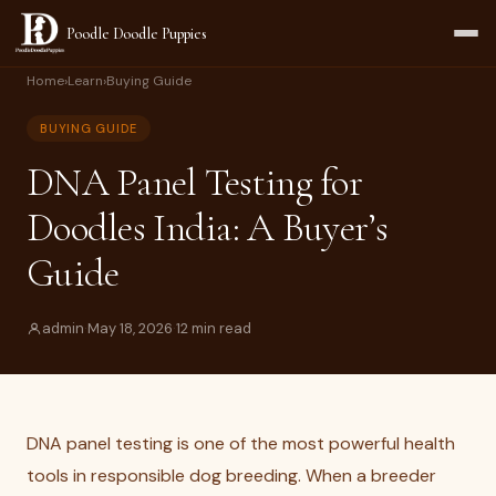
Poodle Doodle Puppies
Home
›
Learn
›
Buying Guide
BUYING GUIDE
DNA Panel Testing for
Doodles India: A Buyer’s
Guide
admin
·
May 18, 2026
·
12 min read
DNA panel testing is one of the most powerful health
tools in responsible dog breeding. When a breeder