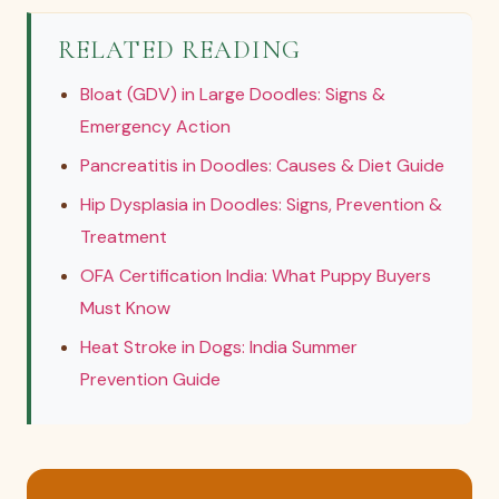
RELATED READING
Bloat (GDV) in Large Doodles: Signs &
Emergency Action
Pancreatitis in Doodles: Causes & Diet Guide
Hip Dysplasia in Doodles: Signs, Prevention &
Treatment
OFA Certification India: What Puppy Buyers
Must Know
Heat Stroke in Dogs: India Summer
Prevention Guide