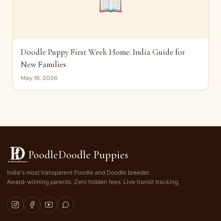
📖
Doodle Puppy First Week Home: India Guide for
New Families
May 18, 2026
PoodleDoodle Puppies
India's most transparent Poodle and Doodle breeder.
Award-winning parents. Zero hidden fees. Live transit tracking.