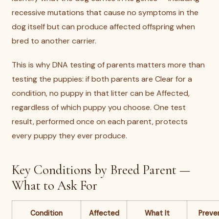
recessive mutations that cause no symptoms in the
dog itself but can produce affected offspring when
bred to another carrier.
This is why DNA testing of parents matters more than
testing the puppies: if both parents are Clear for a
condition, no puppy in that litter can be Affected,
regardless of which puppy you choose. One test
result, performed once on each parent, protects
every puppy they ever produce.
Key Conditions by Breed Parent —
What to Ask For
Condition
Affected
What It
Preve