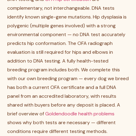
complementary, not interchangeable. DNA tests
identify known single-gene mutations. Hip dysplasia is
polygenic (multiple genes involved) with a strong
environmental component — no DNA test accurately
predicts hip conformation. The OFA radiograph
evaluation is still required for hips and elbows in
addition to DNA testing. A fully health-tested
breeding program includes both. We complete this
with our own breeding program — every dog we breed
has both a current OFA certificate and a full DNA
panel from an accredited laboratory, with results
shared with buyers before any deposit is placed. A
brief overview of
Goldendoodle health problems
shows why both tests are necessary — different
conditions require different testing methods.