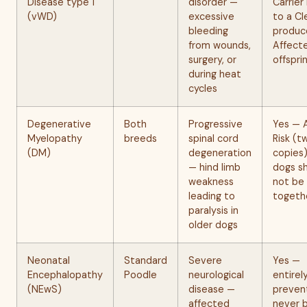
Disease type 1
disorder —
Carrier
(vWD)
excessive
to a Cl
bleeding
produc
from wounds,
Affect
surgery, or
offspri
during heat
cycles
Degenerative
Both
Progressive
Yes — 
Myelopathy
breeds
spinal cord
Risk (t
(DM)
degeneration
copies
— hind limb
dogs s
weakness
not be
leading to
togeth
paralysis in
older dogs
Neonatal
Standard
Severe
Yes —
Encephalopathy
Poodle
neurological
entirel
(NEwS)
disease —
preven
affected
never 