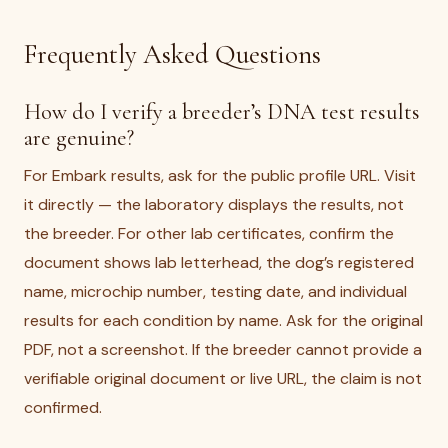
Frequently Asked Questions
How do I verify a breeder’s DNA test results
are genuine?
For Embark results, ask for the public profile URL. Visit
it directly — the laboratory displays the results, not
the breeder. For other lab certificates, confirm the
document shows lab letterhead, the dog’s registered
name, microchip number, testing date, and individual
results for each condition by name. Ask for the original
PDF, not a screenshot. If the breeder cannot provide a
verifiable original document or live URL, the claim is not
confirmed.