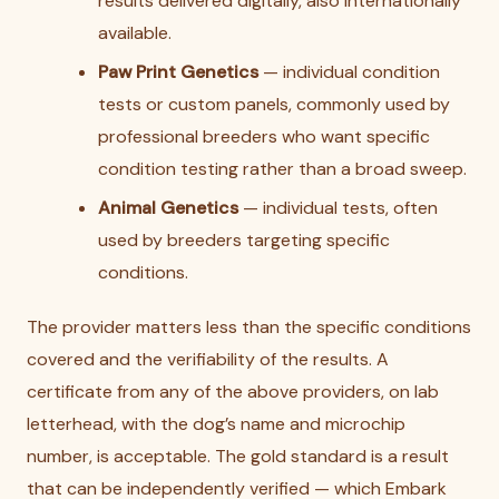
results delivered digitally, also internationally
available.
Paw Print Genetics
— individual condition
tests or custom panels, commonly used by
professional breeders who want specific
condition testing rather than a broad sweep.
Animal Genetics
— individual tests, often
used by breeders targeting specific
conditions.
The provider matters less than the specific conditions
covered and the verifiability of the results. A
certificate from any of the above providers, on lab
letterhead, with the dog’s name and microchip
number, is acceptable. The gold standard is a result
that can be independently verified — which Embark