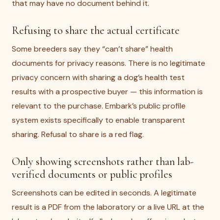
that may have no document behind it.
Refusing to share the actual certificate
Some breeders say they “can’t share” health
documents for privacy reasons. There is no legitimate
privacy concern with sharing a dog’s health test
results with a prospective buyer — this information is
relevant to the purchase. Embark’s public profile
system exists specifically to enable transparent
sharing. Refusal to share is a red flag.
Only showing screenshots rather than lab-
verified documents or public profiles
Screenshots can be edited in seconds. A legitimate
result is a PDF from the laboratory or a live URL at the