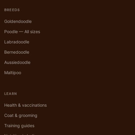
BREEDS
Goldendoodle
Poodle — All sizes
Labradoodle
Bernedoodle
Aussiedoodle
Maltipoo
LEARN
Health & vaccinations
Coat & grooming
Training guides