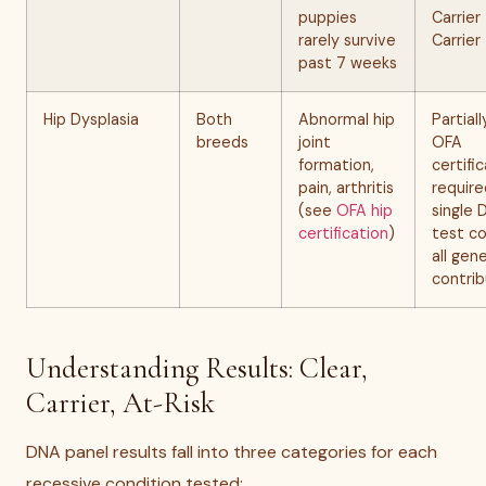
puppies
Carrier
rarely survive
Carrier
past 7 weeks
Hip Dysplasia
Both
Abnormal hip
Partial
breeds
joint
OFA
formation,
certifi
pain, arthritis
require
(see
OFA hip
single
certification
)
test c
all gen
contrib
Understanding Results: Clear,
Carrier, At-Risk
DNA panel results fall into three categories for each
recessive condition tested: