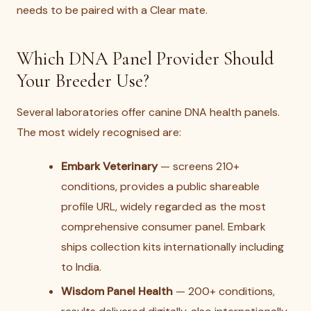
needs to be paired with a Clear mate.
Which DNA Panel Provider Should
Your Breeder Use?
Several laboratories offer canine DNA health panels.
The most widely recognised are:
Embark Veterinary
— screens 210+
conditions, provides a public shareable
profile URL, widely regarded as the most
comprehensive consumer panel. Embark
ships collection kits internationally including
to India.
Wisdom Panel Health
— 200+ conditions,