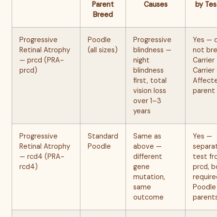
Parent
Causes
by Tes
Breed
Progressive
Poodle
Progressive
Yes — 
Retinal Atrophy
(all sizes)
blindness —
not br
— prcd (PRA-
night
Carrier
prcd)
blindness
Carrier
first, total
Affect
vision loss
parent
over 1–3
years
Progressive
Standard
Same as
Yes —
Retinal Atrophy
Poodle
above —
separa
— rcd4 (PRA-
different
test f
rcd4)
gene
prcd, b
mutation,
require
same
Poodle
outcome
parent