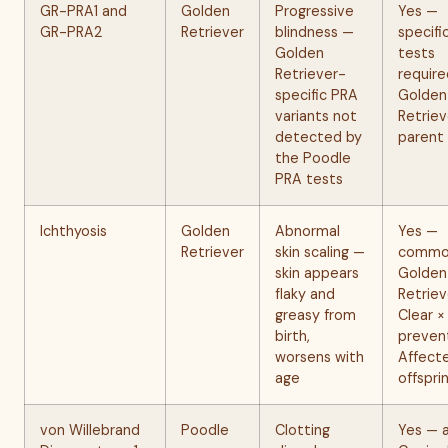
GR-PRA1 and
Golden
Progressive
Yes —
GR-PRA2
Retriever
blindness —
specifi
Golden
tests
Retriever-
require
specific PRA
Golden
variants not
Retriev
detected by
parent
the Poodle
PRA tests
Ichthyosis
Golden
Abnormal
Yes —
Retriever
skin scaling —
common
skin appears
Golden
flaky and
Retriev
greasy from
Clear ×
birth,
preven
worsens with
Affect
age
offspri
von Willebrand
Poodle
Clotting
Yes — 