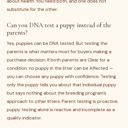
about health. You need both, and one does not
substitute for the other.
Can you DNA test a puppy instead of the
parents?
Yes, puppies can be DNA tested. But testing the
parents is what matters most for buyers making a
purchase decision. If both parents are Clear for a
condition, no puppy in the litter can be Affected —
you can choose any puppy with confidence. Testing
only the puppy tells you about that individual puppy
but says nothing about the breeding program’s
approach to other litters. Parent testing is proactive;
puppy testing alone is reactive and incomplete as a
quality indicator.