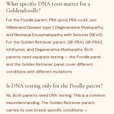
What specific DNA tests matter for a
Goldendoodle?
For the Poodle parent: PRA-prcd, PRA-rcd4, von
Willebrand Disease type 1, Degenerative Myelopathy,
and Neonatal Encephalopathy with Seizures (NEwS).
For the Golden Retriever parent: GR-PRA1, GR-PRA2,
Ichthyosis, and Degenerative Myelopathy. Both
parents need separate testing — the Poodle panel
and the Golden Retriever panel cover different
conditions with different mutations.
Is DNA testing only for the Poodle parent?
No. Both parents need DNA testing. This is a common
misunderstanding. The Golden Retriever parent
carries its own breed-specific conditions —