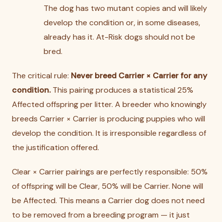
The dog has two mutant copies and will likely
develop the condition or, in some diseases,
already has it. At-Risk dogs should not be
bred.
The critical rule:
Never breed Carrier × Carrier for any
condition.
This pairing produces a statistical 25%
Affected offspring per litter. A breeder who knowingly
breeds Carrier × Carrier is producing puppies who will
develop the condition. It is irresponsible regardless of
the justification offered.
Clear × Carrier pairings are perfectly responsible: 50%
of offspring will be Clear, 50% will be Carrier. None will
be Affected. This means a Carrier dog does not need
to be removed from a breeding program — it just