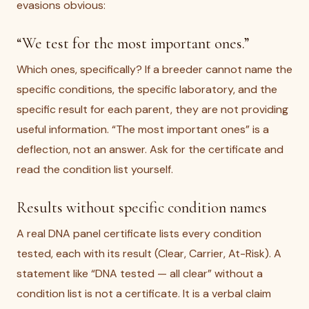
evasions obvious:
“We test for the most important ones.”
Which ones, specifically? If a breeder cannot name the
specific conditions, the specific laboratory, and the
specific result for each parent, they are not providing
useful information. “The most important ones” is a
deflection, not an answer. Ask for the certificate and
read the condition list yourself.
Results without specific condition names
A real DNA panel certificate lists every condition
tested, each with its result (Clear, Carrier, At-Risk). A
statement like “DNA tested — all clear” without a
condition list is not a certificate. It is a verbal claim