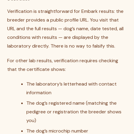
Verification is straightforward for Embark results: the
breeder provides a public profile URL. You visit that
URL and the full results — dog’s name, date tested, all
conditions with results — are displayed by the
laboratory directly. There is no way to falsify this.
For other lab results, verification requires checking
that the certificate shows:
The laboratory’s letterhead with contact
information
The dog’s registered name (matching the
pedigree or registration the breeder shows
you)
The dog’s microchip number