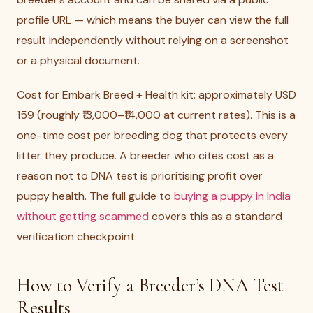
profile URL — which means the buyer can view the full
result independently without relying on a screenshot
or a physical document.
Cost for Embark Breed + Health kit: approximately USD
159 (roughly ₹13,000–₹14,000 at current rates). This is a
one-time cost per breeding dog that protects every
litter they produce. A breeder who cites cost as a
reason not to DNA test is prioritising profit over
puppy health. The full guide to
buying a puppy in India
without getting scammed
covers this as a standard
verification checkpoint.
How to Verify a Breeder’s DNA Test
Results