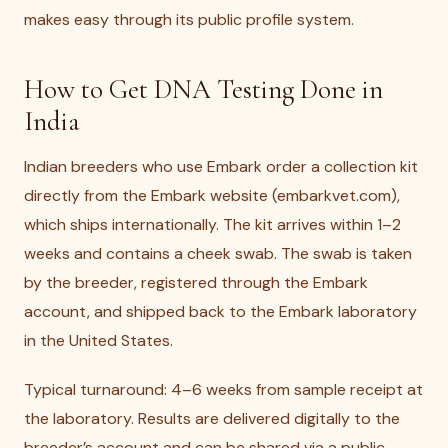
makes easy through its public profile system.
How to Get DNA Testing Done in
India
Indian breeders who use Embark order a collection kit
directly from the Embark website (embarkvet.com),
which ships internationally. The kit arrives within 1–2
weeks and contains a cheek swab. The swab is taken
by the breeder, registered through the Embark
account, and shipped back to the Embark laboratory
in the United States.
Typical turnaround: 4–6 weeks from sample receipt at
the laboratory. Results are delivered digitally to the
breeder’s account and can be shared via a public