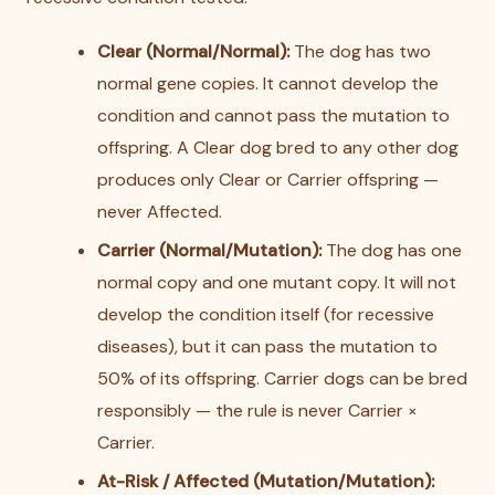
Clear (Normal/Normal):
The dog has two
normal gene copies. It cannot develop the
condition and cannot pass the mutation to
offspring. A Clear dog bred to any other dog
produces only Clear or Carrier offspring —
never Affected.
Carrier (Normal/Mutation):
The dog has one
normal copy and one mutant copy. It will not
develop the condition itself (for recessive
diseases), but it can pass the mutation to
50% of its offspring. Carrier dogs can be bred
responsibly — the rule is never Carrier ×
Carrier.
At-Risk / Affected (Mutation/Mutation):