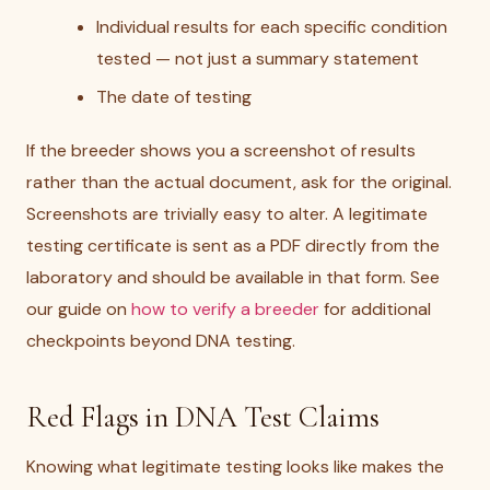
Individual results for each specific condition
tested — not just a summary statement
The date of testing
If the breeder shows you a screenshot of results
rather than the actual document, ask for the original.
Screenshots are trivially easy to alter. A legitimate
testing certificate is sent as a PDF directly from the
laboratory and should be available in that form. See
our guide on
how to verify a breeder
for additional
checkpoints beyond DNA testing.
Red Flags in DNA Test Claims
Knowing what legitimate testing looks like makes the