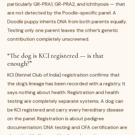
particularly GR-PRA1, GR-PRA2, and Ichthyosis — that
are not detected by the Poodle-specific panel. A
Doodle puppy inherits DNA from both parents equally.
Testing only one parent leaves the other’s genetic
contribution completely unscreened.
“The dog is KCI registered — is that
enough?”
KCI (Kennel Club of India) registration confirms that
the dog’s lineage has been recorded with a registry. It
says nothing about health. Registration and health
testing are completely separate systems. A dog can
be KCI registered and carry every hereditary disease
on the panel. Registration is about pedigree
documentation; DNA testing and OFA certification are