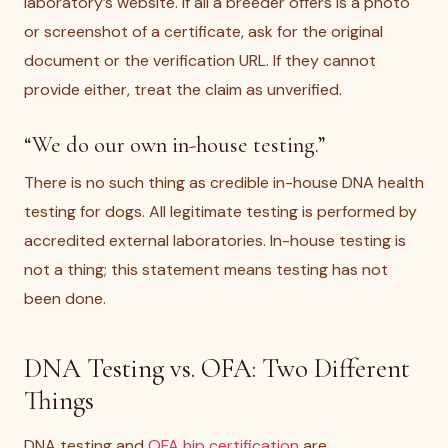
laboratory’s website. If all a breeder offers is a photo
or screenshot of a certificate, ask for the original
document or the verification URL. If they cannot
provide either, treat the claim as unverified.
“We do our own in-house testing.”
There is no such thing as credible in-house DNA health
testing for dogs. All legitimate testing is performed by
accredited external laboratories. In-house testing is
not a thing; this statement means testing has not
been done.
DNA Testing vs. OFA: Two Different
Things
DNA testing and
OFA hip certification
are