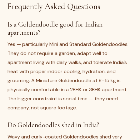
Frequently Asked Questions
Is a Goldendoodle good for Indian
apartments?
Yes — particularly Mini and Standard Goldendoodles.
They do not require a garden, adapt well to
apartment living with daily walks, and tolerate India’s
heat with proper indoor cooling, hydration, and
grooming. A Miniature Goldendoodle at 8–15 kg is
physically comfortable in a 2BHK or 3BHK apartment.
The bigger constraint is social time — they need
company, not square footage.
Do Goldendoodles shed in India?
Wavy and curly-coated Goldendoodles shed very