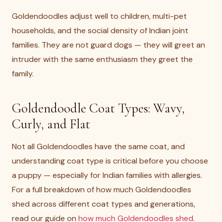
Goldendoodles adjust well to children, multi-pet
households, and the social density of Indian joint
families. They are not guard dogs — they will greet an
intruder with the same enthusiasm they greet the
family.
Goldendoodle Coat Types: Wavy,
Curly, and Flat
Not all Goldendoodles have the same coat, and
understanding coat type is critical before you choose
a puppy — especially for Indian families with allergies.
For a full breakdown of how much Goldendoodles
shed across different coat types and generations,
read our guide on
how much Goldendoodles shed
.