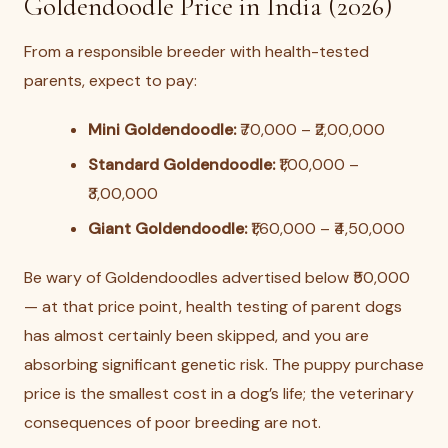
Goldendoodle Price in India (2026)
From a responsible breeder with health-tested
parents, expect to pay:
Mini Goldendoodle:
₹70,000 – ₹2,00,000
Standard Goldendoodle:
₹1,00,000 –
₹3,00,000
Giant Goldendoodle:
₹1,60,000 – ₹4,50,000
Be wary of Goldendoodles advertised below ₹50,000
— at that price point, health testing of parent dogs
has almost certainly been skipped, and you are
absorbing significant genetic risk. The puppy purchase
price is the smallest cost in a dog’s life; the veterinary
consequences of poor breeding are not.