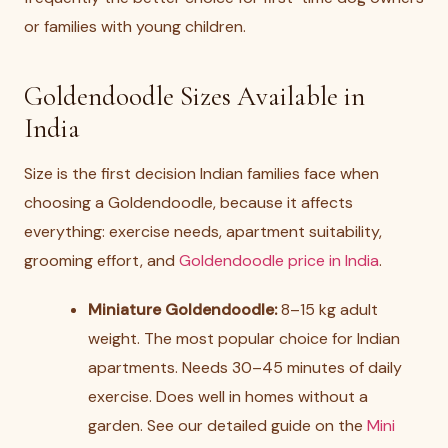
or families with young children.
Goldendoodle Sizes Available in
India
Size is the first decision Indian families face when
choosing a Goldendoodle, because it affects
everything: exercise needs, apartment suitability,
grooming effort, and
Goldendoodle price in India
.
Miniature Goldendoodle:
8–15 kg adult
weight. The most popular choice for Indian
apartments. Needs 30–45 minutes of daily
exercise. Does well in homes without a
garden. See our detailed guide on the
Mini