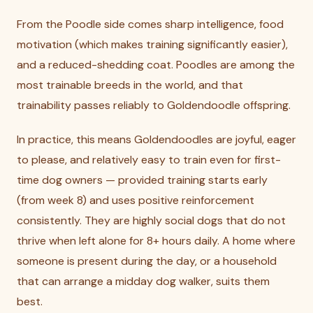
From the Poodle side comes sharp intelligence, food
motivation (which makes training significantly easier),
and a reduced-shedding coat. Poodles are among the
most trainable breeds in the world, and that
trainability passes reliably to Goldendoodle offspring.
In practice, this means Goldendoodles are joyful, eager
to please, and relatively easy to train even for first-
time dog owners — provided training starts early
(from week 8) and uses positive reinforcement
consistently. They are highly social dogs that do not
thrive when left alone for 8+ hours daily. A home where
someone is present during the day, or a household
that can arrange a midday dog walker, suits them
best.