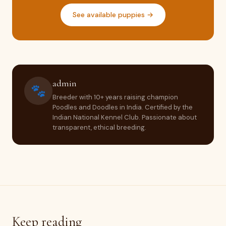
See available puppies →
admin
🐾
Breeder with 10+ years raising champion
Poodles and Doodles in India. Certified by the
Indian National Kennel Club. Passionate about
transparent, ethical breeding.
Keep reading