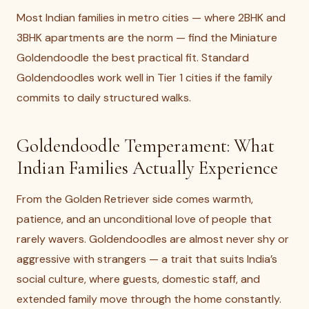
Most Indian families in metro cities — where 2BHK and
3BHK apartments are the norm — find the Miniature
Goldendoodle the best practical fit. Standard
Goldendoodles work well in Tier 1 cities if the family
commits to daily structured walks.
Goldendoodle Temperament: What
Indian Families Actually Experience
From the Golden Retriever side comes warmth,
patience, and an unconditional love of people that
rarely wavers. Goldendoodles are almost never shy or
aggressive with strangers — a trait that suits India’s
social culture, where guests, domestic staff, and
extended family move through the home constantly.