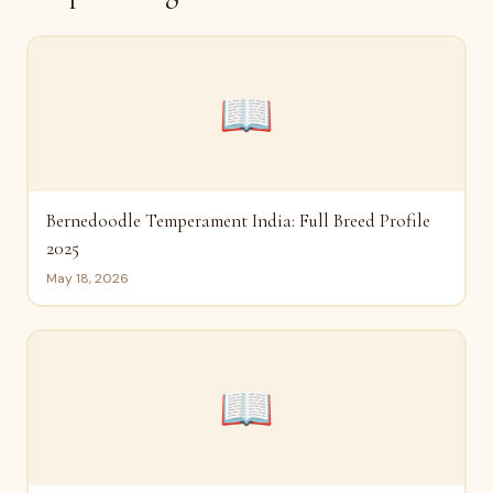
📖
Bernedoodle Temperament India: Full Breed Profile
2025
May 18, 2026
📖