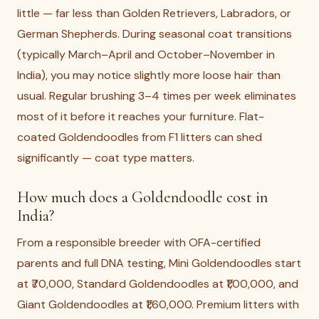
little — far less than Golden Retrievers, Labradors, or
German Shepherds. During seasonal coat transitions
(typically March–April and October–November in
India), you may notice slightly more loose hair than
usual. Regular brushing 3–4 times per week eliminates
most of it before it reaches your furniture. Flat-
coated Goldendoodles from F1 litters can shed
significantly — coat type matters.
How much does a Goldendoodle cost in
India?
From a responsible breeder with OFA-certified
parents and full DNA testing, Mini Goldendoodles start
at ₹70,000, Standard Goldendoodles at ₹1,00,000, and
Giant Goldendoodles at ₹1,60,000. Premium litters with