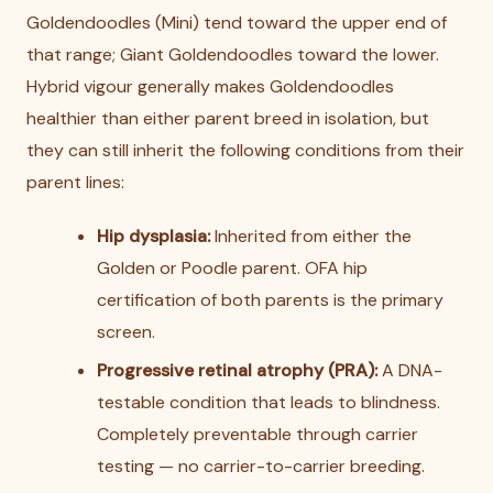
Goldendoodles (Mini) tend toward the upper end of
that range; Giant Goldendoodles toward the lower.
Hybrid vigour generally makes Goldendoodles
healthier than either parent breed in isolation, but
they can still inherit the following conditions from their
parent lines:
Hip dysplasia:
Inherited from either the
Golden or Poodle parent. OFA hip
certification of both parents is the primary
screen.
Progressive retinal atrophy (PRA):
A DNA-
testable condition that leads to blindness.
Completely preventable through carrier
testing — no carrier-to-carrier breeding.