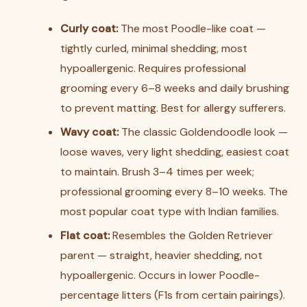
Curly coat:
The most Poodle-like coat —
tightly curled, minimal shedding, most
hypoallergenic. Requires professional
grooming every 6–8 weeks and daily brushing
to prevent matting. Best for allergy sufferers.
Wavy coat:
The classic Goldendoodle look —
loose waves, very light shedding, easiest coat
to maintain. Brush 3–4 times per week;
professional grooming every 8–10 weeks. The
most popular coat type with Indian families.
Flat coat:
Resembles the Golden Retriever
parent — straight, heavier shedding, not
hypoallergenic. Occurs in lower Poodle-
percentage litters (F1s from certain pairings).