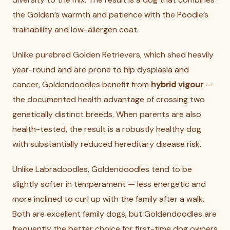
the Golden’s warmth and patience with the Poodle’s
trainability and low-allergen coat.
Unlike purebred Golden Retrievers, which shed heavily
year-round and are prone to hip dysplasia and
cancer, Goldendoodles benefit from
hybrid vigour
—
the documented health advantage of crossing two
genetically distinct breeds. When parents are also
health-tested, the result is a robustly healthy dog
with substantially reduced hereditary disease risk.
Unlike Labradoodles, Goldendoodles tend to be
slightly softer in temperament — less energetic and
more inclined to curl up with the family after a walk.
Both are excellent family dogs, but Goldendoodles are
frequently the better choice for first-time dog owners