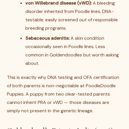
von Willebrand disease (vWD):
A bleeding
disorder inherited from Poodle lines. DNA-
testable; easily screened out of responsible
breeding programs.
Sebaceous adenitis:
A skin condition
occasionally seen in Poodle lines. Less
common in Goldendoodles but worth asking
about.
This is exactly why DNA testing and OFA certification
of both parents is non-negotiable at PoodleDoodle
Puppies. A puppy from two clear-tested parents
cannot inherit PRA or vWD — those diseases are
simply not present in the genetic lineage.