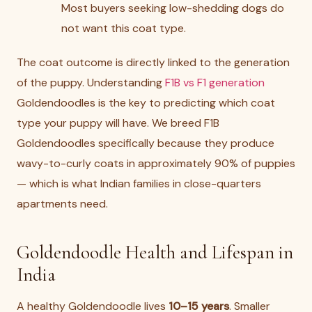
Most buyers seeking low-shedding dogs do
not want this coat type.
The coat outcome is directly linked to the generation
of the puppy. Understanding
F1B vs F1 generation
Goldendoodles is the key to predicting which coat
type your puppy will have. We breed F1B
Goldendoodles specifically because they produce
wavy-to-curly coats in approximately 90% of puppies
— which is what Indian families in close-quarters
apartments need.
Goldendoodle Health and Lifespan in
India
A healthy Goldendoodle lives
10–15 years
. Smaller