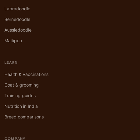
Labradoodle
Bernedoodle
Aussiedoodle
Maltipoo
LEARN
Health & vaccinations
Coat & grooming
Training guides
Nutrition in India
Breed comparisons
COMPANY