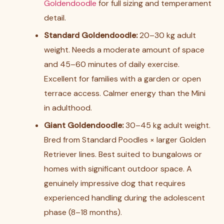
Goldendoodle
for full sizing and temperament
detail.
Standard Goldendoodle:
20–30 kg adult
weight. Needs a moderate amount of space
and 45–60 minutes of daily exercise.
Excellent for families with a garden or open
terrace access. Calmer energy than the Mini
in adulthood.
Giant Goldendoodle:
30–45 kg adult weight.
Bred from Standard Poodles × larger Golden
Retriever lines. Best suited to bungalows or
homes with significant outdoor space. A
genuinely impressive dog that requires
experienced handling during the adolescent
phase (8–18 months).