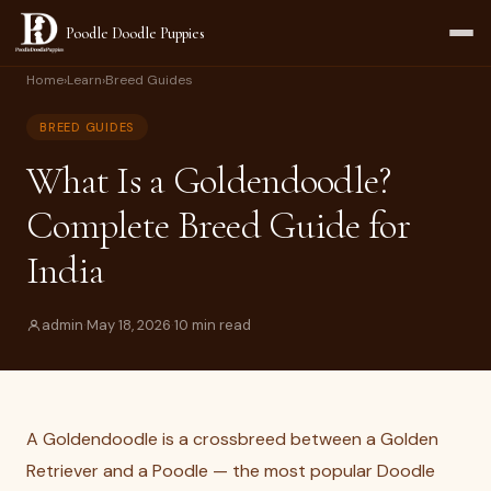
Poodle Doodle Puppies
Home
›
Learn
›
Breed Guides
BREED GUIDES
What Is a Goldendoodle?
Complete Breed Guide for
India
admin
·
May 18, 2026
·
10 min read
A Goldendoodle is a crossbreed between a Golden
Retriever and a Poodle — the most popular Doodle