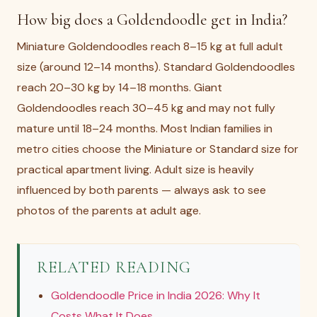
How big does a Goldendoodle get in India?
Miniature Goldendoodles reach 8–15 kg at full adult
size (around 12–14 months). Standard Goldendoodles
reach 20–30 kg by 14–18 months. Giant
Goldendoodles reach 30–45 kg and may not fully
mature until 18–24 months. Most Indian families in
metro cities choose the Miniature or Standard size for
practical apartment living. Adult size is heavily
influenced by both parents — always ask to see
photos of the parents at adult age.
RELATED READING
Goldendoodle Price in India 2026: Why It
Costs What It Does