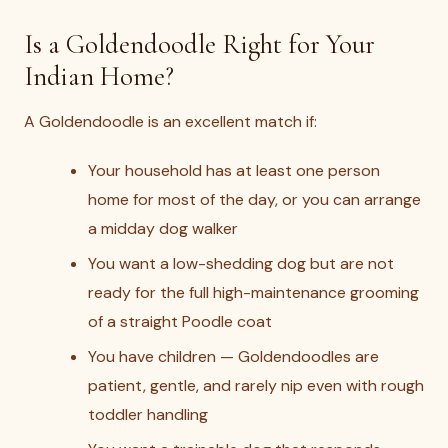
Is a Goldendoodle Right for Your
Indian Home?
A Goldendoodle is an excellent match if:
Your household has at least one person
home for most of the day, or you can arrange
a midday dog walker
You want a low-shedding dog but are not
ready for the full high-maintenance grooming
of a straight Poodle coat
You have children — Goldendoodles are
patient, gentle, and rarely nip even with rough
toddler handling