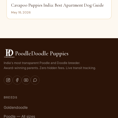
Cavapoo Puppies India: Best Apartment Dog Guide
May 18, 2026
PoodleDoodle Puppies
India's most transparent Poodle and Doodle breeder.
Award-winning parents. Zero hidden fees. Live transit tracking.
BREEDS
Goldendoodle
Poodle — All sizes