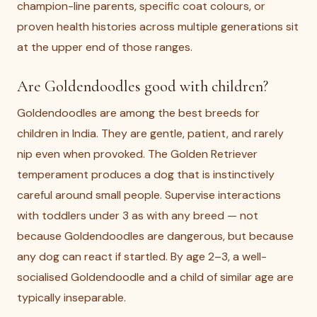
champion-line parents, specific coat colours, or
proven health histories across multiple generations sit
at the upper end of those ranges.
Are Goldendoodles good with children?
Goldendoodles are among the best breeds for
children in India. They are gentle, patient, and rarely
nip even when provoked. The Golden Retriever
temperament produces a dog that is instinctively
careful around small people. Supervise interactions
with toddlers under 3 as with any breed — not
because Goldendoodles are dangerous, but because
any dog can react if startled. By age 2–3, a well-
socialised Goldendoodle and a child of similar age are
typically inseparable.