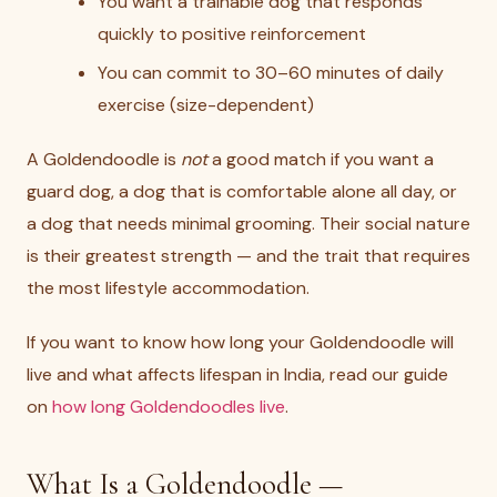
You want a trainable dog that responds
quickly to positive reinforcement
You can commit to 30–60 minutes of daily
exercise (size-dependent)
A Goldendoodle is
not
a good match if you want a
guard dog, a dog that is comfortable alone all day, or
a dog that needs minimal grooming. Their social nature
is their greatest strength — and the trait that requires
the most lifestyle accommodation.
If you want to know how long your Goldendoodle will
live and what affects lifespan in India, read our guide
on
how long Goldendoodles live
.
What Is a Goldendoodle —