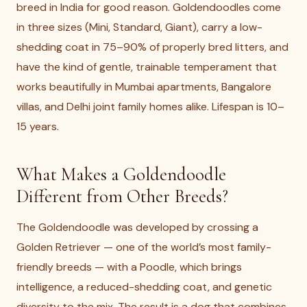
breed in India for good reason. Goldendoodles come
in three sizes (Mini, Standard, Giant), carry a low-
shedding coat in 75–90% of properly bred litters, and
have the kind of gentle, trainable temperament that
works beautifully in Mumbai apartments, Bangalore
villas, and Delhi joint family homes alike. Lifespan is 10–
15 years.
What Makes a Goldendoodle
Different from Other Breeds?
The Goldendoodle was developed by crossing a
Golden Retriever — one of the world’s most family-
friendly breeds — with a Poodle, which brings
intelligence, a reduced-shedding coat, and genetic
diversity to the mix. The result is a dog that combines