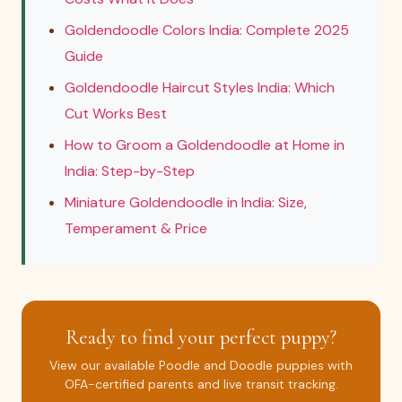
Goldendoodle Colors India: Complete 2025
Guide
Goldendoodle Haircut Styles India: Which
Cut Works Best
How to Groom a Goldendoodle at Home in
India: Step-by-Step
Miniature Goldendoodle in India: Size,
Temperament & Price
Ready to find your perfect puppy?
View our available Poodle and Doodle puppies with
OFA-certified parents and live transit tracking.