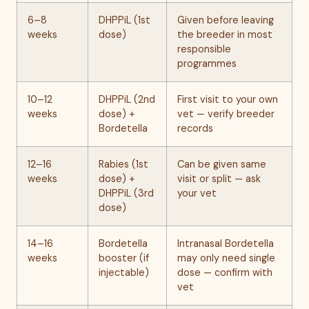
6–8
DHPPiL (1st
Given before leaving
weeks
dose)
the breeder in most
responsible
programmes
10–12
DHPPiL (2nd
First visit to your own
weeks
dose) +
vet — verify breeder
Bordetella
records
12–16
Rabies (1st
Can be given same
weeks
dose) +
visit or split — ask
DHPPiL (3rd
your vet
dose)
14–16
Bordetella
Intranasal Bordetella
weeks
booster (if
may only need single
injectable)
dose — confirm with
vet