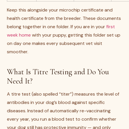
Keep this alongside your microchip certificate and
health certificate from the breeder. These documents
belong together in one folder. If you are in your
first
week home
with your puppy, getting this folder set up
on day one makes every subsequent vet visit
smoother.
What Is Titre Testing and Do You
Need It?
A titre test (also spelled “titer”) measures the level of
antibodies in your dog’s blood against specific
diseases. Instead of automatically re-vaccinating
every year, you run a blood test to confirm whether
your dog still has protective immunity — and only