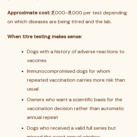
Approximate cost:
₹2,000–₹5,000 per test depending
on which diseases are being titred and the lab.
When titre testing makes sense:
Dogs with a history of adverse reactions to
vaccines
Immunocompromised dogs for whom
repeated vaccination carries more risk than
usual
Owners who want a scientific basis for the
vaccination decision rather than automatic
annual repeat
Dogs who received a valid full series but
missed the exact annual window