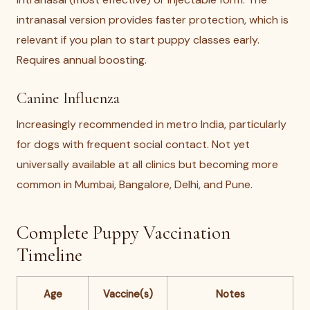
intranasal version provides faster protection, which is
relevant if you plan to start puppy classes early.
Requires annual boosting.
Canine Influenza
Increasingly recommended in metro India, particularly
for dogs with frequent social contact. Not yet
universally available at all clinics but becoming more
common in Mumbai, Bangalore, Delhi, and Pune.
Complete Puppy Vaccination
Timeline
Age
Vaccine(s)
Notes