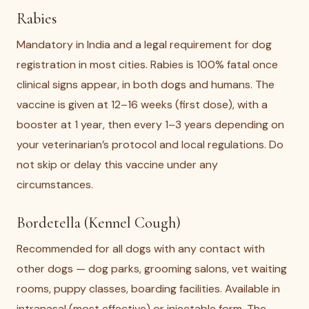
Rabies
Mandatory in India and a legal requirement for dog
registration in most cities. Rabies is 100% fatal once
clinical signs appear, in both dogs and humans. The
vaccine is given at 12–16 weeks (first dose), with a
booster at 1 year, then every 1–3 years depending on
your veterinarian’s protocol and local regulations. Do
not skip or delay this vaccine under any
circumstances.
Bordetella (Kennel Cough)
Recommended for all dogs with any contact with
other dogs — dog parks, grooming salons, vet waiting
rooms, puppy classes, boarding facilities. Available in
intranasal (most effective) or injectable form. The