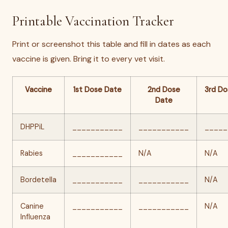
Printable Vaccination Tracker
Print or screenshot this table and fill in dates as each
vaccine is given. Bring it to every vet visit.
Vaccine
1st Dose Date
2nd Dose
3rd Do
Date
DHPPiL
___________
___________
_____
Rabies
___________
N/A
N/A
Bordetella
___________
___________
N/A
Canine
___________
___________
N/A
Influenza