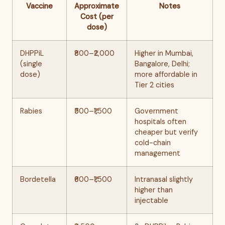
Vaccine
Approximate
Notes
Cost (per
dose)
DHPPiL
₹800–₹2,000
Higher in Mumbai,
(single
Bangalore, Delhi;
dose)
more affordable in
Tier 2 cities
Rabies
₹500–₹1,500
Government
hospitals often
cheaper but verify
cold-chain
management
Bordetella
₹600–₹1,500
Intranasal slightly
higher than
injectable