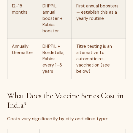
12–15
DHPPiL
First annual boosters
months
annual
— establish this as a
booster +
yearly routine
Rabies
booster
Annually
DHPPiL +
Titre testing is an
thereafter
Bordetella;
alternative to
Rabies
automatic re-
every 1–3
vaccination (see
years
below)
What Does the Vaccine Series Cost in
India?
Costs vary significantly by city and clinic type: