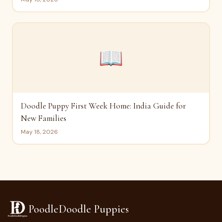
📖
Doodle Puppy First Week Home: India Guide for
New Families
May 18, 2026
PoodleDoodle Puppies