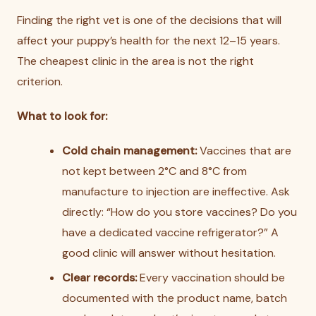
Finding the right vet is one of the decisions that will
affect your puppy’s health for the next 12–15 years.
The cheapest clinic in the area is not the right
criterion.
What to look for:
Cold chain management:
Vaccines that are
not kept between 2°C and 8°C from
manufacture to injection are ineffective. Ask
directly: “How do you store vaccines? Do you
have a dedicated vaccine refrigerator?” A
good clinic will answer without hesitation.
Clear records:
Every vaccination should be
documented with the product name, batch