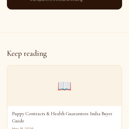
Keep reading
📖
Puppy Contracts & Health Guarantees: India Buyer
Guide
May 18, 2026