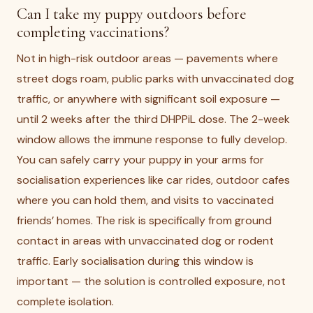
Can I take my puppy outdoors before
completing vaccinations?
Not in high-risk outdoor areas — pavements where
street dogs roam, public parks with unvaccinated dog
traffic, or anywhere with significant soil exposure —
until 2 weeks after the third DHPPiL dose. The 2-week
window allows the immune response to fully develop.
You can safely carry your puppy in your arms for
socialisation experiences like car rides, outdoor cafes
where you can hold them, and visits to vaccinated
friends’ homes. The risk is specifically from ground
contact in areas with unvaccinated dog or rodent
traffic. Early socialisation during this window is
important — the solution is controlled exposure, not
complete isolation.