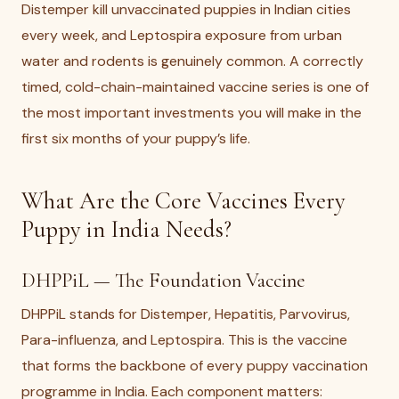
Distemper kill unvaccinated puppies in Indian cities
every week, and Leptospira exposure from urban
water and rodents is genuinely common. A correctly
timed, cold-chain-maintained vaccine series is one of
the most important investments you will make in the
first six months of your puppy’s life.
What Are the Core Vaccines Every
Puppy in India Needs?
DHPPiL — The Foundation Vaccine
DHPPiL stands for Distemper, Hepatitis, Parvovirus,
Para-influenza, and Leptospira. This is the vaccine
that forms the backbone of every puppy vaccination
programme in India. Each component matters: