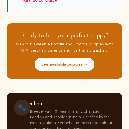
India: 2026 Guide
Ready to find your perfect puppy?
View our available Poodle and Doodle puppies with
OFA-certified parents and live transit tracking.
See available puppies →
admin
🐾
Breeder with 10+ years raising champion
Poodles and Doodles in India. Certified by the
Indian National Kennel Club. Passionate about
transparent, ethical breeding.