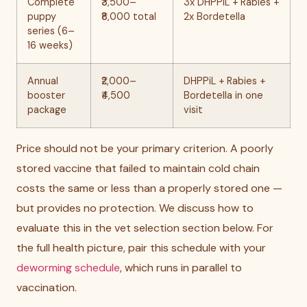
Complete
₹3,500–
3x DHPPiL + Rabies +
puppy
₹8,000 total
2x Bordetella
series (6–
16 weeks)
Annual
₹2,000–
DHPPiL + Rabies +
booster
₹4,500
Bordetella in one
package
visit
Price should not be your primary criterion. A poorly
stored vaccine that failed to maintain cold chain
costs the same or less than a properly stored one —
but provides no protection. We discuss how to
evaluate this in the vet selection section below. For
the full health picture, pair this schedule with your
deworming schedule
, which runs in parallel to
vaccination.