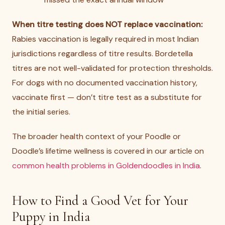
When titre testing does NOT replace vaccination:
Rabies vaccination is legally required in most Indian
jurisdictions regardless of titre results. Bordetella
titres are not well-validated for protection thresholds.
For dogs with no documented vaccination history,
vaccinate first — don’t titre test as a substitute for
the initial series.
The broader health context of your Poodle or
Doodle’s lifetime wellness is covered in our article on
common health problems in Goldendoodles in India
.
How to Find a Good Vet for Your
Puppy in India