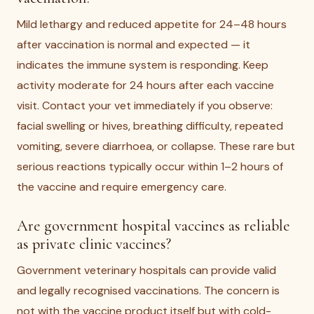
Mild lethargy and reduced appetite for 24–48 hours
after vaccination is normal and expected — it
indicates the immune system is responding. Keep
activity moderate for 24 hours after each vaccine
visit. Contact your vet immediately if you observe:
facial swelling or hives, breathing difficulty, repeated
vomiting, severe diarrhoea, or collapse. These rare but
serious reactions typically occur within 1–2 hours of
the vaccine and require emergency care.
Are government hospital vaccines as reliable
as private clinic vaccines?
Government veterinary hospitals can provide valid
and legally recognised vaccinations. The concern is
not with the vaccine product itself but with cold-