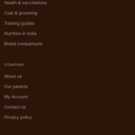
Health & vaccinations
Coat & grooming
Training guides
Nutrition in India
Breed comparisons
COMPANY
About us
Our parents
My Account
Contact us
Privacy policy