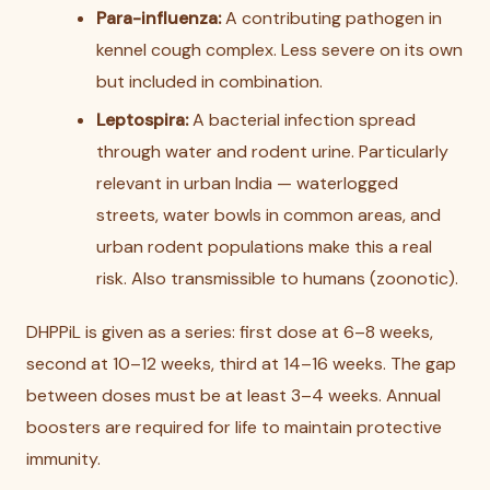
Para-influenza:
A contributing pathogen in
kennel cough complex. Less severe on its own
but included in combination.
Leptospira:
A bacterial infection spread
through water and rodent urine. Particularly
relevant in urban India — waterlogged
streets, water bowls in common areas, and
urban rodent populations make this a real
risk. Also transmissible to humans (zoonotic).
DHPPiL is given as a series: first dose at 6–8 weeks,
second at 10–12 weeks, third at 14–16 weeks. The gap
between doses must be at least 3–4 weeks. Annual
boosters are required for life to maintain protective
immunity.