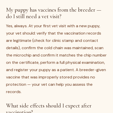
My puppy has vaccines from the breeder —
do I still need a vet visit?
Yes, always. At your first vet visit with a new puppy,
your vet should: verify that the vaccination records
are legitimate (check for clinic stamp and contact
details), confirm the cold chain was maintained, scan
the microchip and confirm it matches the chip number
on the certificate, perform a full physical examination,
and register your puppy as a patient. A breeder-given
vaccine that was improperly stored provides no
protection — your vet can help you assess the
records.
What side effects should I expect after
vaccination?