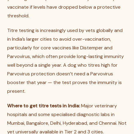
vaccinate if levels have dropped below a protective
threshold.
Titre testing is increasingly used by vets globally and
in India’s larger cities to avoid over-vaccination,
particularly for core vaccines like Distemper and
Parvovirus, which often provide long-lasting immunity
well beyond a single year. A dog who titres high for
Parvovirus protection doesn’t need a Parvovirus
booster that year — the test proves the immunity is
present.
Where to get titre tests in India:
Major veterinary
hospitals and some specialised diagnostic labs in
Mumbai, Bangalore, Delhi, Hyderabad, and Chennai. Not
yet universally available in Tier 2 and 3 cities.