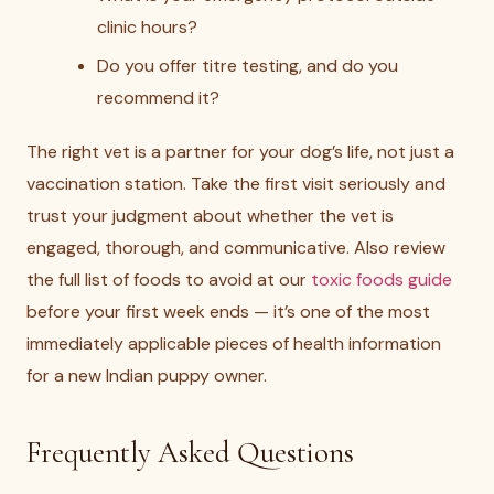
clinic hours?
Do you offer titre testing, and do you
recommend it?
The right vet is a partner for your dog’s life, not just a
vaccination station. Take the first visit seriously and
trust your judgment about whether the vet is
engaged, thorough, and communicative. Also review
the full list of foods to avoid at our
toxic foods guide
before your first week ends — it’s one of the most
immediately applicable pieces of health information
for a new Indian puppy owner.
Frequently Asked Questions