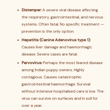
Distemper:
A severe viral disease affecting
the respiratory, gastrointestinal, and nervous
systems. Often fatal. No specific treatment —
prevention is the only option.
Hepatitis (Canine Adenovirus type 1):
Causes liver damage and haemorrhagic
disease. Severe cases are fatal.
Parvovirus:
Perhaps the most feared disease
among Indian puppy owners. Highly
contagious. Causes catastrophic
gastrointestinal haemorrhage. Survival
without intensive hospitalised care is low. The
virus can survive on surfaces and in soil for
over a year.