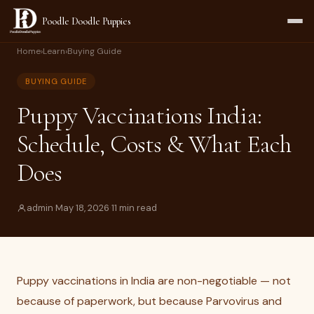
Poodle Doodle Puppies
Home
›
Learn
›
Buying Guide
BUYING GUIDE
Puppy Vaccinations India:
Schedule, Costs & What Each
Does
admin
·
May 18, 2026
·
11 min read
Puppy vaccinations in India are non-negotiable — not
because of paperwork, but because Parvovirus and