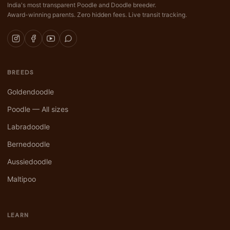
India's most transparent Poodle and Doodle breeder.
Award-winning parents. Zero hidden fees. Live transit tracking.
BREEDS
Goldendoodle
Poodle — All sizes
Labradoodle
Bernedoodle
Aussiedoodle
Maltipoo
LEARN