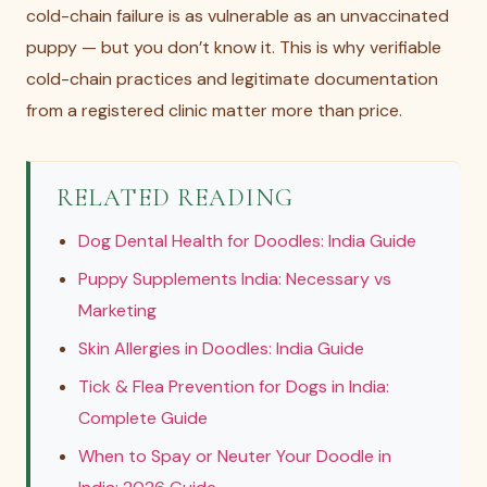
cold-chain failure is as vulnerable as an unvaccinated
puppy — but you don’t know it. This is why verifiable
cold-chain practices and legitimate documentation
from a registered clinic matter more than price.
RELATED READING
Dog Dental Health for Doodles: India Guide
Puppy Supplements India: Necessary vs
Marketing
Skin Allergies in Doodles: India Guide
Tick & Flea Prevention for Dogs in India:
Complete Guide
When to Spay or Neuter Your Doodle in