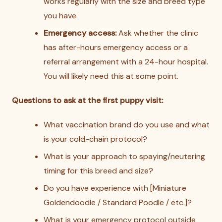
works regularly with the size and breed type
you have.
Emergency access:
Ask whether the clinic
has after-hours emergency access or a
referral arrangement with a 24-hour hospital.
You will likely need this at some point.
Questions to ask at the first puppy visit:
What vaccination brand do you use and what
is your cold-chain protocol?
What is your approach to spaying/neutering
timing for this breed and size?
Do you have experience with [Miniature
Goldendoodle / Standard Poodle / etc.]?
What is your emergency protocol outside