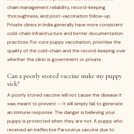
chain management reliability, record-keeping
thoroughness, and post-vaccination follow-up.
Private clinics in India generally have more consistent
cold-chain infrastructure and better documentation
practices. For core puppy vaccination, prioritise the
quality of the cold-chain and the record-keeping over
whether the clinic is government or private.
Can a poorly stored vaccine make my puppy
sick?
A poorly stored vaccine will not cause the disease it
was meant to prevent — it will simply fail to generate
an immune response. The danger is believing your
puppy is protected when they are not. A puppy who
received an ineffective Parvovirus vaccine due to