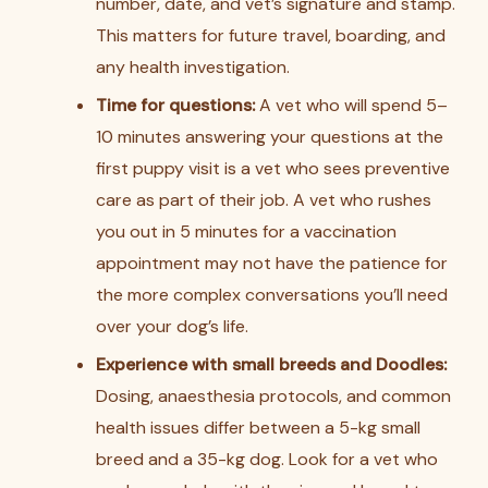
number, date, and vet’s signature and stamp.
This matters for future travel, boarding, and
any health investigation.
Time for questions:
A vet who will spend 5–
10 minutes answering your questions at the
first puppy visit is a vet who sees preventive
care as part of their job. A vet who rushes
you out in 5 minutes for a vaccination
appointment may not have the patience for
the more complex conversations you’ll need
over your dog’s life.
Experience with small breeds and Doodles:
Dosing, anaesthesia protocols, and common
health issues differ between a 5-kg small
breed and a 35-kg dog. Look for a vet who