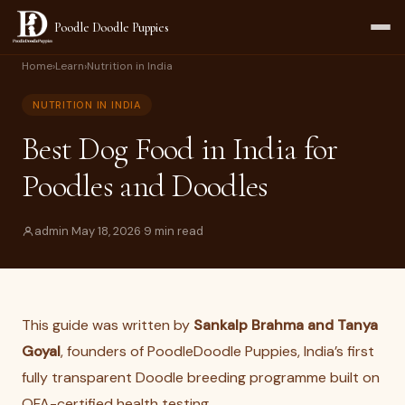
Poodle Doodle Puppies
Home
›
Learn
›
Nutrition in India
NUTRITION IN INDIA
Best Dog Food in India for
Poodles and Doodles
admin
·
May 18, 2026
·
9 min read
This guide was written by
Sankalp Brahma and Tanya
Goyal
, founders of PoodleDoodle Puppies, India’s first
fully transparent Doodle breeding programme built on
OFA-certified health testing.