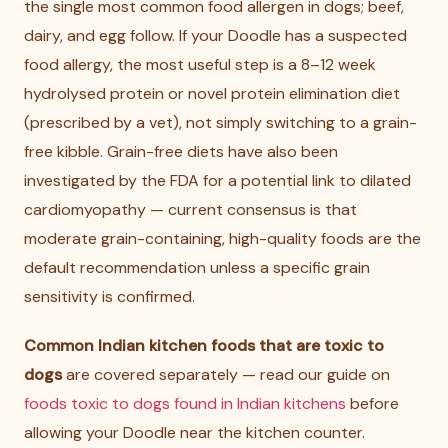
the single most common food allergen in dogs; beef,
dairy, and egg follow. If your Doodle has a suspected
food allergy, the most useful step is a 8–12 week
hydrolysed protein or novel protein elimination diet
(prescribed by a vet), not simply switching to a grain-
free kibble. Grain-free diets have also been
investigated by the FDA for a potential link to dilated
cardiomyopathy — current consensus is that
moderate grain-containing, high-quality foods are the
default recommendation unless a specific grain
sensitivity is confirmed.
Common Indian kitchen foods that are toxic to
dogs
are covered separately — read our guide on
foods toxic to dogs found in Indian kitchens
before
allowing your Doodle near the kitchen counter.