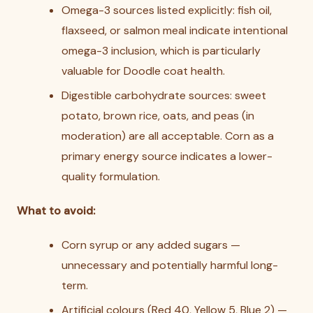
Omega-3 sources listed explicitly: fish oil,
flaxseed, or salmon meal indicate intentional
omega-3 inclusion, which is particularly
valuable for Doodle coat health.
Digestible carbohydrate sources: sweet
potato, brown rice, oats, and peas (in
moderation) are all acceptable. Corn as a
primary energy source indicates a lower-
quality formulation.
What to avoid:
Corn syrup or any added sugars —
unnecessary and potentially harmful long-
term.
Artificial colours (Red 40, Yellow 5, Blue 2) —