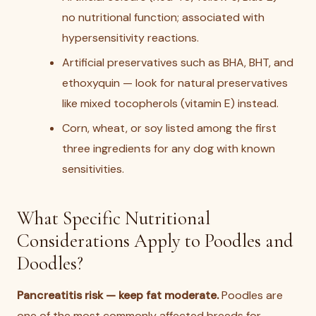
no nutritional function; associated with
hypersensitivity reactions.
Artificial preservatives such as BHA, BHT, and
ethoxyquin — look for natural preservatives
like mixed tocopherols (vitamin E) instead.
Corn, wheat, or soy listed among the first
three ingredients for any dog with known
sensitivities.
What Specific Nutritional
Considerations Apply to Poodles and
Doodles?
Pancreatitis risk — keep fat moderate.
Poodles are
one of the most commonly affected breeds for