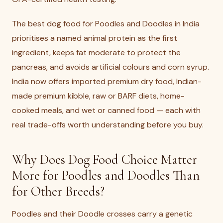
The best dog food for Poodles and Doodles in India
prioritises a named animal protein as the first
ingredient, keeps fat moderate to protect the
pancreas, and avoids artificial colours and corn syrup.
India now offers imported premium dry food, Indian-
made premium kibble, raw or BARF diets, home-
cooked meals, and wet or canned food — each with
real trade-offs worth understanding before you buy.
Why Does Dog Food Choice Matter
More for Poodles and Doodles Than
for Other Breeds?
Poodles and their Doodle crosses carry a genetic