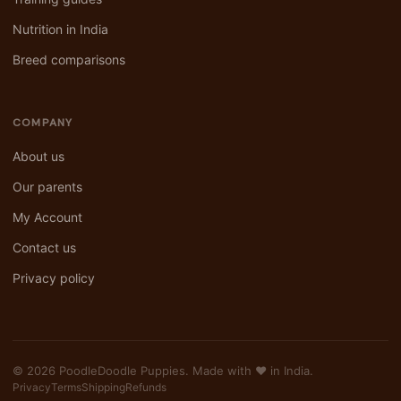
Nutrition in India
Breed comparisons
COMPANY
About us
Our parents
My Account
Contact us
Privacy policy
© 2026 PoodleDoodle Puppies. Made with ❤️ in India.
Privacy
Terms
Shipping
Refunds