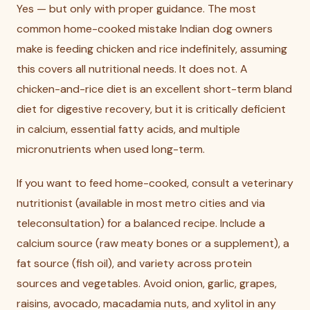
Yes — but only with proper guidance. The most
common home-cooked mistake Indian dog owners
make is feeding chicken and rice indefinitely, assuming
this covers all nutritional needs. It does not. A
chicken-and-rice diet is an excellent short-term bland
diet for digestive recovery, but it is critically deficient
in calcium, essential fatty acids, and multiple
micronutrients when used long-term.
If you want to feed home-cooked, consult a veterinary
nutritionist (available in most metro cities and via
teleconsultation) for a balanced recipe. Include a
calcium source (raw meaty bones or a supplement), a
fat source (fish oil), and variety across protein
sources and vegetables. Avoid onion, garlic, grapes,
raisins, avocado, macadamia nuts, and xylitol in any