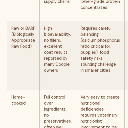
supply chains
lower-grade protein
concentrates
Raw or BARF
High
Requires careful
(Biologically
bioavailability,
balancing
Appropriate
no fillers,
(calcium:phosphorus
Raw Food)
excellent
ratio critical for
coat results
puppies), food
reported by
safety risks,
many Doodle
sourcing challenge
owners
in smaller cities
Home-
Full control
Very easy to create
cooked
over
nutritional
ingredients,
deficiencies;
no
requires veterinary
preservatives,
nutritionist
often well
involvement to be