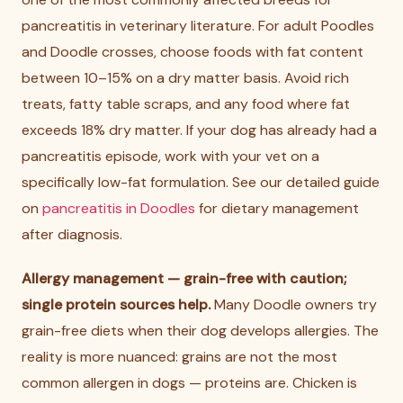
pancreatitis in veterinary literature. For adult Poodles
and Doodle crosses, choose foods with fat content
between 10–15% on a dry matter basis. Avoid rich
treats, fatty table scraps, and any food where fat
exceeds 18% dry matter. If your dog has already had a
pancreatitis episode, work with your vet on a
specifically low-fat formulation. See our detailed guide
on
pancreatitis in Doodles
for dietary management
after diagnosis.
Allergy management — grain-free with caution;
single protein sources help.
Many Doodle owners try
grain-free diets when their dog develops allergies. The
reality is more nuanced: grains are not the most
common allergen in dogs — proteins are. Chicken is