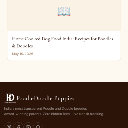
📖
Home Cooked Dog Food India: Recipes for Poodles
& Doodles
May 18, 2026
PoodleDoodle Puppies
India's most transparent Poodle and Doodle breeder.
Award-winning parents. Zero hidden fees. Live transit tracking.