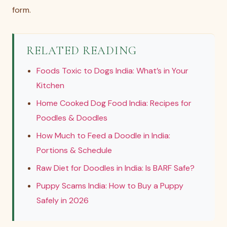
form.
RELATED READING
Foods Toxic to Dogs India: What’s in Your
Kitchen
Home Cooked Dog Food India: Recipes for
Poodles & Doodles
How Much to Feed a Doodle in India:
Portions & Schedule
Raw Diet for Doodles in India: Is BARF Safe?
Puppy Scams India: How to Buy a Puppy
Safely in 2026