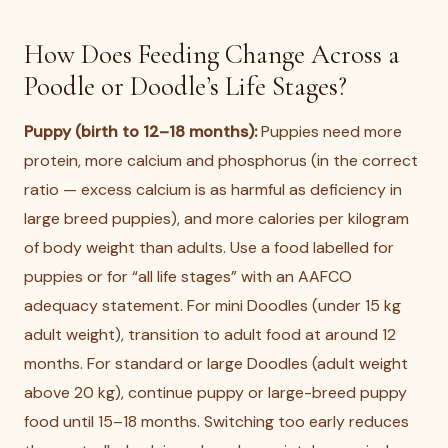
How Does Feeding Change Across a
Poodle or Doodle’s Life Stages?
Puppy (birth to 12–18 months):
Puppies need more
protein, more calcium and phosphorus (in the correct
ratio — excess calcium is as harmful as deficiency in
large breed puppies), and more calories per kilogram
of body weight than adults. Use a food labelled for
puppies or for “all life stages” with an AAFCO
adequacy statement. For mini Doodles (under 15 kg
adult weight), transition to adult food at around 12
months. For standard or large Doodles (adult weight
above 20 kg), continue puppy or large-breed puppy
food until 15–18 months. Switching too early reduces