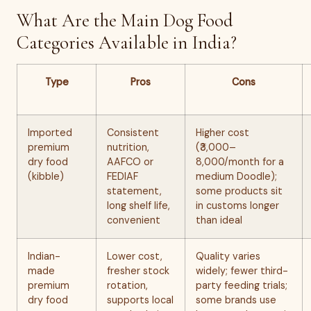
What Are the Main Dog Food
Categories Available in India?
Type
Pros
Cons
Imported
Consistent
Higher cost
premium
nutrition,
(₹3,000–
dry food
AAFCO or
8,000/month for a
(kibble)
FEDIAF
medium Doodle);
statement,
some products sit
long shelf life,
in customs longer
convenient
than ideal
Indian-
Lower cost,
Quality varies
made
fresher stock
widely; fewer third-
premium
rotation,
party feeding trials;
dry food
supports local
some brands use