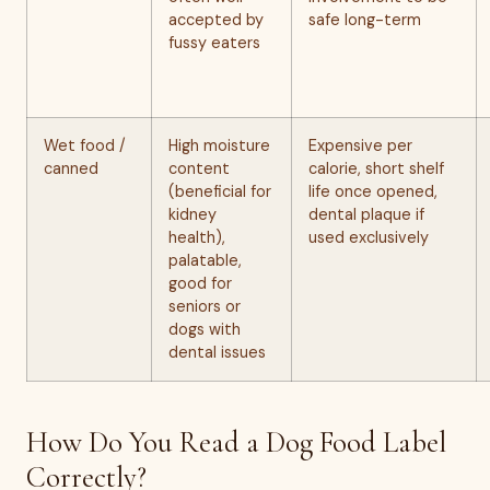
accepted by
safe long-term
fussy eaters
Wet food /
High moisture
Expensive per
canned
content
calorie, short shelf
(beneficial for
life once opened,
kidney
dental plaque if
health),
used exclusively
palatable,
good for
seniors or
dogs with
dental issues
How Do You Read a Dog Food Label
Correctly?