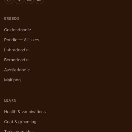
BREEDS
Goldendoodle
Poodle — All sizes
Labradoodle
Bernedoodle
Aussiedoodle
Maltipoo
LEARN
Health & vaccinations
Coat & grooming
Training guides