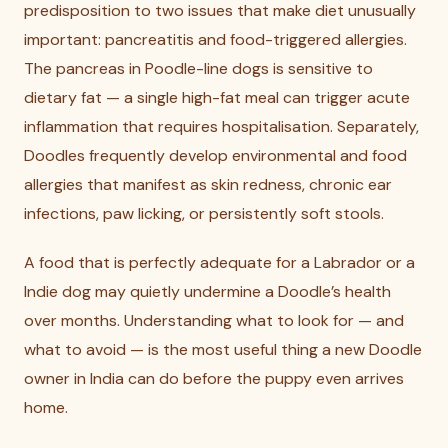
predisposition to two issues that make diet unusually
important: pancreatitis and food-triggered allergies.
The pancreas in Poodle-line dogs is sensitive to
dietary fat — a single high-fat meal can trigger acute
inflammation that requires hospitalisation. Separately,
Doodles frequently develop environmental and food
allergies that manifest as skin redness, chronic ear
infections, paw licking, or persistently soft stools.
A food that is perfectly adequate for a Labrador or a
Indie dog may quietly undermine a Doodle’s health
over months. Understanding what to look for — and
what to avoid — is the most useful thing a new Doodle
owner in India can do before the puppy even arrives
home.