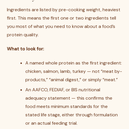
Ingredients are listed by pre-cooking weight, heaviest
first. This means the first one or two ingredients tell
you most of what you need to know about a food’s
protein quality.
What to look for:
A named whole protein as the first ingredient:
chicken, salmon, lamb, turkey — not “meat by-
products,” “animal digest,” or simply “meat.”
An AAFCO, FEDIAF, or BIS nutritional
adequacy statement — this confirms the
food meets minimum standards for the
stated life stage, either through formulation
or an actual feeding trial.