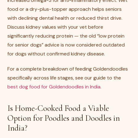
increased omega-3 for anti-inflammatory effect. Wet
food or a dry-plus-topper approach helps seniors
with declining dental health or reduced thirst drive.
Discuss kidney values with your vet before
significantly reducing protein — the old “low protein
for senior dogs” advice is now considered outdated
for dogs without confirmed kidney disease.
For a complete breakdown of feeding Goldendoodles
specifically across life stages, see our guide to the
best dog food for Goldendoodles in India
.
Is Home-Cooked Food a Viable
Option for Poodles and Doodles in
India?