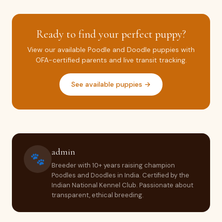
Ready to find your perfect puppy?
View our available Poodle and Doodle puppies with
OFA-certified parents and live transit tracking.
See available puppies →
admin
🐾
Breeder with 10+ years raising champion
Poodles and Doodles in India. Certified by the
Indian National Kennel Club. Passionate about
transparent, ethical breeding.