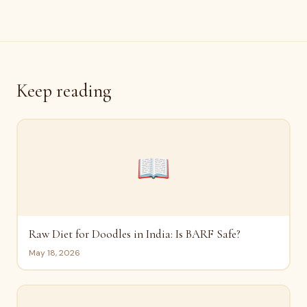
Keep reading
📖
Raw Diet for Doodles in India: Is BARF Safe?
May 18, 2026