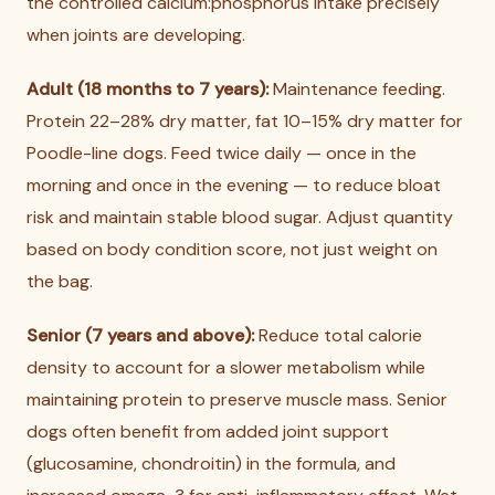
the controlled calcium:phosphorus intake precisely
when joints are developing.
Adult (18 months to 7 years):
Maintenance feeding.
Protein 22–28% dry matter, fat 10–15% dry matter for
Poodle-line dogs. Feed twice daily — once in the
morning and once in the evening — to reduce bloat
risk and maintain stable blood sugar. Adjust quantity
based on body condition score, not just weight on
the bag.
Senior (7 years and above):
Reduce total calorie
density to account for a slower metabolism while
maintaining protein to preserve muscle mass. Senior
dogs often benefit from added joint support
(glucosamine, chondroitin) in the formula, and