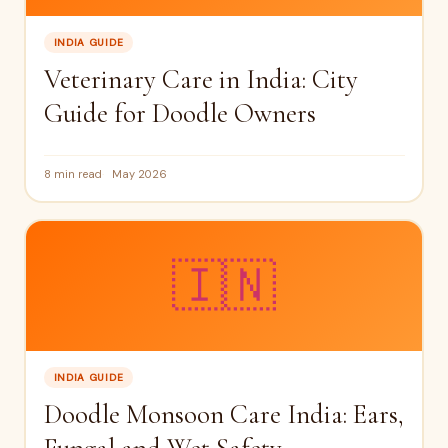
INDIA GUIDE
Veterinary Care in India: City
Guide for Doodle Owners
8 min read
May 2026
🇮🇳
INDIA GUIDE
Doodle Monsoon Care India: Ears,