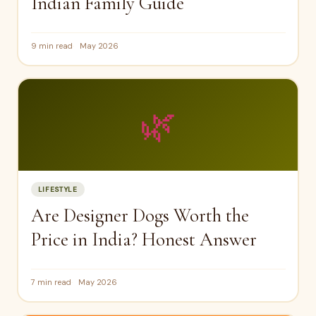
Indian Family Guide
9 min read
May 2026
🌿
LIFESTYLE
Are Designer Dogs Worth the
Price in India? Honest Answer
7 min read
May 2026