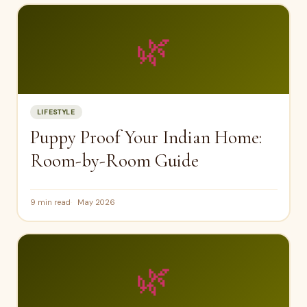
🌿
LIFESTYLE
Puppy Proof Your Indian Home:
Room-by-Room Guide
9 min read
May 2026
🌿