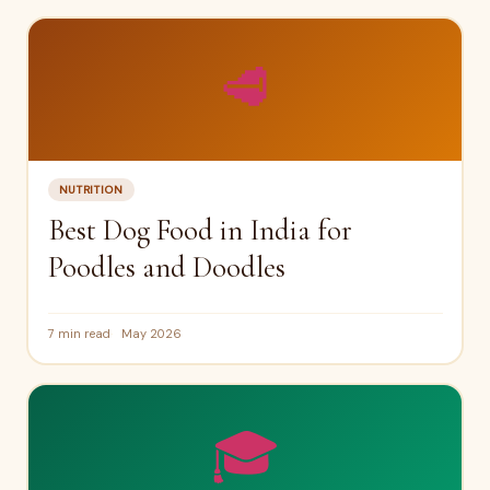
🥩
NUTRITION
Best Dog Food in India for
Poodles and Doodles
7 min read
May 2026
🎓