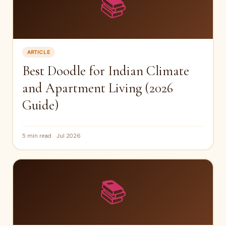
📚
ARTICLE
Best Doodle for Indian Climate
and Apartment Living (2026
Guide)
5 min read
Jul 2026
📚