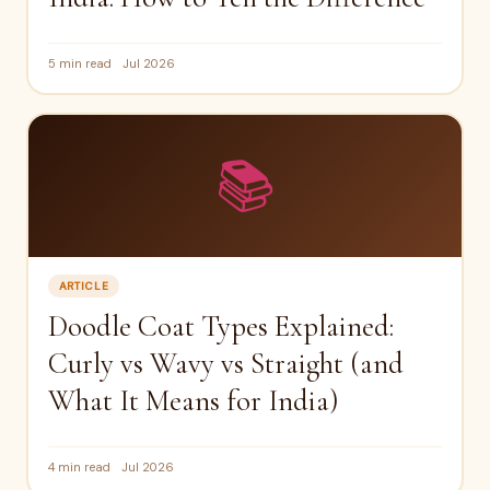
5 min read
Jul 2026
📚
ARTICLE
Doodle Coat Types Explained:
Curly vs Wavy vs Straight (and
What It Means for India)
4 min read
Jul 2026