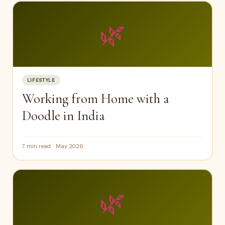
🌿
LIFESTYLE
Working from Home with a
Doodle in India
7 min read
May 2026
🌿