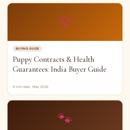
💡
BUYING GUIDE
Puppy Contracts & Health
Guarantees: India Buyer Guide
8 min read
May 2026
🐾