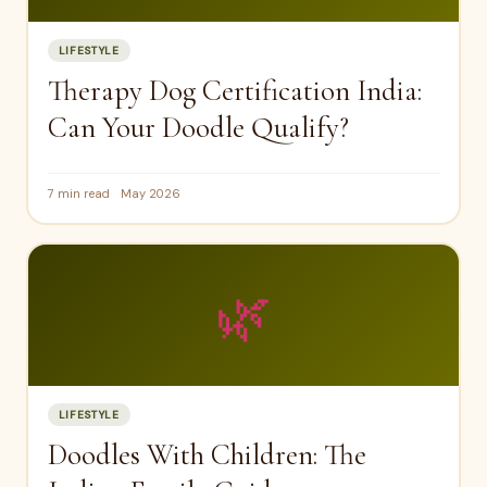
LIFESTYLE
Therapy Dog Certification India:
Can Your Doodle Qualify?
7 min read
May 2026
🌿
LIFESTYLE
Doodles With Children: The