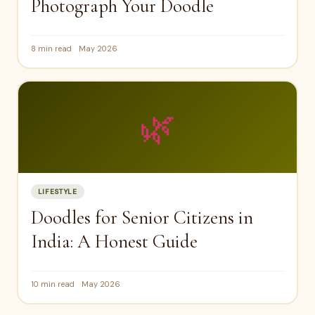
Photograph Your Doodle
8 min read
May 2026
🌿
LIFESTYLE
Doodles for Senior Citizens in
India: A Honest Guide
10 min read
May 2026