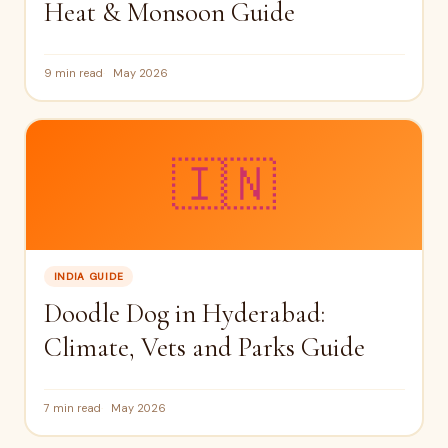
Heat & Monsoon Guide
9 min read
May 2026
🇮🇳
INDIA GUIDE
Doodle Dog in Hyderabad:
Climate, Vets and Parks Guide
7 min read
May 2026