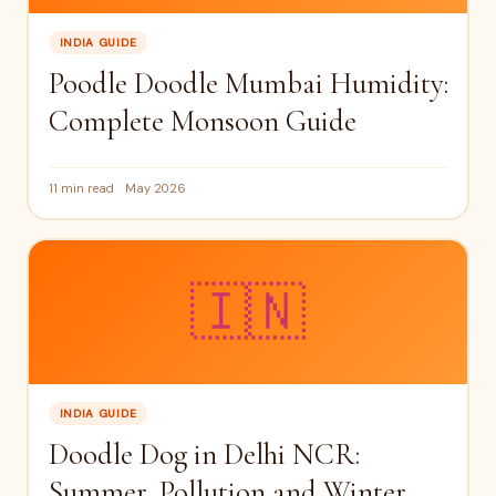
INDIA GUIDE
Poodle Doodle Mumbai Humidity:
Complete Monsoon Guide
11 min read
May 2026
🇮🇳
INDIA GUIDE
Doodle Dog in Delhi NCR:
Summer, Pollution and Winter