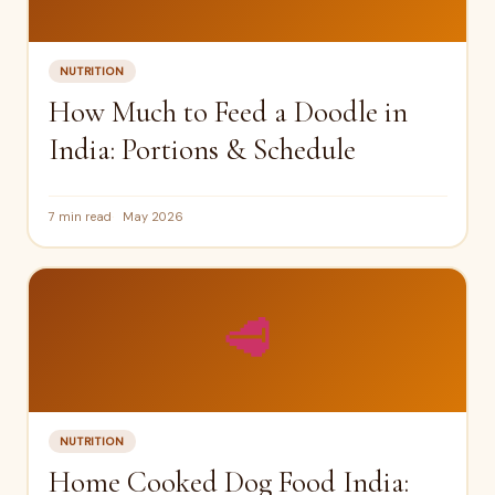
NUTRITION
How Much to Feed a Doodle in
India: Portions & Schedule
7 min read
May 2026
🥩
NUTRITION
Home Cooked Dog Food India: