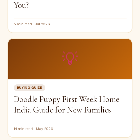
You?
5 min read
Jul 2026
💡
BUYING GUIDE
Doodle Puppy First Week Home:
India Guide for New Families
14 min read
May 2026