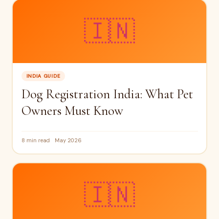
🇮🇳
INDIA GUIDE
Dog Registration India: What Pet
Owners Must Know
8 min read
May 2026
🇮🇳