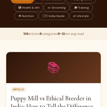
🏥 Health & Vet
✂️ Grooming
🎓 Training
🥩 Nutrition
🇮🇳 India Guide
🌿 Lifestyle
106
articles
8
categories
8–12
min avg read
📚
ARTICLE
Puppy Mill vs Ethical Breeder in
India: How to Tell the Difference