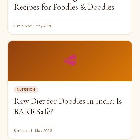
Recipes for Poodles & Doodles
6 min read
May 2026
🥩
NUTRITION
Raw Diet for Doodles in India: Is
BARF Safe?
8 min read
May 2026