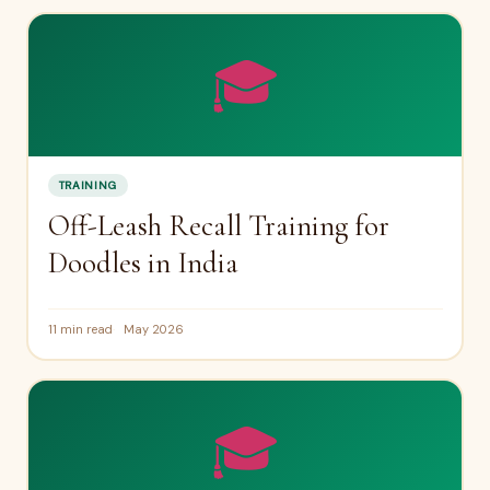
🎓
TRAINING
Off-Leash Recall Training for
Doodles in India
11 min read
May 2026
🎓