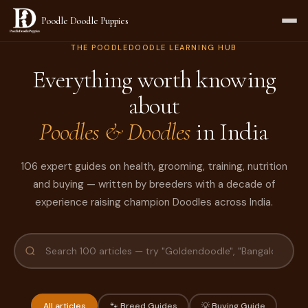
Poodle Doodle Puppies
THE POODLEDOODLE LEARNING HUB
Everything worth knowing
about
Poodles & Doodles
in India
106 expert guides on health, grooming, training, nutrition
and buying — written by breeders with a decade of
experience raising champion Doodles across India.
All articles
🐾 Breed Guides
💡 Buying Guide