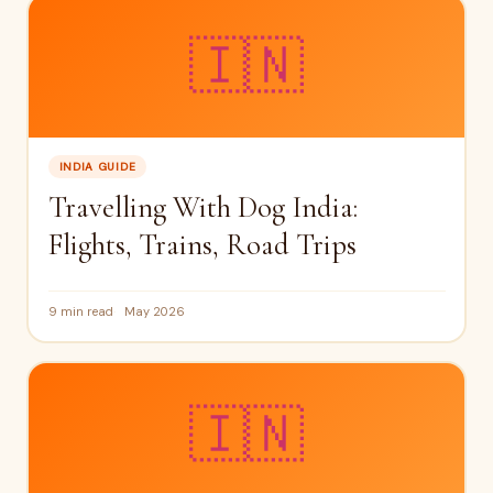
🇮🇳
INDIA GUIDE
Travelling With Dog India:
Flights, Trains, Road Trips
9 min read
May 2026
🇮🇳