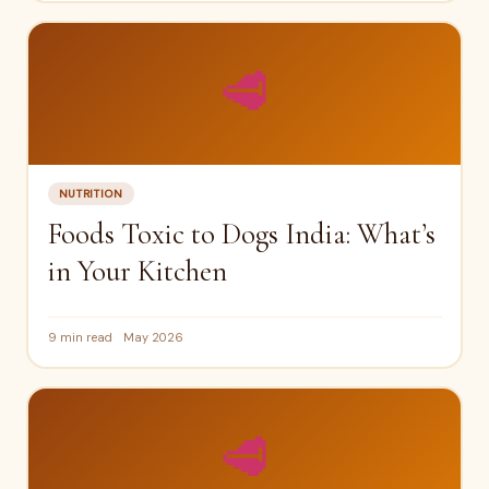
🥩
NUTRITION
Foods Toxic to Dogs India: What’s
in Your Kitchen
9 min read
May 2026
🥩