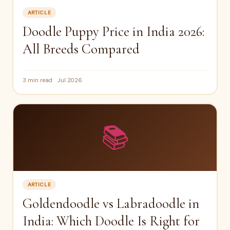
ARTICLE
Doodle Puppy Price in India 2026:
All Breeds Compared
3 min read
Jul 2026
📚
ARTICLE
Goldendoodle vs Labradoodle in
India: Which Doodle Is Right for