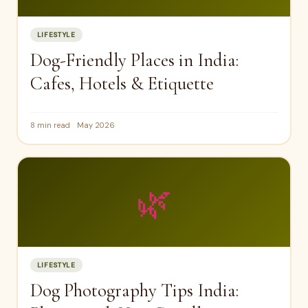
LIFESTYLE
Dog-Friendly Places in India:
Cafes, Hotels & Etiquette
8 min read
May 2026
🌿
LIFESTYLE
Dog Photography Tips India: