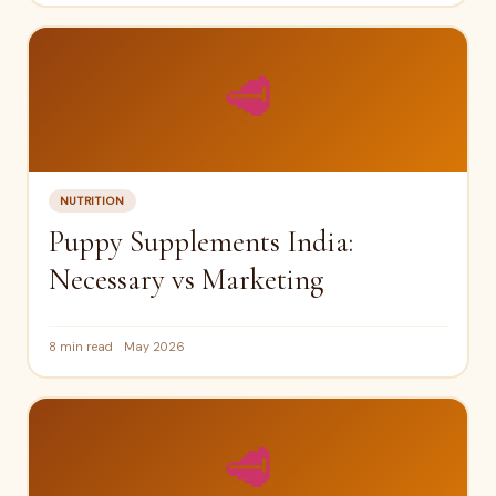
🥩
NUTRITION
Puppy Supplements India:
Necessary vs Marketing
8 min read
May 2026
🥩