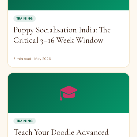
TRAINING
Puppy Socialisation India: The
Critical 3–16 Week Window
8 min read
May 2026
🎓
TRAINING
Teach Your Doodle Advanced