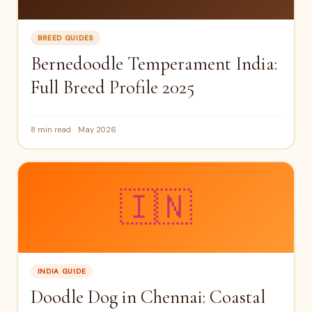
BREED GUIDES
Bernedoodle Temperament India:
Full Breed Profile 2025
8 min read
May 2026
🇮🇳
INDIA GUIDE
Doodle Dog in Chennai: Coastal