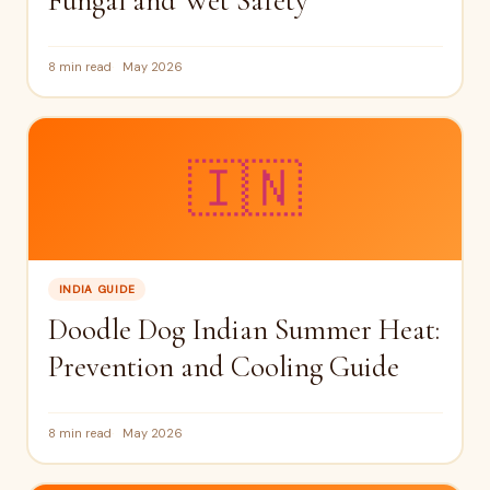
Fungal and Wet Safety
8 min read
May 2026
🇮🇳
INDIA GUIDE
Doodle Dog Indian Summer Heat:
Prevention and Cooling Guide
8 min read
May 2026