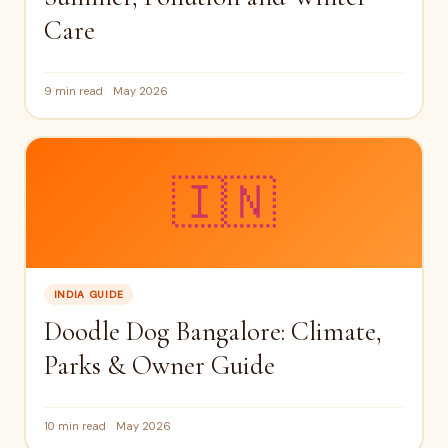
Care
9 min read
May 2026
🇮🇳
INDIA GUIDE
Doodle Dog Bangalore: Climate,
Parks & Owner Guide
10 min read
May 2026