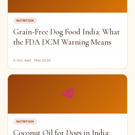
NUTRITION
Grain-Free Dog Food India: What
the FDA DCM Warning Means
6 min read
May 2026
🥩
NUTRITION
Coconut Oil for Dogs in India: