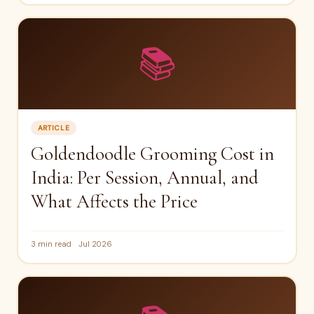
📚
ARTICLE
Goldendoodle Grooming Cost in
India: Per Session, Annual, and
What Affects the Price
3 min read
Jul 2026