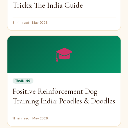
Tricks: The India Guide
8 min read
May 2026
🎓
TRAINING
Positive Reinforcement Dog
Training India: Poodles & Doodles
11 min read
May 2026