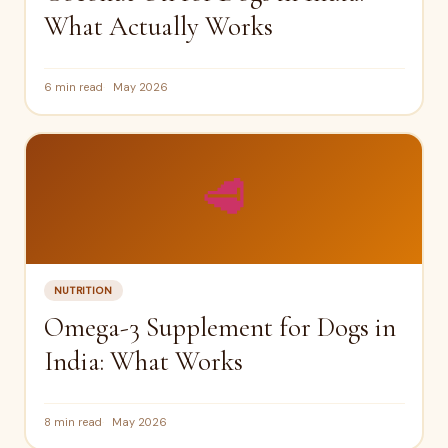
What Actually Works
6 min read
May 2026
🥩
NUTRITION
Omega-3 Supplement for Dogs in
India: What Works
8 min read
May 2026