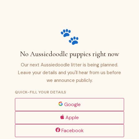
🐾
No Aussiedoodle puppies right now
Our next Aussiedoodle litter is being planned.
Leave your details and you'll hear from us before
we announce publicly.
QUICK-FILL YOUR DETAILS
Google
Apple
Facebook