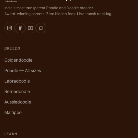
India's most transparent Poodle and Doodle breeder.
Award-winning parents. Zero hidden fees. Live transit tracking.
BREEDS
Goldendoodle
Poodle — All sizes
Labradoodle
Bernedoodle
Aussiedoodle
Maltipoo
LEARN