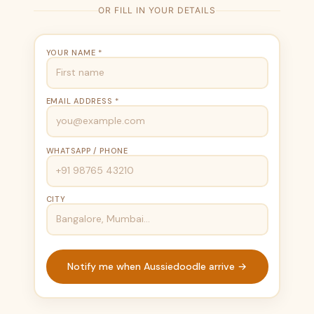
OR FILL IN YOUR DETAILS
YOUR NAME *
EMAIL ADDRESS *
WHATSAPP / PHONE
CITY
Notify me when Aussiedoodle arrive →