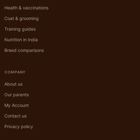
Health & vaccinations
Coat & grooming
Training guides
Nutrition in India
Breed comparisons
COMPANY
About us
Our parents
My Account
Contact us
Privacy policy