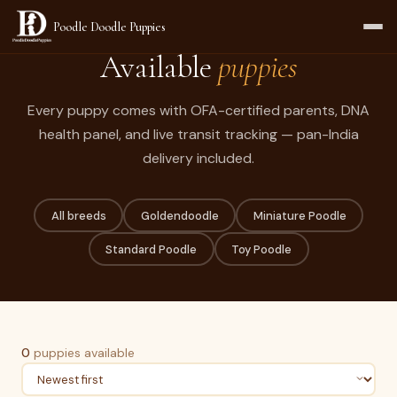
Poodle Doodle Puppies
Available
puppies
Every puppy comes with OFA-certified parents, DNA
health panel, and live transit tracking — pan-India
delivery included.
All breeds
Goldendoodle
Miniature Poodle
Standard Poodle
Toy Poodle
0
puppies available