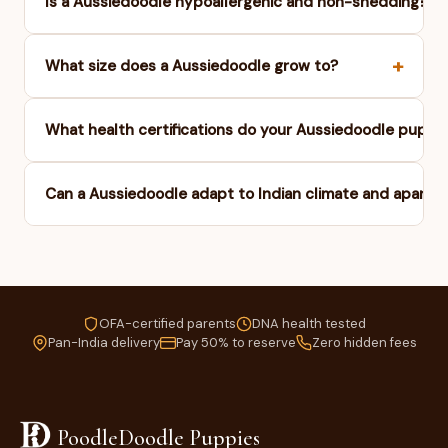
+
Is a Aussiedoodle hypoallergenic and non-shedding?
+
What size does a Aussiedoodle grow to?
What health certifications do your Aussiedoodle puppi
Can a Aussiedoodle adapt to Indian climate and apartme
OFA-certified parents
DNA health tested
Pan-India delivery
Pay 50% to reserve
Zero hidden fees
PoodleDoodle Puppies