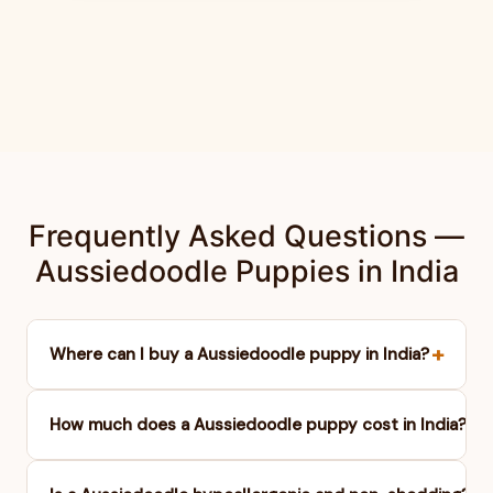
Frequently Asked Questions —
Aussiedoodle Puppies in India
+
Where can I buy a Aussiedoodle puppy in India?
+
How much does a Aussiedoodle puppy cost in India?