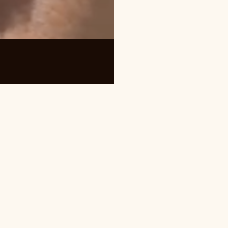
quently Asked Questions about Bro
cost?