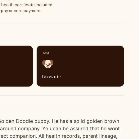
 health certificate included
orpay secure payment
DAM
🐶
Brownie
 Golden Doodle puppy. He has a solid golden brown
g around company. You can be assured that he wont
fect companion. All health records, parent lineage,