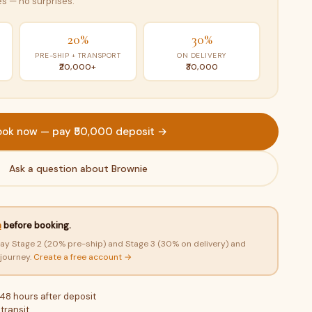
s — no surprises.
20%
30%
PRE-SHIP + TRANSPORT
ON DELIVERY
₹20,000+
₹30,000
ook now — pay ₹50,000 deposit →
Ask a question about Brownie
n
before booking.
ay Stage 2 (20% pre-ship) and Stage 3 (30% on delivery) and
 journey.
Create a free account →
 48 hours after deposit
transit