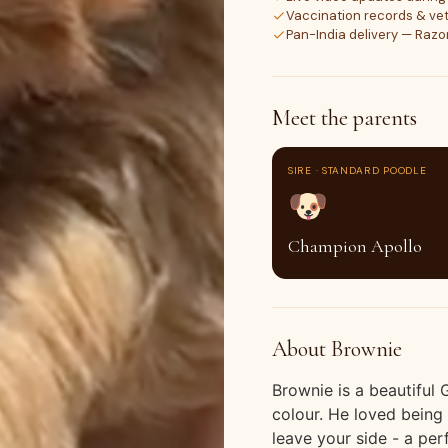
Vaccination records & vet
Pan-India delivery — Raz
Meet the parents
SIRE · STANDARD POODLE
🐶
Champion Apollo
About Brownie
Brownie is a beautiful
colour. He loved bein
leave your side - a per