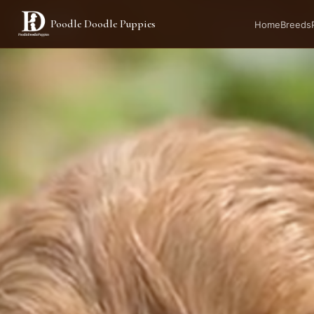
Poodle Doodle Puppies
AVAILABLE
Home
Breeds