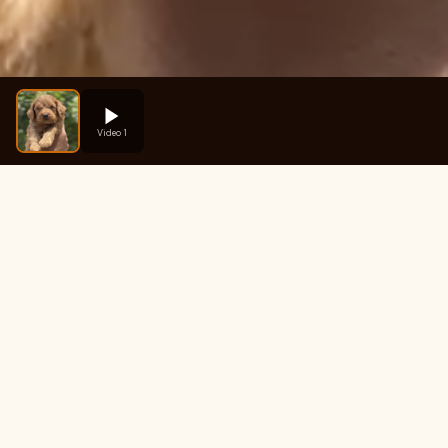
Video 1
Fre
How much does Brownie 