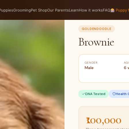
Puppies
Grooming
Pet Shop
Our Parents
Learn
How it works
FAQ
🎰 Puppy 
Home
›
Puppies
›
Brownie
GOLDENDOODLE
Brownie
GENDER
AG
Male
6 
DNA Tested
Health 
₹100,000