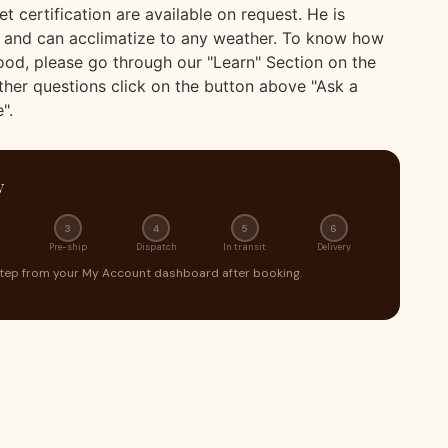
et certification are available on request. He is
 and can acclimatize to any weather. To know how
food, please go through our "Learn" Section on the
ther questions click on the button above "Ask a
".
y
3
4
5
6
Pre-ship
Dispatch
In transit
Delivery
step from your My Account dashboard after booking.