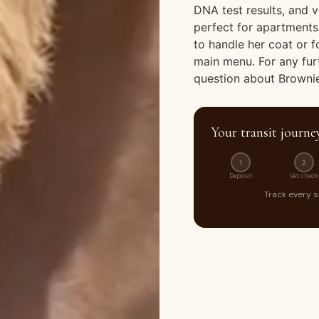
DNA test results, and v
perfect for apartments
to handle her coat or 
main menu. For any fur
question about Brownie
Your transit journe
1
2
Deposit
Vet check
Track every 