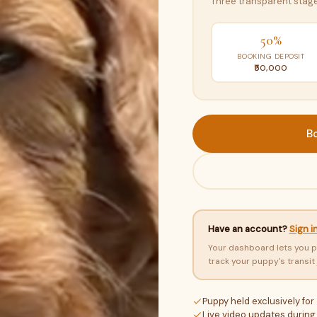
Three transparent stage
50%
BOOKING DEPOSIT
₹50,000
B
Have an account?
Sign i
Your dashboard lets you p
track your puppy's transit
Puppy held exclusively for
Live video updates during 