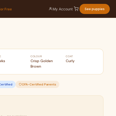
My Account
See puppies
for Free
E
COLOUR
COAT
wks
Crisp Golden
Curly
Brown
Certified
OFA-Certified Parents