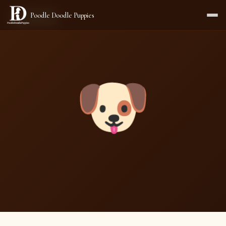
Poodle Doodle Puppies
AVAILABLE
🐶