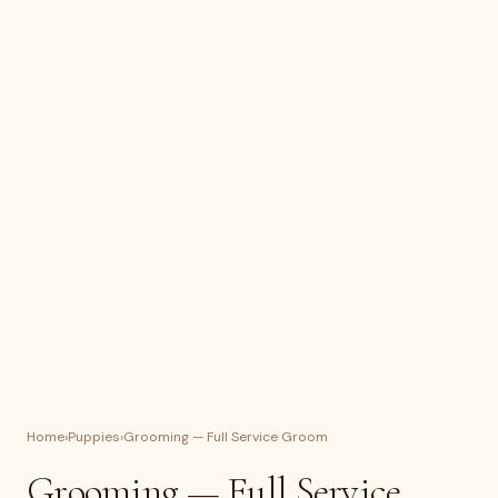
Home
›
Puppies
›
Grooming — Full Service Groom
Grooming — Full Service