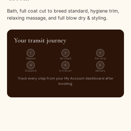
Bath, full coat cut to breed standard, hygiene trim,
relaxing massage, and full blow dry & styling.
Your transit journey
1
2
3
Deposit
Vet check
Pre-ship
4
5
6
Dispatch
In transit
Delivery
Track every step from your My Account dashboard after
booking.