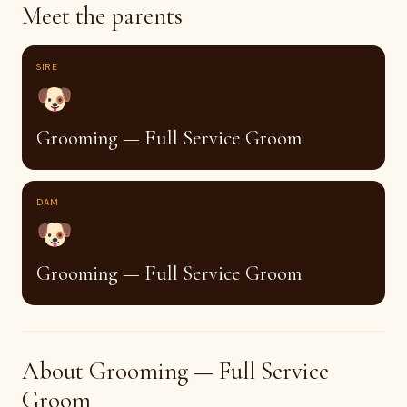
Meet the parents
SIRE
🐶
Grooming — Full Service Groom
DAM
🐶
Grooming — Full Service Groom
About Grooming — Full Service
Groom