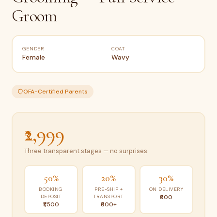
Groom
GENDER
COAT
Female
Wavy
OFA-Certified Parents
₹2,999
Three transparent stages — no surprises.
50%
20%
30%
BOOKING
PRE-SHIP +
ON DELIVERY
DEPOSIT
TRANSPORT
₹900
₹1,500
₹600+