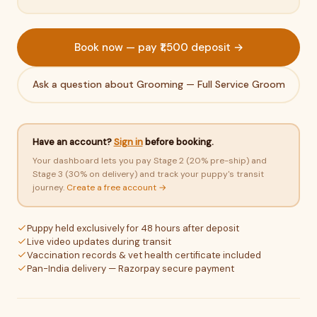
Book now — pay ₹1,500 deposit →
Ask a question about Grooming — Full Service Groom
Have an account?
Sign in
before booking.
Your dashboard lets you pay Stage 2 (20% pre-ship) and
Stage 3 (30% on delivery) and track your puppy's transit
journey.
Create a free account →
Puppy held exclusively for 48 hours after deposit
Live video updates during transit
Vaccination records & vet health certificate included
Pan-India delivery — Razorpay secure payment